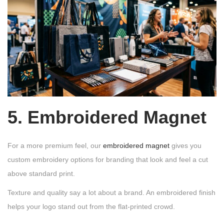
5. Embroidered Magnet
For a more premium feel, our
embroidered magnet
gives you
custom embroidery options for branding that look and feel a cut
above standard print.
Texture and quality say a lot about a brand. An embroidered finish
helps your logo stand out from the flat-printed crowd.