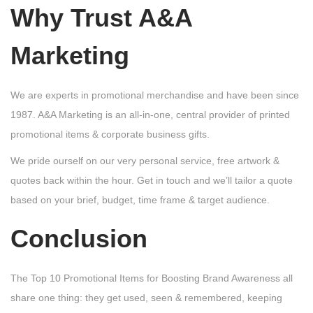
Why Trust A&A
Marketing
We are experts in promotional merchandise and have been since
1987. A&A Marketing is an all-in-one, central provider of printed
promotional items & corporate business gifts.
We pride ourself on our very personal service, free artwork &
quotes back within the hour. Get in touch and we’ll tailor a quote
based on your brief, budget, time frame & target audience.
Conclusion
The Top 10 Promotional Items for Boosting Brand Awareness all
share one thing: they get used, seen & remembered, keeping