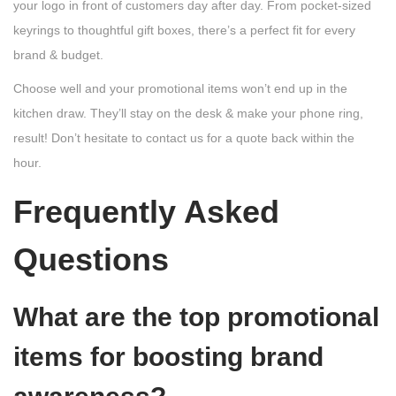
your logo in front of customers day after day. From pocket-sized
keyrings to thoughtful gift boxes, there’s a perfect fit for every
brand & budget.
Choose well and your promotional items won’t end up in the
kitchen draw. They’ll stay on the desk & make your phone ring,
result! Don’t hesitate to contact us for a quote back within the
hour.
Frequently Asked
Questions
What are the top promotional
items for boosting brand