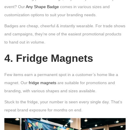
event? Our
Any Shape Badge
comes in various sizes and
customization options to suit your branding needs.
Badges are cheap, cheerful & instantly wearable. For trade shows
and campaigns, they’re one of the easiest promotional products
to hand out in volume.
4. Fridge Magnets
Few items earn a permanent spot in a customer’s home like a
magnet. Our
fridge magnets
are suitable for promotions and
branding, with various shapes and sizes available.
Stuck to the fridge, your number is seen every single day. That’s
repeat brand exposure for months on end.