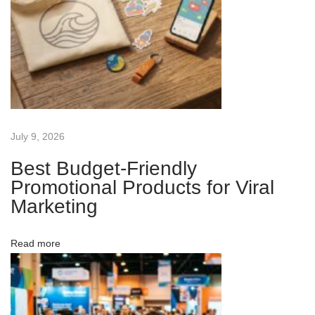
a
w
a
y
s
t
o
July 9, 2026
I
Best Budget-Friendly
n
Promotional Products for Viral
c
Marketing
r
e
Read more
a
s
e
B