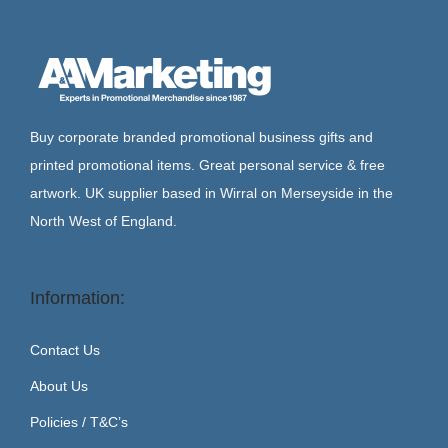
Buy corporate branded promotional business gifts and
printed promotional items. Great personal service & free
artwork. UK supplier based in Wirral on Merseyside in the
North West of England.
Information:
Contact Us
About Us
Policies / T&C’s