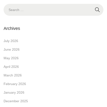
o
u
S
s
d
e
t
g
a
:
e
r
Archives
t
c
-
h
July 2026
F
f
June 2026
r
o
May 2026
i
r
e
April 2026
:
n
March 2026
d
February 2026
l
January 2026
y
P
December 2025
r