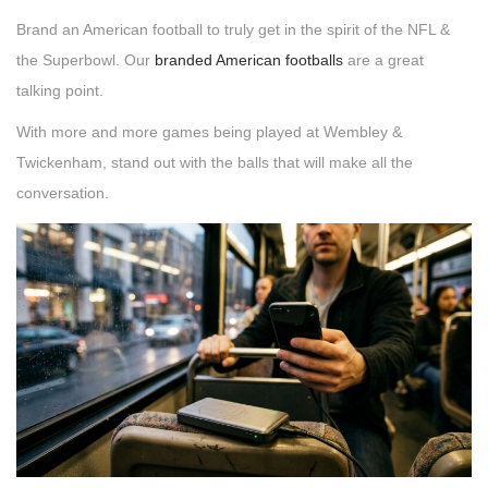
Brand an American football to truly get in the spirit of the NFL &
the Superbowl. Our
branded American footballs
are a great
talking point.
With more and more games being played at Wembley &
Twickenham, stand out with the balls that will make all the
conversation.