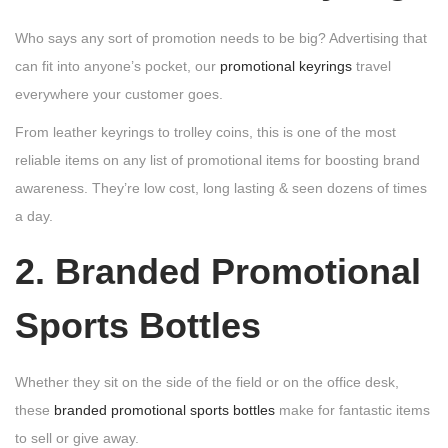
Who says any sort of promotion needs to be big? Advertising that
can fit into anyone’s pocket, our
promotional keyrings
travel
everywhere your customer goes.
From leather keyrings to trolley coins, this is one of the most
reliable items on any list of promotional items for boosting brand
awareness. They’re low cost, long lasting & seen dozens of times
a day.
2. Branded Promotional
Sports Bottles
Whether they sit on the side of the field or on the office desk,
these
branded promotional sports bottles
make for fantastic items
to sell or give away.