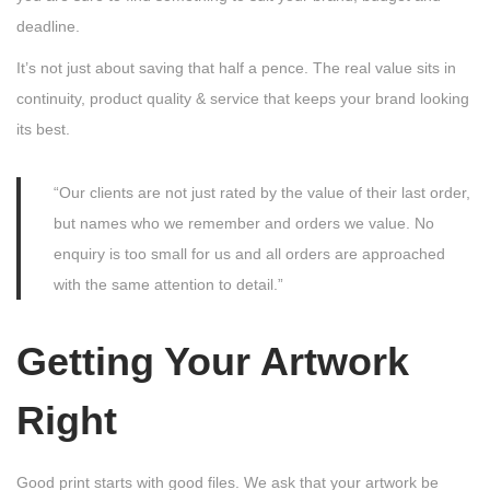
deadline.
It’s not just about saving that half a pence. The real value sits in
continuity, product quality & service that keeps your brand looking
its best.
“Our clients are not just rated by the value of their last order,
but names who we remember and orders we value. No
enquiry is too small for us and all orders are approached
with the same attention to detail.”
Getting Your Artwork
Right
Good print starts with good files. We ask that your artwork be