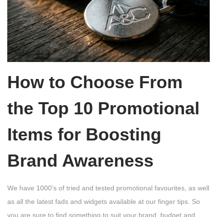
How to Choose From
the Top 10 Promotional
Items for Boosting
Brand Awareness
We have 1000’s of tried and tested promotional favourites, as well
as all the latest fads and widgets available at our finger tips. So
you are sure to find something to suit your brand, budget and