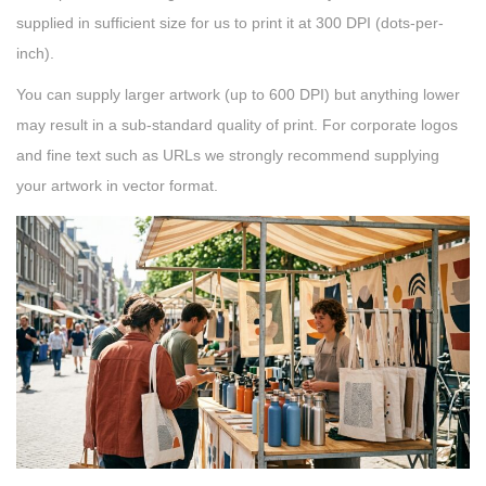
supplied in sufficient size for us to print it at 300 DPI (dots-per-
inch).
You can supply larger artwork (up to 600 DPI) but anything lower
may result in a sub-standard quality of print. For corporate logos
and fine text such as URLs we strongly recommend supplying
your artwork in vector format.