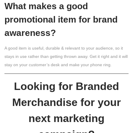
What makes a good
promotional item for brand
awareness?
A good item is useful, durable & relevant to your audience, so it
stays in use rather than getting thrown away. Get it right and it will
stay on your customer’s desk and make your phone ring.
Looking for Branded
Merchandise for your
next marketing