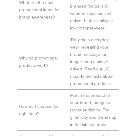
What are the best
branded footballs &
promotional items for
wooden keychains all
brand awareness?
deliver high visibility at
low cost-per-wear.
They sit in everyday
view, repeating your
brand message far
Why do promotional
longer than a single
products work?
advert. Read our 10
must-know facts about
promotional products.
Match the product to
your brand, budget &
How do I choose the
target audience. Too
right item?
gimmicky and it ends up
in the kitchen draw.