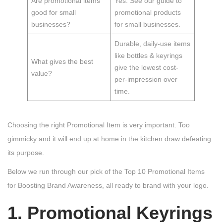
Are promotional items
Yes. See our guide to
good for small
promotional products
businesses?
for small businesses.
Durable, daily-use items
like bottles & keyrings
What gives the best
give the lowest cost-
value?
per-impression over
time.
Choosing the right Promotional Item is very important. Too
gimmicky and it will end up at home in the kitchen draw defeating
its purpose.
Below we run through our pick of the Top 10 Promotional Items
for Boosting Brand Awareness, all ready to brand with your logo.
1. Promotional Keyrings