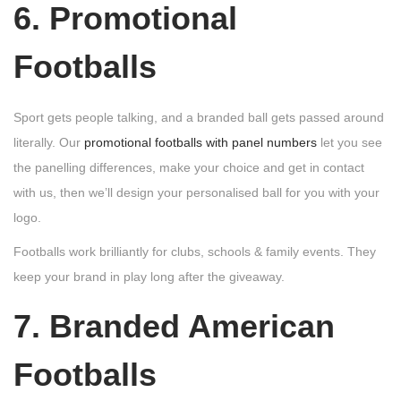
6. Promotional
Footballs
Sport gets people talking, and a branded ball gets passed around
literally. Our
promotional footballs with panel numbers
let you see
the panelling differences, make your choice and get in contact
with us, then we’ll design your personalised ball for you with your
logo.
Footballs work brilliantly for clubs, schools & family events. They
keep your brand in play long after the giveaway.
7. Branded American
Footballs