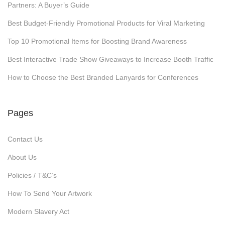
Partners: A Buyer’s Guide
s
Best Budget-Friendly Promotional Products for Viral Marketing
f
o
Top 10 Promotional Items for Boosting Brand Awareness
r
Best Interactive Trade Show Giveaways to Increase Booth Traffic
V
How to Choose the Best Branded Lanyards for Conferences
i
r
a
Pages
l
M
Contact Us
a
About Us
r
Policies / T&C’s
k
How To Send Your Artwork
e
t
Modern Slavery Act
i