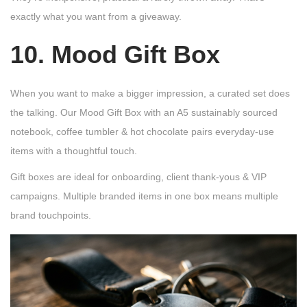
exactly what you want from a giveaway.
10. Mood Gift Box
When you want to make a bigger impression, a curated set does
the talking. Our Mood Gift Box with an A5 sustainably sourced
notebook, coffee tumbler & hot chocolate pairs everyday-use
items with a thoughtful touch.
Gift boxes are ideal for onboarding, client thank-yous & VIP
campaigns. Multiple branded items in one box means multiple
brand touchpoints.