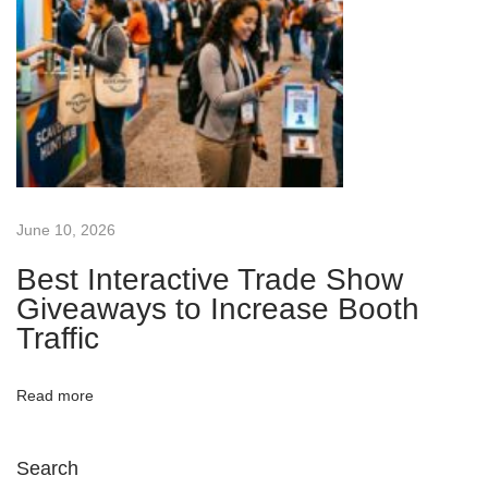
o
o
t
h
T
r
a
June 10, 2026
f
f
Best Interactive Trade Show
Giveaways to Increase Booth
i
Traffic
c
N
B
e
e
Read more
x
s
t
t
Search
p
B