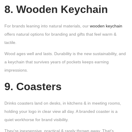
8. Wooden Keychain
For brands leaning into natural materials, our
wooden keychain
offers natural options for branding and gifts that feel warm &
tactile.
Wood ages well and lasts. Durability is the new sustainability, and
a keychain that survives years of pockets keeps earning
impressions.
9. Coasters
Drinks coasters land on desks, in kitchens & in meeting rooms,
holding your logo in clear view all day. A branded coaster is a
quiet workhorse for brand visibility.
They’re inexpensive, practical & rarely thrown away. That’s