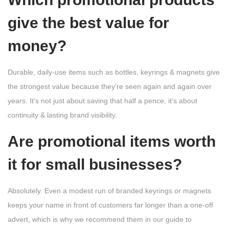
give the best value for
money?
Durable, daily-use items such as bottles, keyrings & magnets give
the strongest value because they’re seen again and again over
years. It’s not just about saving that half a pence, it’s about
continuity & lasting brand visibility.
Are promotional items worth
it for small businesses?
Absolutely. Even a modest run of branded keyrings or magnets
keeps your name in front of customers far longer than a one-off
advert, which is why we recommend them in our guide to