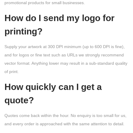
promotional products for small businesses.
How do I send my logo for
printing?
Supply your artwork at 300 DPI minimum (up to 600 DPI is fine),
and for logos or fine text such as URLs we strongly recommend
vector format. Anything lower may result in a sub-standard quality
of print.
How quickly can I get a
quote?
Quotes come back within the hour. No enquiry is too small for us,
and every order is approached with the same attention to detail.