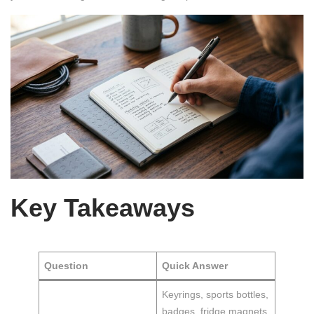
Key Takeaways
Question
Quick Answer
Keyrings, sports bottles,
badges, fridge magnets,