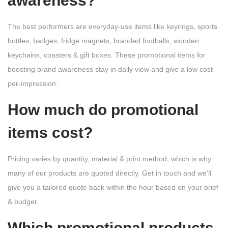
awareness?
The best performers are everyday-use items like keyrings, sports
bottles, badges, fridge magnets, branded footballs, wooden
keychains, coasters & gift boxes. These promotional items for
boosting brand awareness stay in daily view and give a low cost-
per-impression.
How much do promotional
items cost?
Pricing varies by quantity, material & print method, which is why
many of our products are quoted directly. Get in touch and we’ll
give you a tailored quote back within the hour based on your brief
& budget.
Which promotional products