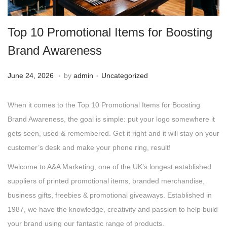
g
e
a
n
Top 10 Promotional Items for Boosting
t
t
i
Brand Awareness
o
.
.
n
Posted on
Posted in
J
June 24, 2026
by
admin
Uncategorized
u
n
When it comes to the Top 10 Promotional Items for Boosting
e
Brand Awareness, the goal is simple: put your logo somewhere it
2
gets seen, used & remembered. Get it right and it will stay on your
4
customer’s desk and make your phone ring, result!
,
Welcome to A&A Marketing, one of the UK’s longest established
2
suppliers of printed promotional items, branded merchandise,
0
business gifts, freebies & promotional giveaways. Established in
2
1987, we have the knowledge, creativity and passion to help build
6
your brand using our fantastic range of products.