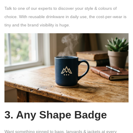
Talk to one of our experts to discover your style & colours of
choice. With reusable drinkware in daily use, the cost-per-wear is
tiny and the brand visibility is huge.
3. Any Shape Badge
Want something pinned to bags, lanyards & jackets at every