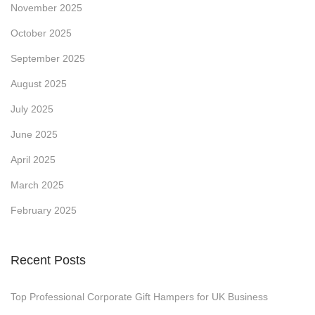
November 2025
o
October 2025
m
o
September 2025
t
August 2025
i
July 2025
o
June 2025
n
a
April 2025
l
March 2025
P
February 2025
r
o
d
Recent Posts
u
c
Top Professional Corporate Gift Hampers for UK Business
t