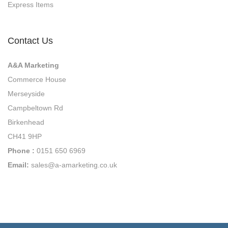
Express Items
n
g
Contact Us
A&A Marketing
Commerce House
Merseyside
Campbeltown Rd
Birkenhead
CH41 9HP
Phone :
0151 650 6969
Email:
sales@a-amarketing.co.uk