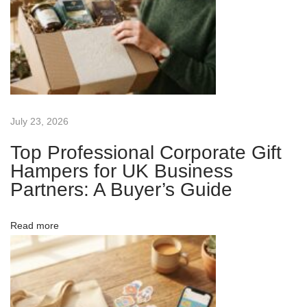
v
:
i
v
i
e
T
g
r
a
a
July 23, 2026
d
Top Professional Corporate Gift
e
t
Hampers for UK Business
S
Partners: A Buyer’s Guide
h
i
o
Read more
w
o
G
i
n
v
e