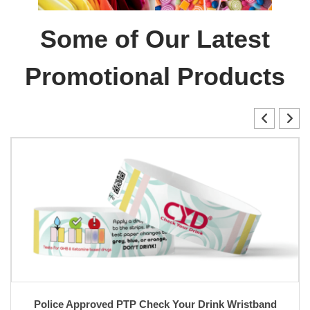
Some of Our Latest
Promotional Products
Police Approved PTP Check Your Drink Wristband