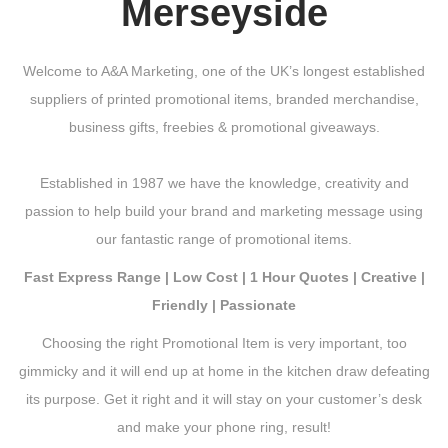
Merseyside
Welcome to A&A Marketing, one of the UK’s longest established
suppliers of printed promotional items, branded merchandise,
business gifts, freebies & promotional giveaways.
Established in 1987 we have the knowledge, creativity and
passion to help build your brand and marketing message using
our fantastic range of promotional items.
Fast Express Range | Low Cost | 1 Hour Quotes | Creative |
Friendly | Passionate
Choosing the right Promotional Item is very important, too
gimmicky and it will end up at home in the kitchen draw defeating
its purpose. Get it right and it will stay on your customer’s desk
and make your phone ring, result!