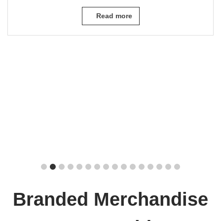
Read more
Branded Merchandise