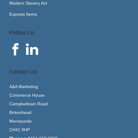
Modern Slavery Act
Express Items
Follow Us:
Contact Us:
A&A Marketing
Commerce House
Campbeltown Road
Birkenhead
Merseyside
CH41 9HP