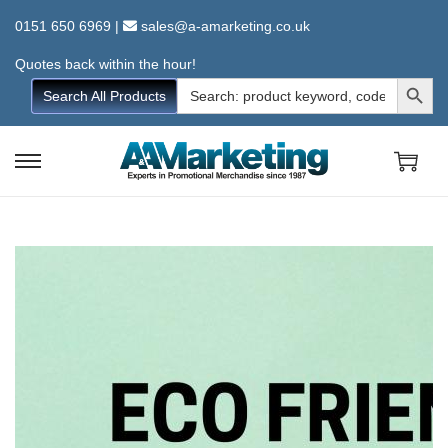
0151 650 6969
|
sales@a-amarketing.co.uk
Quotes back within the hour!
Search Button
Search
Search All Products
for:
S
S
k
k
i
i
p
p
t
t
o
o
n
c
a
o
v
n
i
t