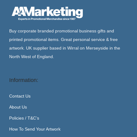
Buy corporate branded promotional business gifts and
printed promotional items. Great personal service & free
artwork. UK supplier based in Wirral on Merseyside in the
North West of England.
Information:
Contact Us
About Us
Policies / T&C’s
How To Send Your Artwork