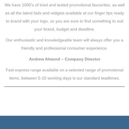
We have 1000’s of tried and tested promotional favourites, as well
as all the latest fads and widgets available at our finger tips ready
to brand with your logo, so you are sure to find something to suit
your brand, budget and deadline.
Our enthusiastic and knowledgeable team will always offer you a
friendly and professional consumer experience.
Andrew Almond – Company Director
Fast express range available on a selected range of promotional
items, between 5-10 working days is our standard leadtimes.