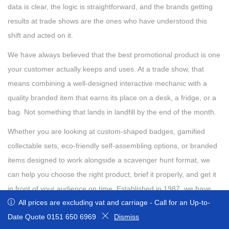
data is clear, the logic is straightforward, and the brands getting
results at trade shows are the ones who have understood this
shift and acted on it.
We have always believed that the best promotional product is one
your customer actually keeps and uses. At a trade show, that
means combining a well-designed interactive mechanic with a
quality branded item that earns its place on a desk, a fridge, or a
bag. Not something that lands in landfill by the end of the month.
Whether you are looking at custom-shaped badges, gamified
collectable sets, eco-friendly self-assembling options, or branded
items designed to work alongside a scavenger hunt format, we
can help you choose the right product, brief it properly, and get it
in front of your audience on time. Established in 1987, we have
All prices are excluding vat and carriage - Call for an Up-to-Date
All prices are excluding vat and carriage - Call for an Up-to-
the knowledge, creativity, and passion to help you build your
Quote 0151 650 6969
Date Quote 0151 650 6969
Dismiss
Dismiss
brand and marketing message using our fantastic range of