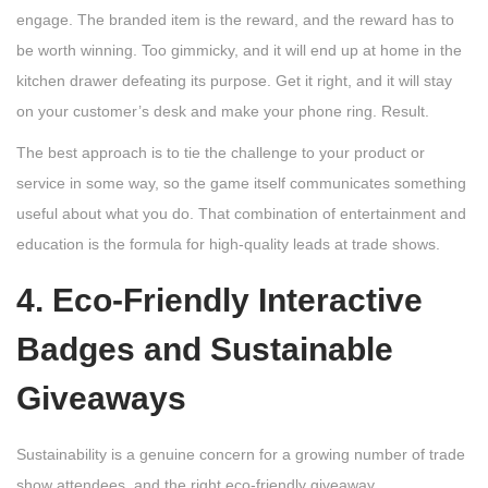
engage. The branded item is the reward, and the reward has to
be worth winning. Too gimmicky, and it will end up at home in the
kitchen drawer defeating its purpose. Get it right, and it will stay
on your customer’s desk and make your phone ring. Result.
The best approach is to tie the challenge to your product or
service in some way, so the game itself communicates something
useful about what you do. That combination of entertainment and
education is the formula for high-quality leads at trade shows.
4. Eco-Friendly Interactive
Badges and Sustainable
Giveaways
Sustainability is a genuine concern for a growing number of trade
show attendees, and the right eco-friendly giveaway