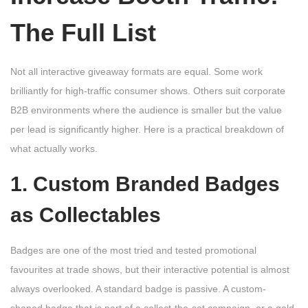
The Full List
Not all interactive giveaway formats are equal. Some work
brilliantly for high-traffic consumer shows. Others suit corporate
B2B environments where the audience is smaller but the value
per lead is significantly higher. Here is a practical breakdown of
what actually works.
1. Custom Branded Badges
as Collectables
Badges are one of the most tried and tested promotional
favourites at trade shows, but their interactive potential is almost
always overlooked. A standard badge is passive. A custom-