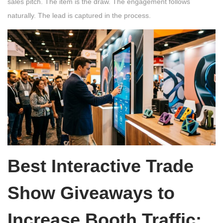
sales pitch. The item is the draw. The engagement follows
naturally. The lead is captured in the process.
Best Interactive Trade
Show Giveaways to
Increase Booth Traffic: