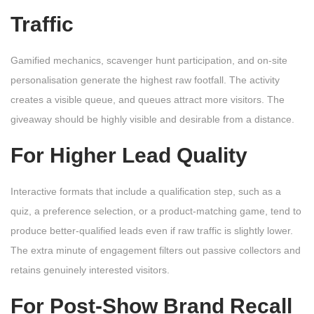
Traffic
Gamified mechanics, scavenger hunt participation, and on-site
personalisation generate the highest raw footfall. The activity
creates a visible queue, and queues attract more visitors. The
giveaway should be highly visible and desirable from a distance.
For Higher Lead Quality
Interactive formats that include a qualification step, such as a
quiz, a preference selection, or a product-matching game, tend to
produce better-qualified leads even if raw traffic is slightly lower.
The extra minute of engagement filters out passive collectors and
retains genuinely interested visitors.
For Post-Show Brand Recall