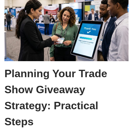
Planning Your Trade
Show Giveaway
Strategy: Practical
Steps