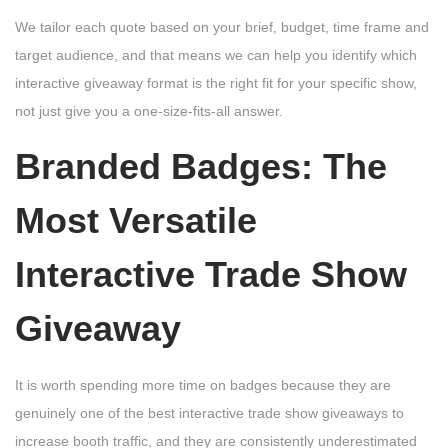
We tailor each quote based on your brief, budget, time frame and
target audience, and that means we can help you identify which
interactive giveaway format is the right fit for your specific show,
not just give you a one-size-fits-all answer.
Branded Badges: The
Most Versatile
Interactive Trade Show
Giveaway
It is worth spending more time on badges because they are
genuinely one of the best interactive trade show giveaways to
increase booth traffic, and they are consistently underestimated