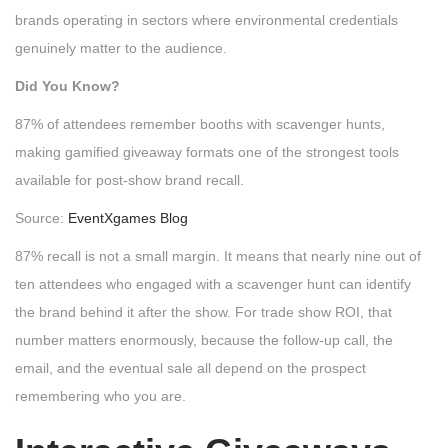
brands operating in sectors where environmental credentials
genuinely matter to the audience.
Did You Know?
87% of attendees remember booths with scavenger hunts,
making gamified giveaway formats one of the strongest tools
available for post-show brand recall.
Source:
EventXgames Blog
87% recall is not a small margin. It means that nearly nine out of
ten attendees who engaged with a scavenger hunt can identify
the brand behind it after the show. For trade show ROI, that
number matters enormously, because the follow-up call, the
email, and the eventual sale all depend on the prospect
remembering who you are.