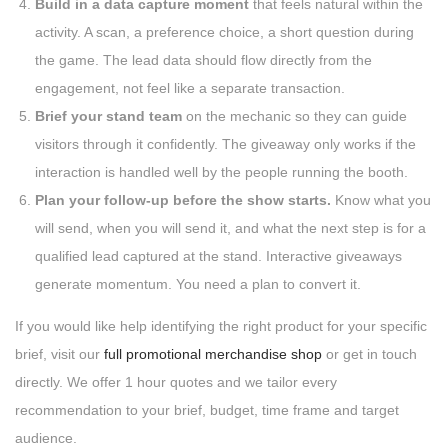
Build in a data capture moment
that feels natural within the
activity. A scan, a preference choice, a short question during
the game. The lead data should flow directly from the
engagement, not feel like a separate transaction.
Brief your stand team
on the mechanic so they can guide
visitors through it confidently. The giveaway only works if the
interaction is handled well by the people running the booth.
Plan your follow-up before the show starts.
Know what you
will send, when you will send it, and what the next step is for a
qualified lead captured at the stand. Interactive giveaways
generate momentum. You need a plan to convert it.
If you would like help identifying the right product for your specific
brief, visit our
full promotional merchandise shop
or get in touch
directly. We offer 1 hour quotes and we tailor every
recommendation to your brief, budget, time frame and target
audience.