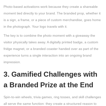
Photo-based activations work because they create a shareable
moment tied directly to your brand. The branded prop, whether it
is a sign, a frame, or a piece of custom merchandise, goes home
in the photograph. Your logo travels with it.
The key is to combine the photo moment with a giveaway the
visitor physically takes away. A digitally printed badge, a custom
fridge magnet, or a branded coaster handed over as part of the
experience turns a single interaction into an ongoing brand
impression.
3. Gamified Challenges with
a Branded Prize at the End
Spin-to-win wheels, trivia games, ring tosses, and skill challenges
all serve the same function: they create a structured reason to