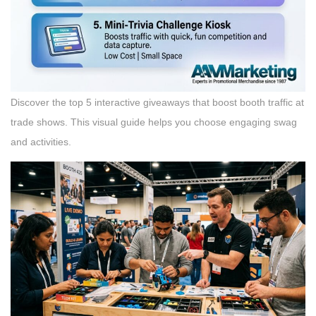
Discover the top 5 interactive giveaways that boost booth traffic at
trade shows. This visual guide helps you choose engaging swag
and activities.