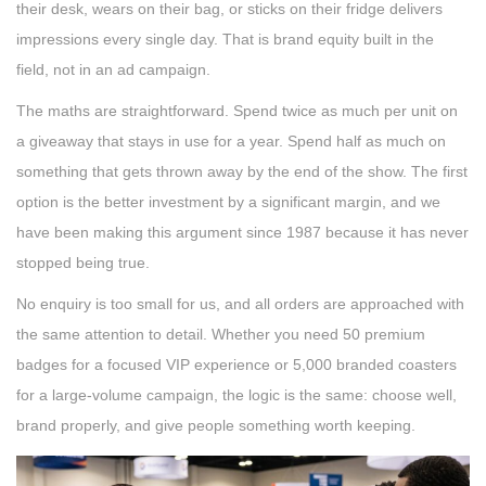
their desk, wears on their bag, or sticks on their fridge delivers
impressions every single day. That is brand equity built in the
field, not in an ad campaign.
The maths are straightforward. Spend twice as much per unit on
a giveaway that stays in use for a year. Spend half as much on
something that gets thrown away by the end of the show. The first
option is the better investment by a significant margin, and we
have been making this argument since 1987 because it has never
stopped being true.
No enquiry is too small for us, and all orders are approached with
the same attention to detail. Whether you need 50 premium
badges for a focused VIP experience or 5,000 branded coasters
for a large-volume campaign, the logic is the same: choose well,
brand properly, and give people something worth keeping.