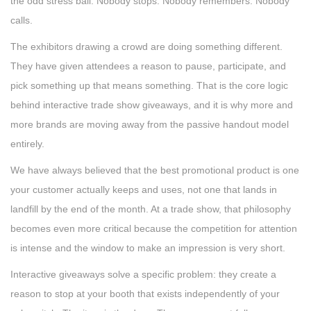
the odd stress ball. Nobody stops. Nobody remembers. Nobody
calls.
The exhibitors drawing a crowd are doing something different.
They have given attendees a reason to pause, participate, and
pick something up that means something. That is the core logic
behind interactive trade show giveaways, and it is why more and
more brands are moving away from the passive handout model
entirely.
We have always believed that the best promotional product is one
your customer actually keeps and uses, not one that lands in
landfill by the end of the month. At a trade show, that philosophy
becomes even more critical because the competition for attention
is intense and the window to make an impression is very short.
Interactive giveaways solve a specific problem: they create a
reason to stop at your booth that exists independently of your