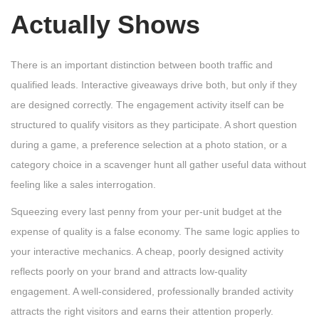
Actually Shows
There is an important distinction between booth traffic and
qualified leads. Interactive giveaways drive both, but only if they
are designed correctly. The engagement activity itself can be
structured to qualify visitors as they participate. A short question
during a game, a preference selection at a photo station, or a
category choice in a scavenger hunt all gather useful data without
feeling like a sales interrogation.
Squeezing every last penny from your per-unit budget at the
expense of quality is a false economy. The same logic applies to
your interactive mechanics. A cheap, poorly designed activity
reflects poorly on your brand and attracts low-quality
engagement. A well-considered, professionally branded activity
attracts the right visitors and earns their attention properly.