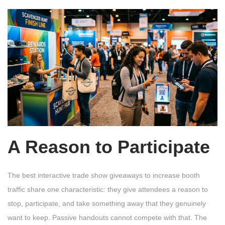
A Reason to Participate
The best interactive trade show giveaways to increase booth
traffic share one characteristic: they give attendees a reason to
stop, participate, and take something away that they genuinely
want to keep. Passive handouts cannot compete with that. The