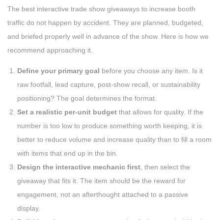
The best interactive trade show giveaways to increase booth
traffic do not happen by accident. They are planned, budgeted,
and briefed properly well in advance of the show. Here is how we
recommend approaching it.
Define your primary goal
before you choose any item. Is it
raw footfall, lead capture, post-show recall, or sustainability
positioning? The goal determines the format.
Set a realistic per-unit budget
that allows for quality. If the
number is too low to produce something worth keeping, it is
better to reduce volume and increase quality than to fill a room
with items that end up in the bin.
Design the interactive mechanic first
, then select the
giveaway that fits it. The item should be the reward for
engagement, not an afterthought attached to a passive
display.