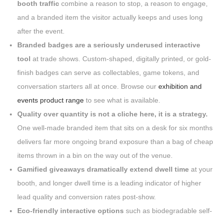
booth traffic
combine a reason to stop, a reason to engage,
and a branded item the visitor actually keeps and uses long
after the event.
Branded badges are a seriously underused interactive
tool
at trade shows. Custom-shaped, digitally printed, or gold-
finish badges can serve as collectables, game tokens, and
conversation starters all at once. Browse our
exhibition and
events product range
to see what is available.
Quality over quantity is not a cliche here, it is a strategy.
One well-made branded item that sits on a desk for six months
delivers far more ongoing brand exposure than a bag of cheap
items thrown in a bin on the way out of the venue.
Gamified giveaways dramatically extend dwell time
at your
booth, and longer dwell time is a leading indicator of higher
lead quality and conversion rates post-show.
Eco-friendly interactive options
such as biodegradable self-