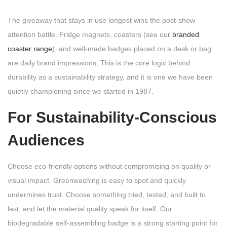
The giveaway that stays in use longest wins the post-show
attention battle. Fridge magnets, coasters (see our
branded
coaster range
), and well-made badges placed on a desk or bag
are daily brand impressions. This is the core logic behind
durability as a sustainability strategy, and it is one we have been
quietly championing since we started in 1987.
For Sustainability-Conscious
Audiences
Choose eco-friendly options without compromising on quality or
visual impact. Greenwashing is easy to spot and quickly
undermines trust. Choose something tried, tested, and built to
last, and let the material quality speak for itself. Our
biodegradable self-assembling badge is a strong starting point for