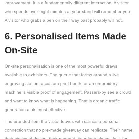
improvement. It is a fundamentally different interaction. A visitor
who spends over eight minutes at your stand will remember you.
A visitor who grabs a pen on their way past probably will not.
6. Personalised Items Made
On-Site
On-site personalisation is one of the most powerful draws
available to exhibitors. The queue that forms around a live
engraving station, a custom print booth, or an embroidery
machine is visible proof of engagement. Passers-by see a crowd
and want to know what is happening. That is organic traffic
generation at its most effective.
The branded item the visitor leaves with carries a personal
connection that no pre-made giveaway can replicate. Their name,
their choice of design, their moment. Your logo alongside it, for