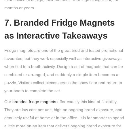
months or years.
7. Branded Fridge Magnets
as Interactive Takeaways
Fridge magnets are one of the great tried and tested promotional
favourites, but they work especially well as interactive giveaways
when tied to a booth activity. Design a set of magnets that can be
combined or arranged, and suddenly a simple item becomes a
puzzle. Visitors collect pieces across the show floor and return to
your booth to complete the set.
Our
branded fridge magnets
offer exactly this kind of flexibility.
They are low cost per unit, high on ongoing brand exposure, and
genuinely useful at home or in the office. It is far smarter to spend
a little more on an item that delivers ongoing brand exposure for