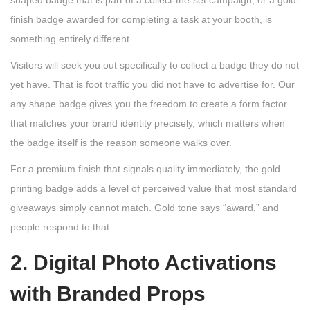
shaped badge that is part of a collect-the-set campaign, or a gold-
finish badge awarded for completing a task at your booth, is
something entirely different.
Visitors will seek you out specifically to collect a badge they do not
yet have. That is foot traffic you did not have to advertise for. Our
any shape badge gives you the freedom to create a form factor
that matches your brand identity precisely, which matters when
the badge itself is the reason someone walks over.
For a premium finish that signals quality immediately, the gold
printing badge adds a level of perceived value that most standard
giveaways simply cannot match. Gold tone says “award,” and
people respond to that.
2. Digital Photo Activations
with Branded Props