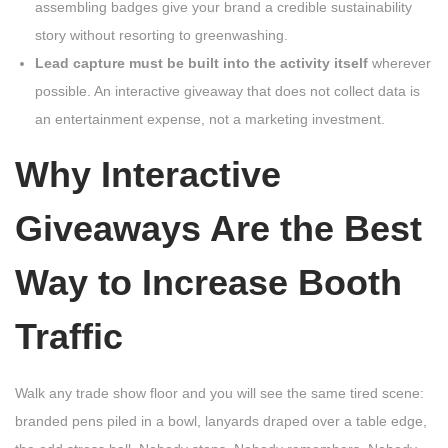
assembling badges give your brand a credible sustainability
story without resorting to greenwashing.
Lead capture must be built into the activity itself
wherever
possible. An interactive giveaway that does not collect data is
an entertainment expense, not a marketing investment.
Why Interactive
Giveaways Are the Best
Way to Increase Booth
Traffic
Walk any trade show floor and you will see the same tired scene:
branded pens piled in a bowl, lanyards draped over a table edge,