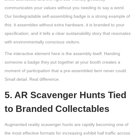
communicates your values without you needing to say a word.
Our biodegradable self-assembling badge is a strong example of
this: it assembles without extra hardware, it is branded to your
specification, and it tells a clear sustainability story that resonates
with environmentally conscious visitors.
The interactive element here is the assembly itself. Handing
someone a badge they put together at your booth creates a
moment of participation that a pre-assembled item never could.
Small detail. Real difference.
5. AR Scavenger Hunts Tied
to Branded Collectables
Augmented reality scavenger hunts are rapidly becoming one of
the most effective formats for increasing exhibit hall traffic across