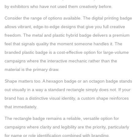
by exhibitors who have not used them creatively before.
Consider the range of options available. The digital printing badge
allows vibrant, edge-to-edge designs that give you full creative
freedom. The metal and plastic hybrid badge delivers a premium
feel that signals quality the moment someone handles it. The
branded plastic badge is a cost-effective option for large-volume
campaigns where the interactive mechanic rather than the
material is the primary draw.
Shape matters too. A hexagon badge or an octagon badge stands
out visually in a way a standard rectangle simply does not. If your
brand has a distinctive visual identity, a custom shape reinforces
that immediately.
The rectangle badge remains a reliable, versatile option for
campaigns where clarity and legibility are the priority, particularly
for name or role identification combined with branding.