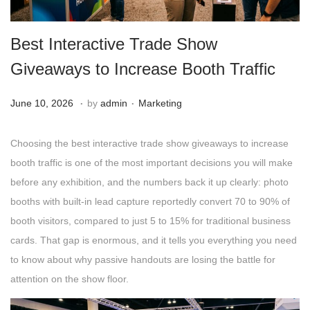
g
e
a
n
Best Interactive Trade Show
t
t
i
Giveaways to Increase Booth Traffic
o
.
.
n
Posted on
Posted in
A
June 10, 2026
by
admin
Marketing
u
g
Choosing the best interactive trade show giveaways to increase
u
booth traffic is one of the most important decisions you will make
s
before any exhibition, and the numbers back it up clearly: photo
t
booths with built-in lead capture reportedly convert 70 to 90% of
4
booth visitors, compared to just 5 to 15% for traditional business
,
cards. That gap is enormous, and it tells you everything you need
2
to know about why passive handouts are losing the battle for
0
attention on the show floor.
2