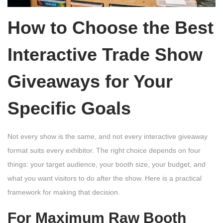
How to Choose the Best
Interactive Trade Show
Giveaways for Your
Specific Goals
Not every show is the same, and not every interactive giveaway
format suits every exhibitor. The right choice depends on four
things: your target audience, your booth size, your budget, and
what you want visitors to do after the show. Here is a practical
framework for making that decision.
For Maximum Raw Booth