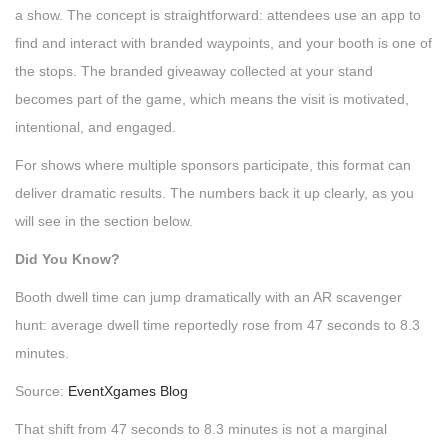
a show. The concept is straightforward: attendees use an app to
find and interact with branded waypoints, and your booth is one of
the stops. The branded giveaway collected at your stand
becomes part of the game, which means the visit is motivated,
intentional, and engaged.
For shows where multiple sponsors participate, this format can
deliver dramatic results. The numbers back it up clearly, as you
will see in the section below.
Did You Know?
Booth dwell time can jump dramatically with an AR scavenger
hunt: average dwell time reportedly rose from 47 seconds to 8.3
minutes.
Source:
EventXgames Blog
That shift from 47 seconds to 8.3 minutes is not a marginal