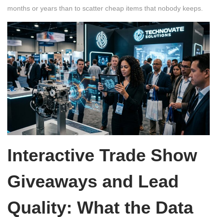
months or years than to scatter cheap items that nobody keeps.
Interactive Trade Show
Giveaways and Lead
Quality: What the Data