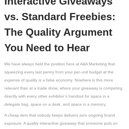
Interactive Giveaways
vs. Standard Freebies:
The Quality Argument
You Need to Hear
We have always held the position here at A&A Marketing that
squeezing every last penny from your per-unit budget at the
expense of quality is a false economy. Nowhere is this more
relevant than at a trade show, where your giveaway is competing
directly with every other exhibitor’s handout for space in a
delegate bag, space on a desk, and space in a memory.
A cheap item that nobody keeps delivers zero ongoing brand
exposure. A quality interactive giveaway that someone puts on