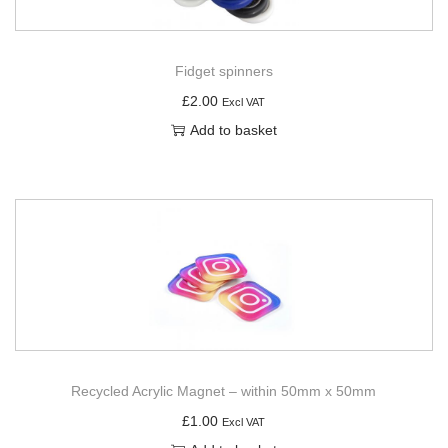
Fidget spinners
£
2.00
Excl VAT
Add to basket
Recycled Acrylic Magnet – within 50mm x 50mm
£
1.00
Excl VAT