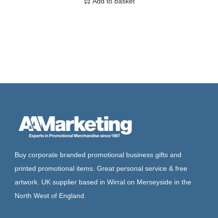
Add to basket
Buy corporate branded promotional business gifts and
printed promotional items. Great personal service & free
artwork. UK supplier based in Wirral on Merseyside in the
North West of England.