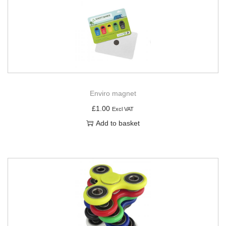
Enviro magnet
£
1.00
Excl VAT
Add to basket