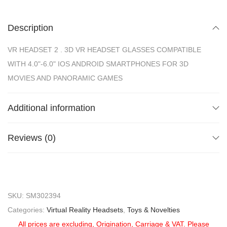
Description
VR HEADSET 2 . 3D VR HEADSET GLASSES COMPATIBLE
WITH 4.0"-6.0" IOS ANDROID SMARTPHONES FOR 3D
MOVIES AND PANORAMIC GAMES
Additional information
Reviews (0)
SKU:
SM302394
Categories:
Virtual Reality Headsets
,
Toys & Novelties
All prices are excluding, Origination, Carriage & VAT. Please