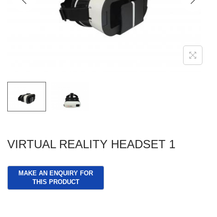
g
e
a
n
t
t
i
o
n
VIRTUAL REALITY HEADSET 1