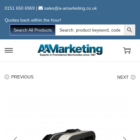
0151 650 6969
|
sales@a-amarketing.co.uk
Quotes back within the hour!
Search Button
Search
Search All Products
for:
S
S
k
k
i
i
PREVIOUS
NEXT
p
p
t
t
o
o
n
c
a
o
v
n
i
t