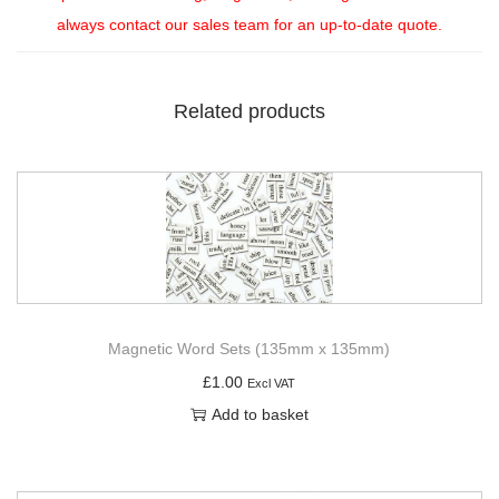
always contact our sales team for an up-to-date quote.
Related products
Magnetic Word Sets (135mm x 135mm)
£
1.00
Excl VAT
Add to basket