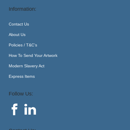
Information:
Contact Us
About Us
Policies / T&C’s
How To Send Your Artwork
Modern Slavery Act
Express Items
Follow Us: