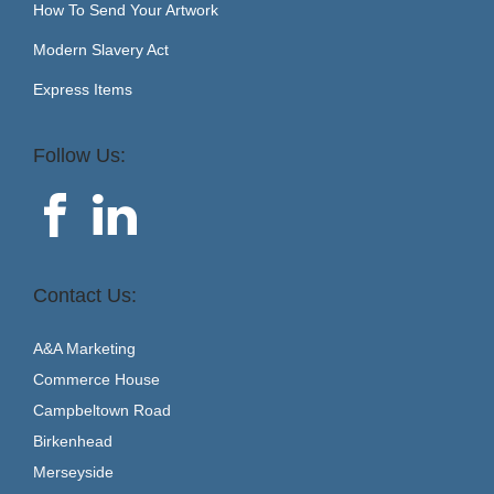
How To Send Your Artwork
Modern Slavery Act
Express Items
Follow Us:
Contact Us:
A&A Marketing
Commerce House
Campbeltown Road
Birkenhead
Merseyside