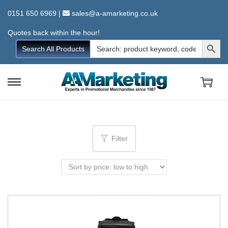
0151 650 6969
|
sales@a-amarketing.co.uk
Quotes back within the hour!
Search Button
Search
Search All Products
for:
S
S
k
k
i
i
p
p
Filter
t
t
o
o
n
c
a
o
v
n
i
t