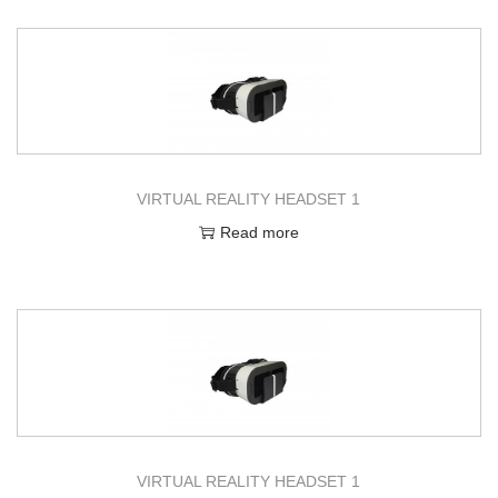
VIRTUAL REALITY HEADSET 1
Read more
VIRTUAL REALITY HEADSET 1