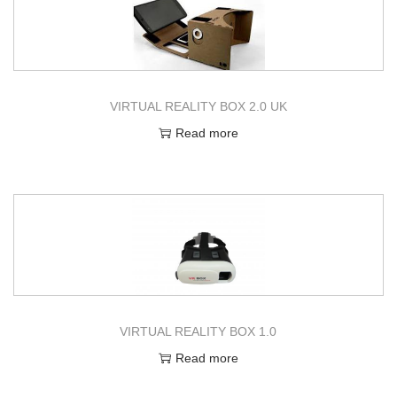
VIRTUAL REALITY BOX 2.0 UK
Read more
VIRTUAL REALITY BOX 1.0
Read more