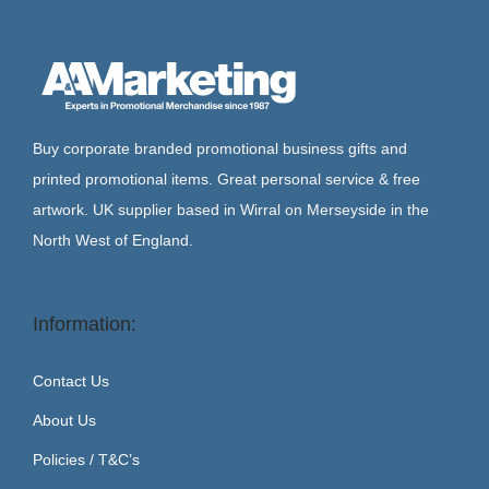
Buy corporate branded promotional business gifts and
printed promotional items. Great personal service & free
artwork. UK supplier based in Wirral on Merseyside in the
North West of England.
Information:
Contact Us
About Us
Policies / T&C’s