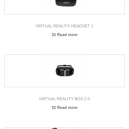
g
e
a
n
t
t
VIRTUAL REALITY HEADSET 1
i
o
Read more
n
VIRTUAL REALITY BOX 2.0
Read more