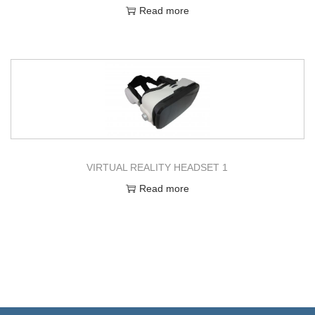
Read more
VIRTUAL REALITY HEADSET 1
Read more