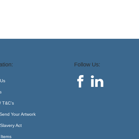
ation:
Follow Us:
 Us
s
 / T&C’s
Send Your Artwork
Slavery Act
 Items