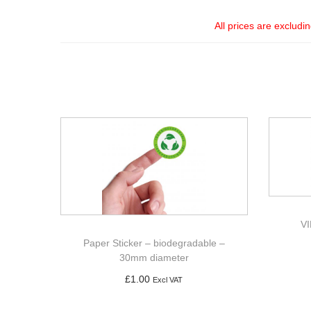
All prices are excludi
V
Paper Sticker – biodegradable –
30mm diameter
£
1.00
Excl VAT
Add to basket