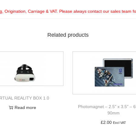
ng, Origination, Carriage & VAT. Please always contact our sales team f
Related products
IRTUAL REALITY BOX 1.0
Photomagnet – 2.5" x 3.5" –
Read more
90mm
£
2.00
Excl VAT
Add to basket