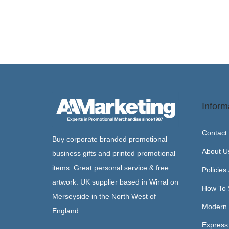
Inform
Contact
Buy corporate branded promotional
About U
business gifts and printed promotional
items. Great personal service & free
Policies
artwork. UK supplier based in Wirral on
How To 
Merseyside in the North West of
Modern 
England.
Express