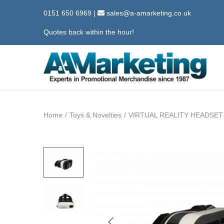
0151 650 6969
|
sales@a-amarketing.co.uk
Quotes back within the hour!
S
S
k
k
i
i
Home
/
Toys & Novelties
/
VIRTUAL REALITY HEADSET
p
p
t
t
o
o
n
c
a
o
v
n
i
t
g
e