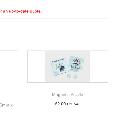
or an up-to-date quote.
Magnetic Puzzle
£
2.00
Excl VAT
 65mm x
Add to basket