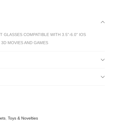
T GLASSES COMPATIBLE WITH 3.5"-6.0" IOS
 3D MOVIES AND GAMES
sets
,
Toys & Novelties