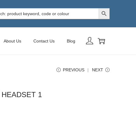
Search Button
h
About Us
Contact Us
Blog
PREVIOUS
NEXT
 HEADSET 1