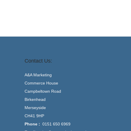
Contact Us:
A&A Marketing
Commerce House
Campbeltown Road
Birkenhead
Merseyside
CH41 9HP
Phone :
0151 650 6969