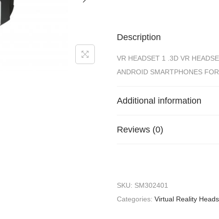
Description
VR HEADSET 1 .3D VR HEADSE
ANDROID SMARTPHONES FOR
Additional information
Reviews (0)
SKU:
SM302401
Categories:
Virtual Reality Head