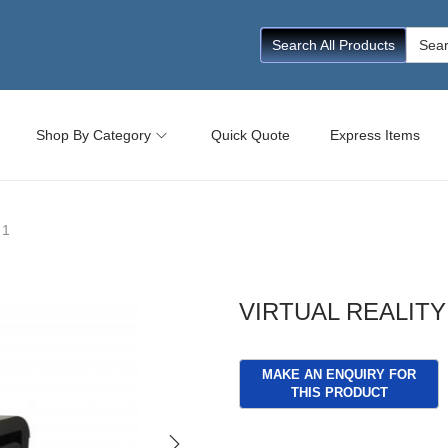
Searc
Search All Products
for:
Shop By Category
Quick Quote
Express Items
 1
VIRTUAL REALITY