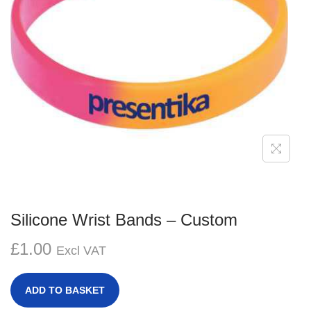
g
e
a
n
t
t
i
o
n
Silicone Wrist Bands – Custom
£
1.00
Excl VAT
ADD TO BASKET