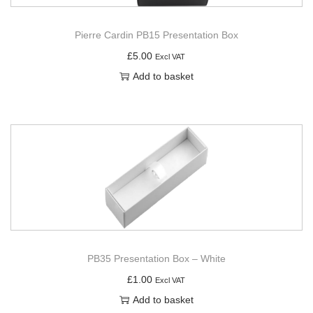
Pierre Cardin PB15 Presentation Box
£
5.00
Excl VAT
Add to basket
PB35 Presentation Box – White
£
1.00
Excl VAT
Add to basket