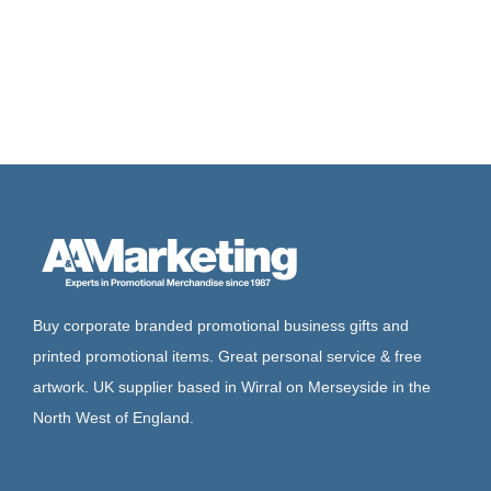
Buy corporate branded promotional business gifts and
printed promotional items. Great personal service & free
artwork. UK supplier based in Wirral on Merseyside in the
North West of England.