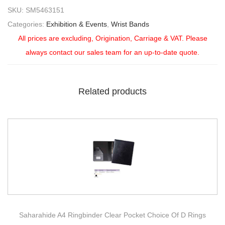
SKU:
SM5463151
Categories:
Exhibition & Events
,
Wrist Bands
All prices are excluding, Origination, Carriage & VAT. Please
always contact our sales team for an up-to-date quote.
Related products
Saharahide A4 Ringbinder Clear Pocket Choice Of D Rings