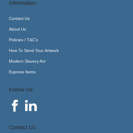
Information:
Contact Us
About Us
Policies / T&C’s
How To Send Your Artwork
Modern Slavery Act
Express Items
Follow Us:
Contact Us: