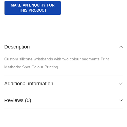
Description
Custom silicone wristbands with two colour segments.Print
Methods: Spot Colour Printing
Additional information
Reviews (0)