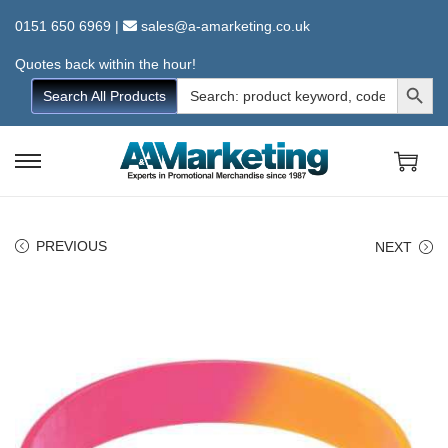
0151 650 6969
|
sales@a-amarketing.co.uk
Quotes back within the hour!
Search Button
Search
Search All Products
for:
S
S
k
k
i
i
PREVIOUS
NEXT
p
p
t
t
o
o
n
c
a
o
v
n
i
t