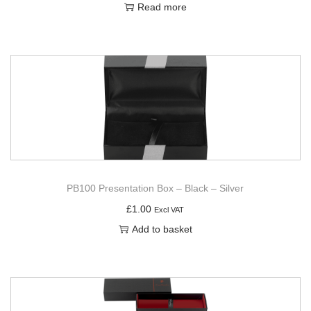
Read more
PB100 Presentation Box – Black – Silver
£
1.00
Excl VAT
Add to basket