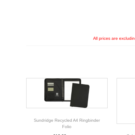
All prices are excludi
Sundridge Recycled A4 Ringbinder
Folio