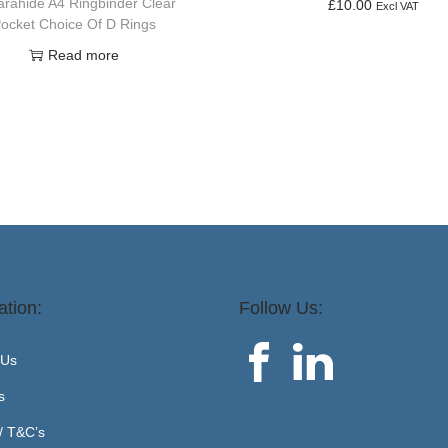
rahide A4 Ringbinder Clear
£
10.00
Excl VAT
ocket Choice Of D Rings
Add to basket
Read more
ation:
Follow Us:
 Us
s
 / T&C’s