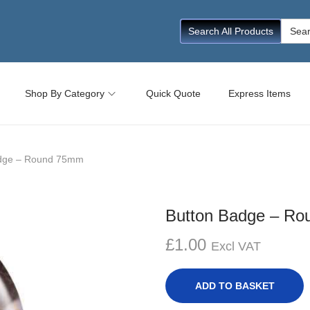
Searc
Search All Products
for:
Shop By Category
Quick Quote
Express Items
adge – Round 75mm
Button Badge – R
£
1.00
Excl VAT
ADD TO BASKET