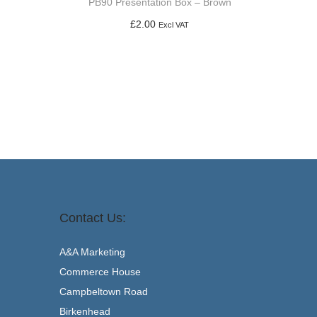
PB90 Presentation Box – Brown
£
2.00
Excl VAT
Add to basket
Contact Us:
A&A Marketing
Commerce House
Campbeltown Road
Birkenhead