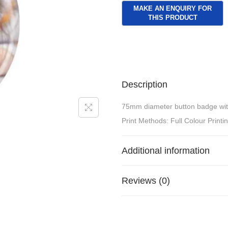
Description
75mm diameter button badge with p
Print Methods: Full Colour Printi
Additional information
Reviews (0)