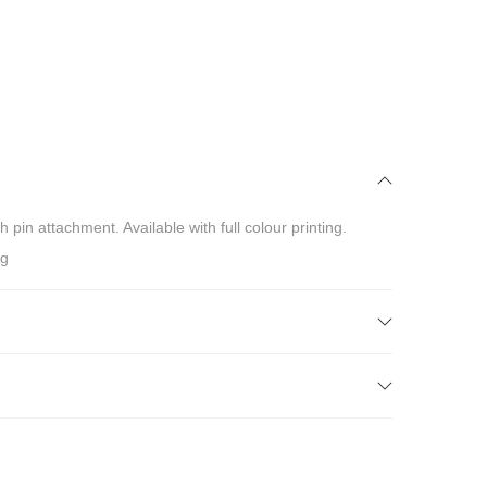
in attachment. Available with full colour printing.
ng