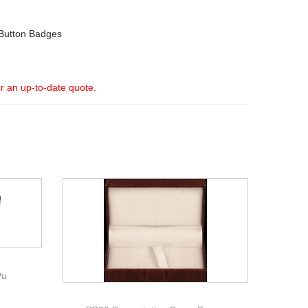
Button Badges
or an up-to-date quote.
Pu