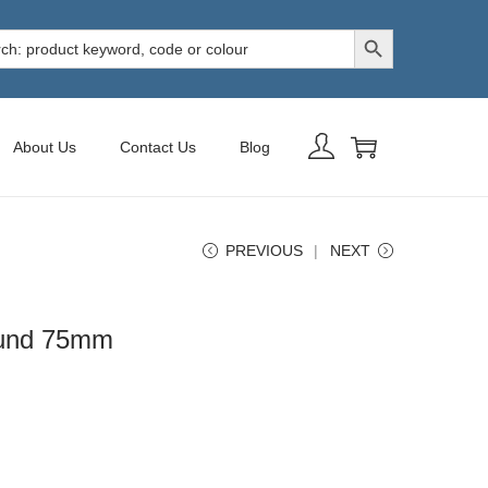
Search Button
h
About Us
Contact Us
Blog
PREVIOUS
NEXT
ound 75mm