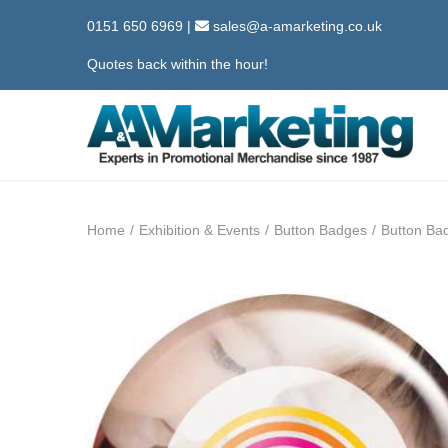
0151 650 6969
|
sales@a-amarketing.co.uk
Quotes back within the hour!
S
S
k
k
i
i
Home
/
Exhibition & Events
/
Button Badges
/
Button B
p
p
t
t
o
o
n
c
a
o
v
n
i
t
g
e