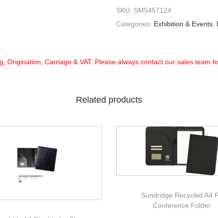
SKU:
SM5457124
Categories:
Exhibition & Events
,
ng, Origination, Carriage & VAT. Please always contact our sales team f
Related products
Sundridge Recycled A4 
Conference Folder