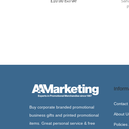
Saha
£
10.00
Excl VAT
P
Add to basket
Inform
Contact
Buy corporate branded promotional
About U
business gifts and printed promotional
items. Great personal service & free
Policies