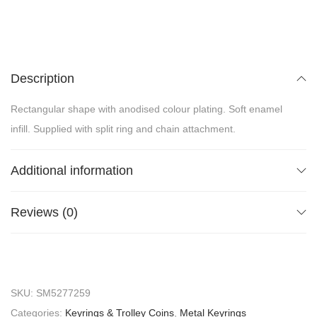
Description
Rectangular shape with anodised colour plating. Soft enamel
infill. Supplied with split ring and chain attachment.
Additional information
Reviews (0)
SKU:
SM5277259
Categories:
Keyrings & Trolley Coins
,
Metal Keyrings