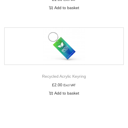
Add to basket
Recycled Acrylic Keyring
£
2.00
Excl VAT
Add to basket