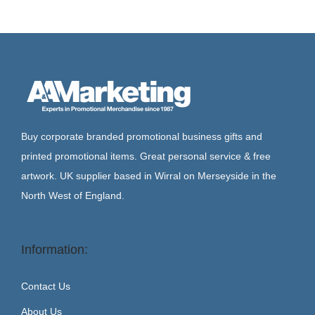
Buy corporate branded promotional business gifts and
printed promotional items. Great personal service & free
artwork. UK supplier based in Wirral on Merseyside in the
North West of England.
Information:
Contact Us
About Us