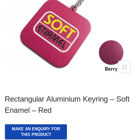
g
e
a
n
t
t
i
o
n
Rectangular Aluminium Keyring – Soft
Enamel – Red