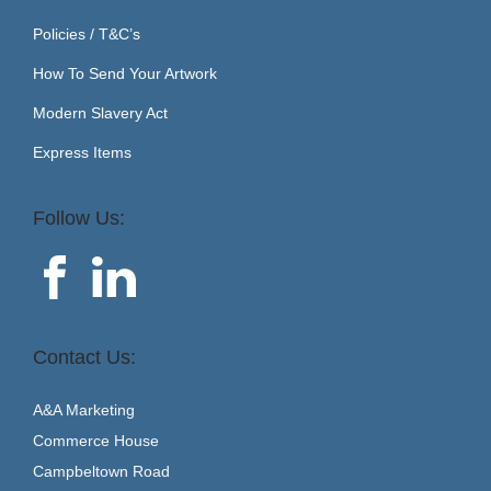
Policies / T&C’s
How To Send Your Artwork
Modern Slavery Act
Express Items
Follow Us:
Contact Us:
A&A Marketing
Commerce House
Campbeltown Road