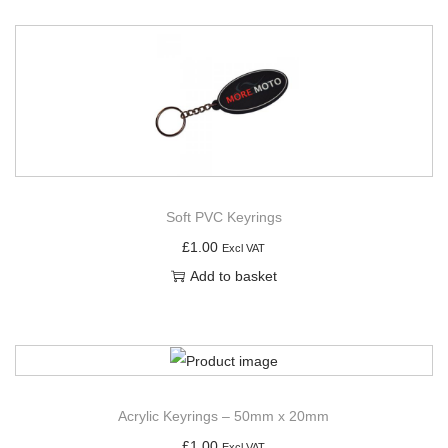
Soft PVC Keyrings
£
1.00
Excl VAT
Add to basket
Acrylic Keyrings – 50mm x 20mm
£
1.00
Excl VAT