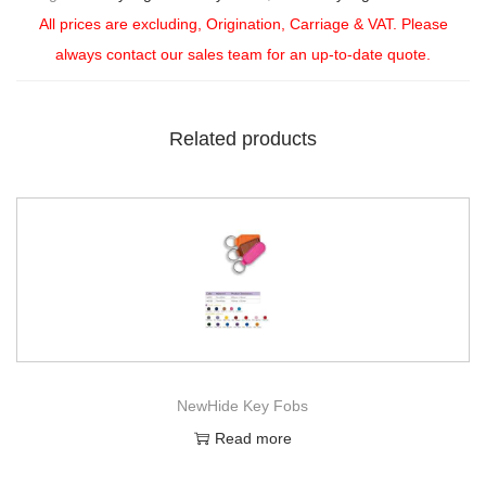
All prices are excluding, Origination, Carriage & VAT. Please
always contact our sales team for an up-to-date quote.
Related products
NewHide Key Fobs
Read more