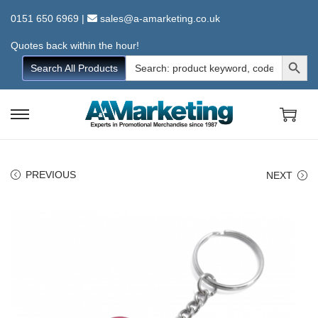
0151 650 6969
|
sales@a-amarketing.co.uk
Quotes back within the hour!
Search Button
Search
Search All Products
for:
S
S
k
k
i
i
PREVIOUS
NEXT
p
p
t
t
o
o
n
c
a
o
v
n
i
t