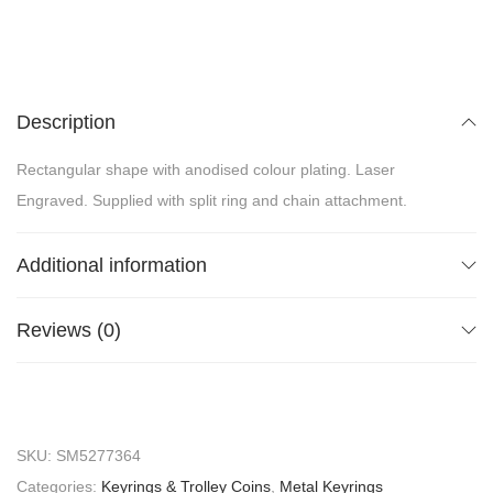
Description
Rectangular shape with anodised colour plating. Laser
Engraved. Supplied with split ring and chain attachment.
Additional information
Reviews (0)
SKU:
SM5277364
Categories:
Keyrings & Trolley Coins
,
Metal Keyrings