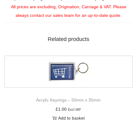
All prices are excluding, Origination, Carriage & VAT. Please
always contact our sales team for an up-to-date quote.
Related products
Acrylic Keyrings – 50mm x 35mm
£
1.00
Excl VAT
Add to basket