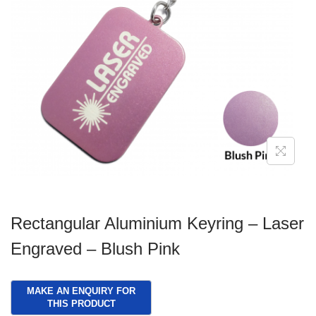
g
e
a
n
t
t
i
o
n
Rectangular Aluminium Keyring – Laser
Engraved – Blush Pink