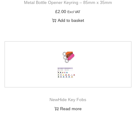
Metal Bottle Opener Keyring – 85mm x 35mm
£
2.00
Excl VAT
Add to basket
NewHide Key Fobs
Read more