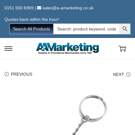
0151 650 6969
|
sales@a-amarketing.co.uk
Quotes back within the hour!
Search Button
Search
Search All Products
for:
S
S
k
k
i
i
PREVIOUS
NEXT
p
p
t
t
o
o
n
c
a
o
v
n
i
t