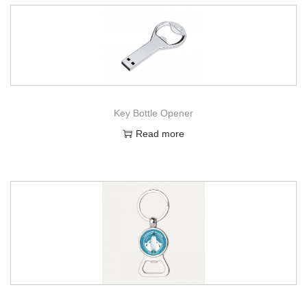
Key Bottle Opener
Read more