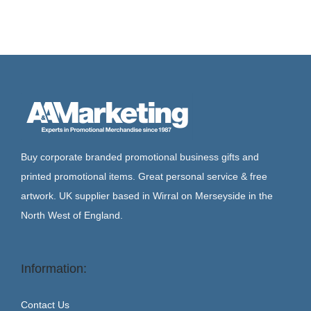
Buy corporate branded promotional business gifts and
printed promotional items. Great personal service & free
artwork. UK supplier based in Wirral on Merseyside in the
North West of England.
Information:
Contact Us