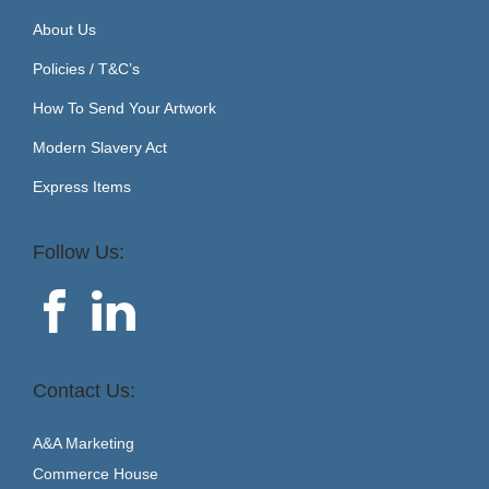
About Us
Policies / T&C’s
How To Send Your Artwork
Modern Slavery Act
Express Items
Follow Us:
Contact Us:
A&A Marketing
Commerce House