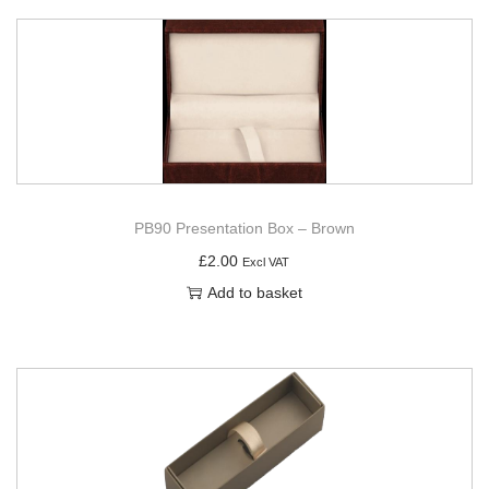
PB90 Presentation Box – Brown
£
2.00
Excl VAT
Add to basket