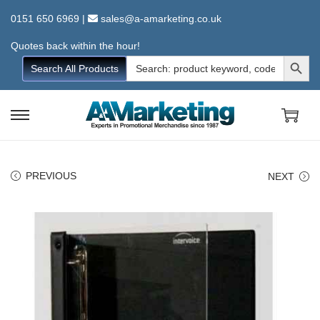
0151 650 6969
|
sales@a-amarketing.co.uk
Quotes back within the hour!
Search Button
Search
Search All Products
for:
S
S
k
k
i
i
PREVIOUS
NEXT
p
p
t
t
o
o
n
c
a
o
v
n
i
t