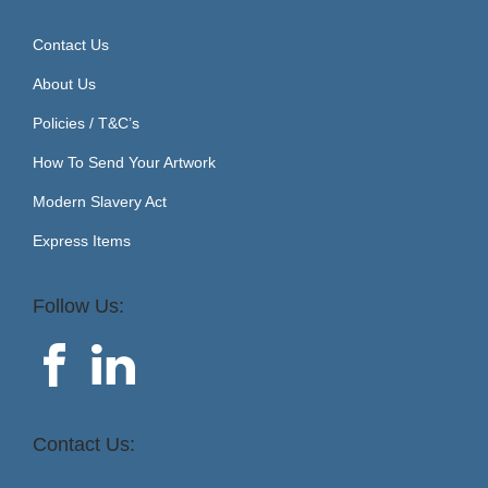
Contact Us
About Us
Policies / T&C’s
How To Send Your Artwork
Modern Slavery Act
Express Items
Follow Us:
Contact Us: