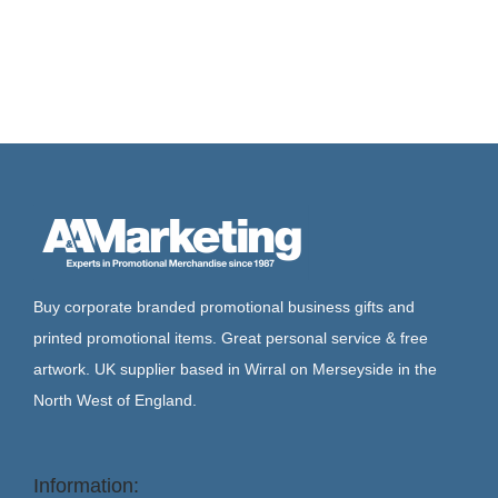
Buy corporate branded promotional business gifts and
printed promotional items. Great personal service & free
artwork. UK supplier based in Wirral on Merseyside in the
North West of England.
Information: