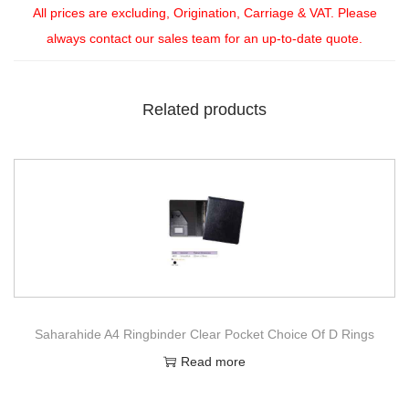
All prices are excluding, Origination, Carriage & VAT. Please
always contact our sales team for an up-to-date quote.
Related products
Saharahide A4 Ringbinder Clear Pocket Choice Of D Rings
Read more