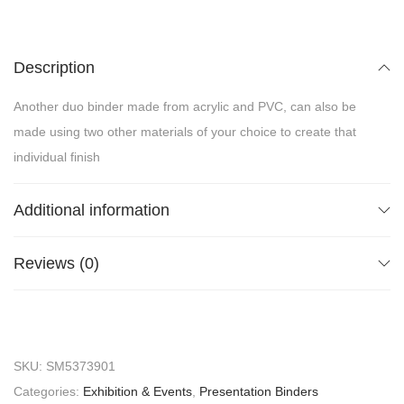
Description
Another duo binder made from acrylic and PVC, can also be
made using two other materials of your choice to create that
individual finish
Additional information
Reviews (0)
SKU:
SM5373901
Categories:
Exhibition & Events
,
Presentation Binders