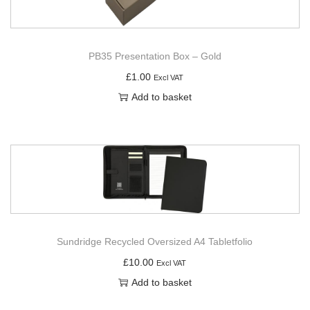
PB35 Presentation Box – Gold
£
1.00
Excl VAT
Add to basket
Sundridge Recycled Oversized A4 Tabletfolio
£
10.00
Excl VAT
Add to basket