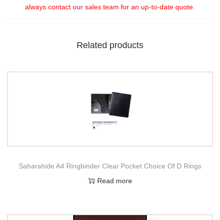
always contact our sales team for an up-to-date quote.
Related products
Saharahide A4 Ringbinder Clear Pocket Choice Of D Rings
Read more