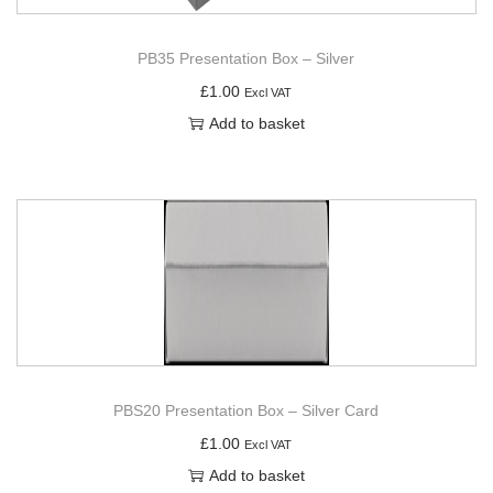
PB35 Presentation Box – Silver
£
1.00
Excl VAT
Add to basket
PBS20 Presentation Box – Silver Card
£
1.00
Excl VAT
Add to basket