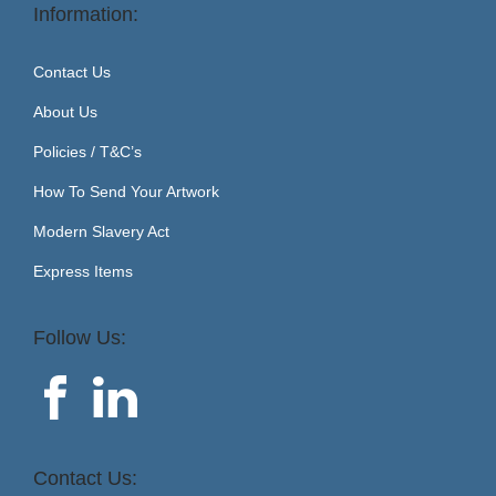
Information:
Contact Us
About Us
Policies / T&C’s
How To Send Your Artwork
Modern Slavery Act
Express Items
Follow Us:
Contact Us: