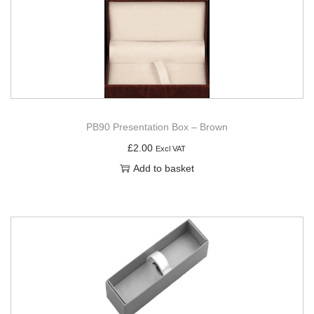
PB90 Presentation Box – Brown
£
2.00
Excl VAT
Add to basket