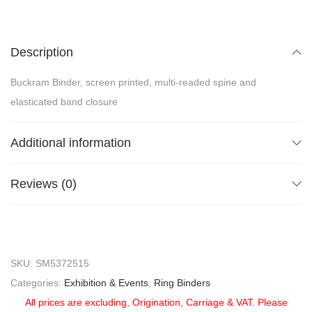
Description
Buckram Binder, screen printed, multi-readed spine and
elasticated band closure
Additional information
Reviews (0)
SKU:
SM5372515
Categories:
Exhibition & Events
,
Ring Binders
All prices are excluding, Origination, Carriage & VAT. Please