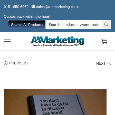
0151 650 6969
|
sales@a-amarketing.co.uk
Quotes back within the hour!
Search Button
Search
Search All Products
for:
S
S
k
k
i
i
PREVIOUS
NEXT
p
p
t
t
o
o
n
c
a
o
v
n
i
t