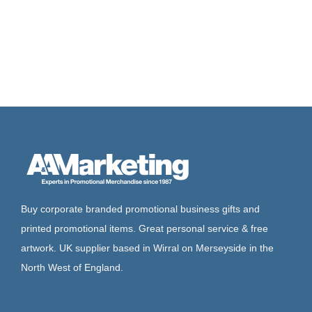
Buy corporate branded promotional business gifts and
printed promotional items. Great personal service & free
artwork. UK supplier based in Wirral on Merseyside in the
North West of England.