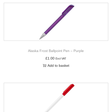
Alaska Frost Ballpoint Pen – Purple
£
1.00
Excl VAT
Add to basket