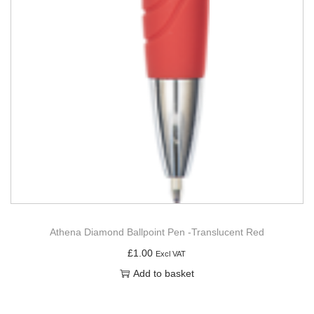
Athena Diamond Ballpoint Pen -Translucent Red
£
1.00
Excl VAT
Add to basket