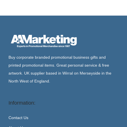
Buy corporate branded promotional business gifts and
printed promotional items. Great personal service & free
artwork. UK supplier based in Wirral on Merseyside in the
North West of England.
Information:
Contact Us