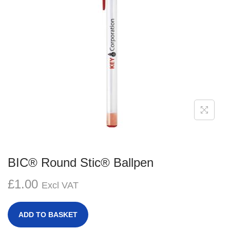
g
e
a
n
t
t
i
o
n
BIC® Round Stic® Ballpen
£
1.00
Excl VAT
ADD TO BASKET