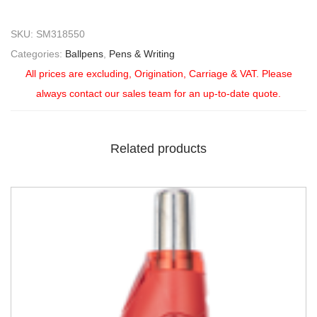
SKU:
SM318550
Categories:
Ballpens
,
Pens & Writing
All prices are excluding, Origination, Carriage & VAT. Please
always contact our sales team for an up-to-date quote.
Related products