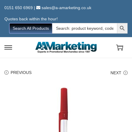
0151 650 6969
|
sales@a-amarketing.co.uk
Quotes back within the hour!
Search Button
Search
Search All Products
for:
S
S
k
k
i
i
PREVIOUS
NEXT
p
p
t
t
o
o
n
c
a
o
v
n
i
t