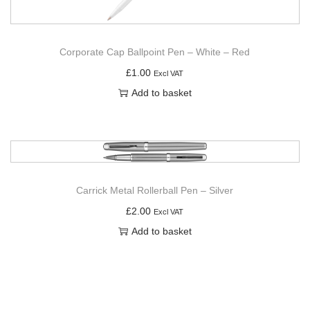
Corporate Cap Ballpoint Pen – White – Red
£
1.00
Excl VAT
Add to basket
Carrick Metal Rollerball Pen – Silver
£
2.00
Excl VAT
Add to basket