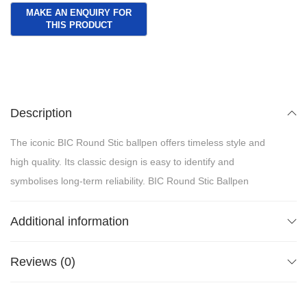
Description
The iconic BIC Round Stic ballpen offers timeless style and
high quality. Its classic design is easy to identify and
symbolises long-term reliability. BIC Round Stic Ballpen
Additional information
Reviews (0)