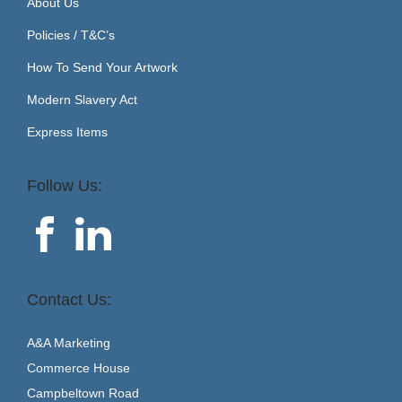
About Us
Policies / T&C’s
How To Send Your Artwork
Modern Slavery Act
Express Items
Follow Us:
Contact Us:
A&A Marketing
Commerce House
Campbeltown Road