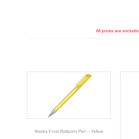
All prices are excludi
Alaska Frost Ballpoint Pen – Yellow