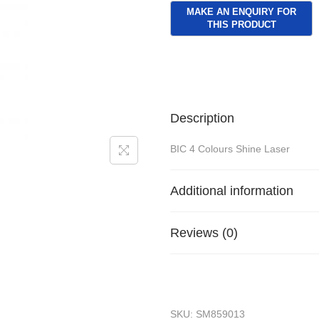
Description
BIC 4 Colours Shine Laser
Additional information
Reviews (0)
SKU:
SM859013