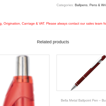
Categories:
Ballpens
,
Pens & Wri
ng, Origination, Carriage & VAT. Please always contact our sales team f
Related products
Bella Metal Ballpoint Pen – B