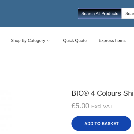
Searc
Search All Products
for:
Shop By Category
Quick Quote
Express Items
BIC® 4 Colours Shi
£
5.00
Excl VAT
ADD TO BASKET