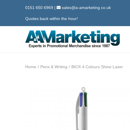
0151 650 6969
|
sales@a-amarketing.co.uk
Quotes back within the hour!
S
S
k
k
i
i
Home
/
Pens & Writing
/
BIC® 4 Colours Shine Laser
p
p
t
t
o
o
n
c
a
o
v
n
i
t
g
e