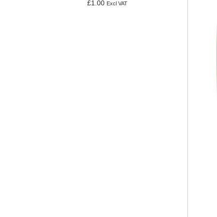
£
1.00
Excl VAT
Add to basket