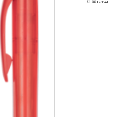
£
1.00
Excl VAT
Add to basket