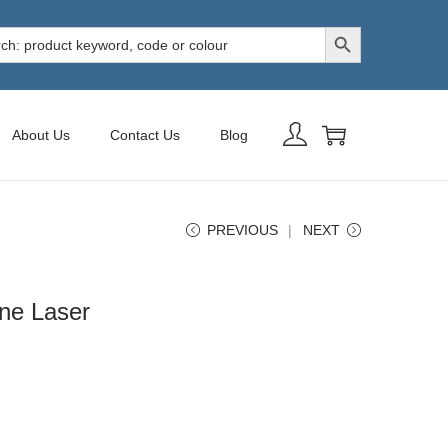
Search Button
h
About Us
Contact Us
Blog
PREVIOUS
NEXT
ne Laser