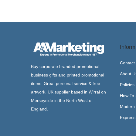
Inform
Contact
Buy corporate branded promotional
About U
business gifts and printed promotional
items. Great personal service & free
Policies
artwork. UK supplier based in Wirral on
How To 
Merseyside in the North West of
Modern 
England.
Express