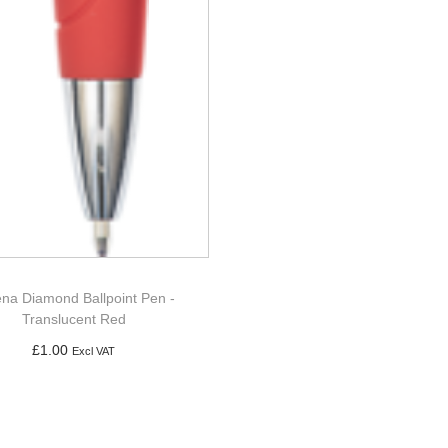
na Diamond Ballpoint Pen -
Translucent Red
£
1.00
Excl VAT
Add to basket