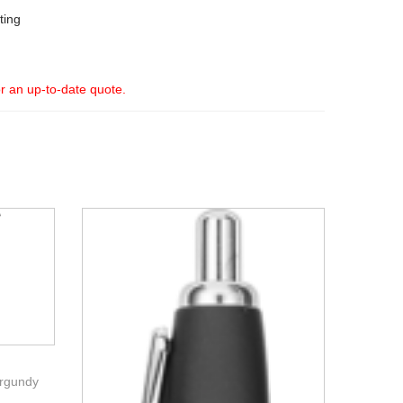
ting
or an up-to-date quote.
urgundy