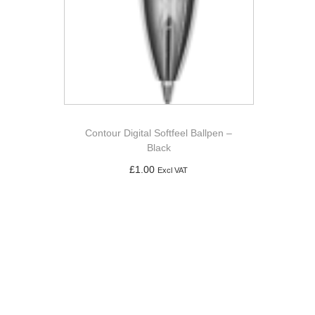
Contour Digital Softfeel Ballpen –
Black
£
1.00
Excl VAT
Add to basket