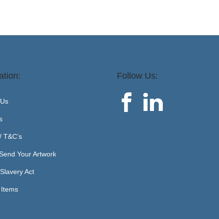
ation:
Follow Us:
 Us
s
 / T&C’s
Send Your Artwork
Slavery Act
 Items