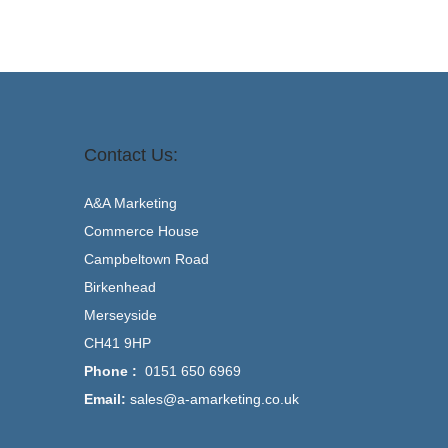
Contact Us:
A&A Marketing
Commerce House
Campbeltown Road
Birkenhead
Merseyside
CH41 9HP
Phone :
0151 650 6969
Email:
sales@a-amarketing.co.uk