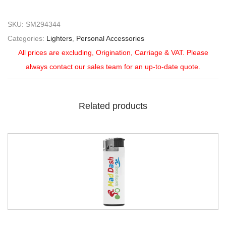
SKU:
SM294344
Categories:
Lighters
,
Personal Accessories
All prices are excluding, Origination, Carriage & VAT. Please
always contact our sales team for an up-to-date quote.
Related products