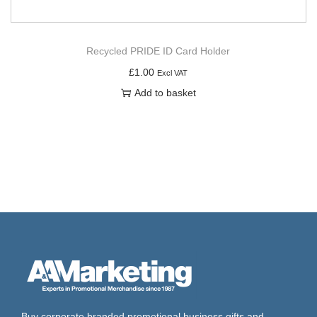
Recycled PRIDE ID Card Holder
£
1.00
Excl VAT
Add to basket
Buy corporate branded promotional business gifts and