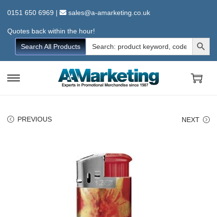
0151 650 6969
|
sales@a-amarketing.co.uk
Quotes back within the hour!
Search Button
Search
Search All Products
for:
S
S
k
k
i
i
PREVIOUS
NEXT
p
p
t
t
o
o
n
c
a
o
v
n
i
t