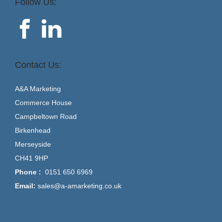
Follow Us:
Contact Us:
A&A Marketing
Commerce House
Campbeltown Road
Birkenhead
Merseyside
CH41 9HP
Phone :
0151 650 6969
Email:
sales@a-amarketing.co.uk