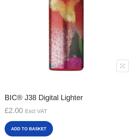
g
e
a
n
t
t
i
o
n
BIC® J38 Digital Lighter
£
2.00
Excl VAT
ADD TO BASKET