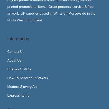
printed promotional items. Great personal service & free
artwork. UK supplier based in Wirral on Merseyside in the
North West of England.
Information:
Contact Us
About Us
Policies / T&C’s
How To Send Your Artwork
Modern Slavery Act
Express Items