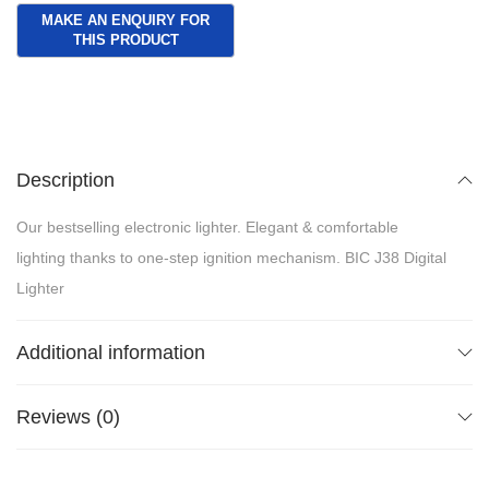
Description
Our bestselling electronic lighter. Elegant & comfortable
lighting thanks to one-step ignition mechanism. BIC J38 Digital
Lighter
Additional information
Reviews (0)