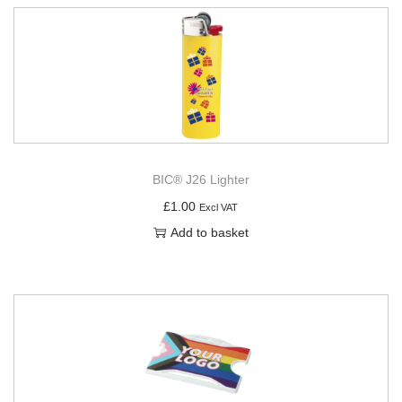
BIC® J26 Lighter
£
1.00
Excl VAT
Add to basket