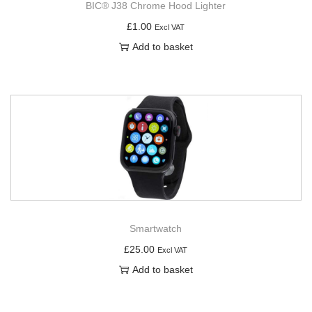
BIC® J38 Chrome Hood Lighter
£
1.00
Excl VAT
Add to basket
Smartwatch
£
25.00
Excl VAT
Add to basket