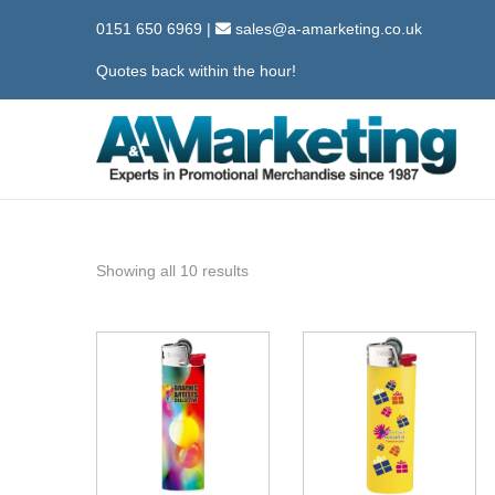
0151 650 6969
|
sales@a-amarketing.co.uk
Quotes back within the hour!
S
S
k
k
i
i
p
p
Showing all 10 results
t
t
o
o
n
c
a
o
v
n
i
t
g
e