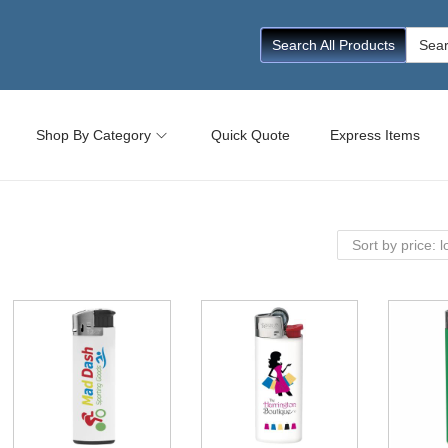
Searc
Search All Products
for:
Shop By Category
Quick Quote
Express Items