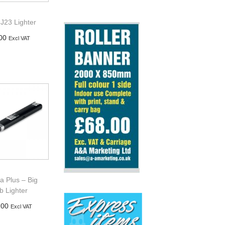
J23 Lighter
00
Excl VAT
d to basket
a Plus – Big
b Lighter
.00
Excl VAT
d to basket