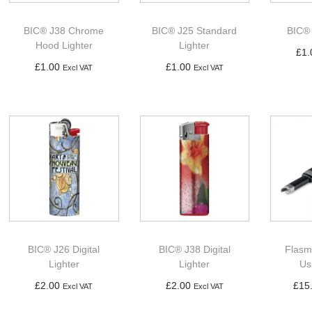
BIC® J38 Chrome
BIC® J25 Standard
BIC® 
Hood Lighter
Lighter
£
1.
£
1.00
£
1.00
Excl VAT
Excl VAT
Ad
Add to basket
Add to basket
BIC® J26 Digital
BIC® J38 Digital
Flasm
Lighter
Lighter
Us
£
2.00
£
2.00
£
15
Excl VAT
Excl VAT
Add to basket
Add to basket
Ad