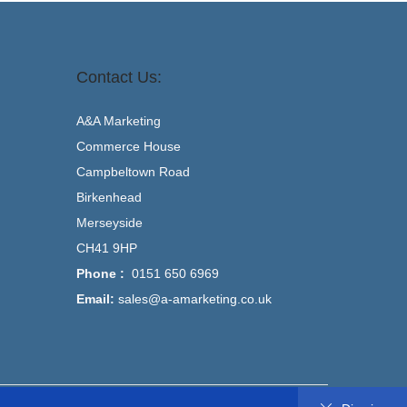
Contact Us:
A&A Marketing
Commerce House
Campbeltown Road
Birkenhead
Merseyside
CH41 9HP
Phone :
0151 650 6969
Email:
sales@a-amarketing.co.uk