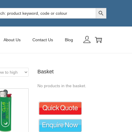
Search Button
h
About Us
Contact Us
Blog
Basket
No products in the basket.