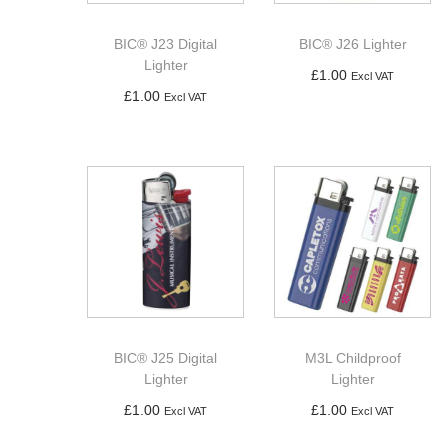
a
n
t
t
BIC® J23 Digital
BIC® J26 Lighter
i
Lighter
£
1.00
Excl VAT
o
£
1.00
Excl VAT
Add to basket
n
Add to basket
BIC® J25 Digital
M3L Childproof
Lighter
Lighter
£
1.00
£
1.00
Excl VAT
Excl VAT
Add to basket
Add to basket