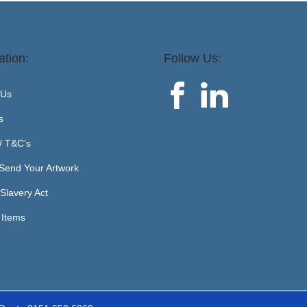
ation:
Follow Us:
 Us
s
 / T&C’s
Send Your Artwork
Slavery Act
 Items