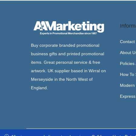
Inform
Contact
Buy corporate branded promotional
About U
business gifts and printed promotional
items. Great personal service & free
Policies
artwork. UK supplier based in Wirral on
How To 
Merseyside in the North West of
Modern 
England.
Express