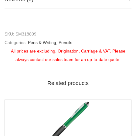
SKU:
SM318809
Categories:
Pens & Writing
,
Pencils
All prices are excluding, Origination, Carriage & VAT. Please
always contact our sales team for an up-to-date quote.
Related products