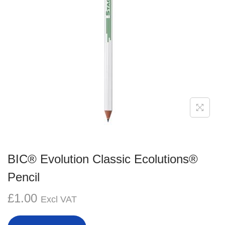
g
e
a
n
t
t
i
o
n
BIC® Evolution Classic Ecolutions®
Pencil
£
1.00
Excl VAT