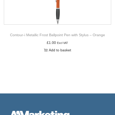
Contour-i Metallic Frost Ballpoint Pen with Stylus – Orange
£
1.00
Excl VAT
Add to basket