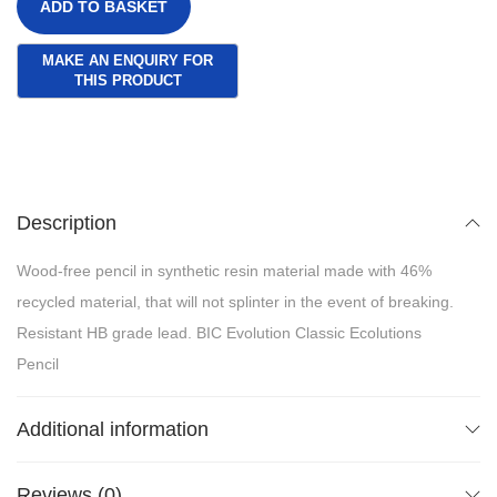
ADD TO BASKET
Description
Wood-free pencil in synthetic resin material made with 46%
recycled material, that will not splinter in the event of breaking.
Resistant HB grade lead. BIC Evolution Classic Ecolutions
Pencil
Additional information
Reviews (0)