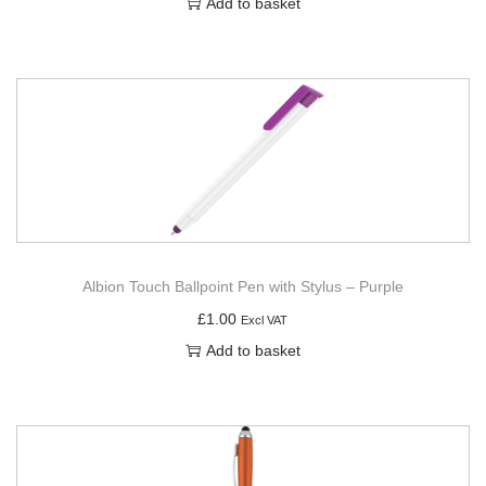
Add to basket
Albion Touch Ballpoint Pen with Stylus – Purple
£
1.00
Excl VAT
Add to basket