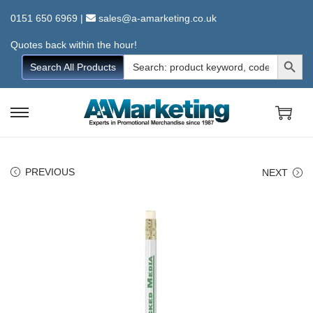
0151 650 6969
|
sales@a-amarketing.co.uk
Quotes back within the hour!
Search Button
Search
Search All Products
for:
S
S
k
k
i
i
PREVIOUS
NEXT
p
p
t
t
o
o
n
c
a
o
v
n
i
t