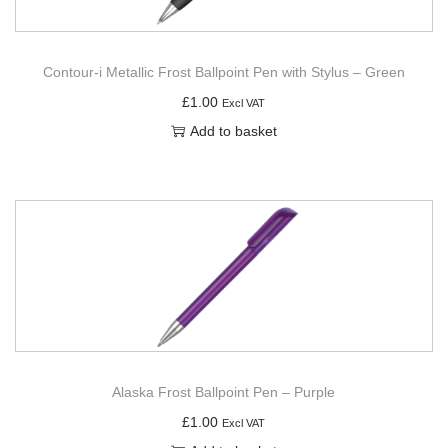
Contour-i Metallic Frost Ballpoint Pen with Stylus – Green
£
1.00
Excl VAT
Add to basket
Alaska Frost Ballpoint Pen – Purple
£
1.00
Excl VAT