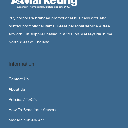
Buy corporate branded promotional business gifts and
printed promotional items. Great personal service & free
artwork. UK supplier based in Wirral on Merseyside in the
North West of England.
Information:
Contact Us
About Us
Policies / T&C’s
How To Send Your Artwork
Modern Slavery Act