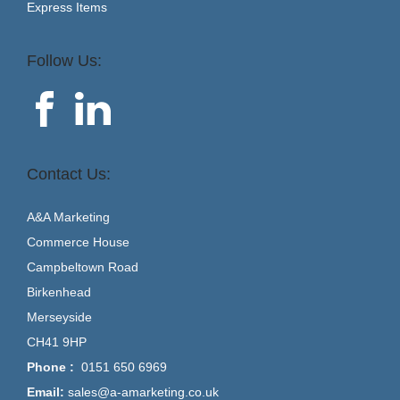
Express Items
Follow Us:
Contact Us:
A&A Marketing
Commerce House
Campbeltown Road
Birkenhead
Merseyside
CH41 9HP
Phone :
0151 650 6969
Email:
sales@a-amarketing.co.uk