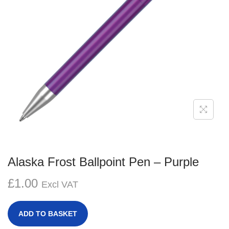
g
e
a
n
t
t
i
o
n
Alaska Frost Ballpoint Pen – Purple
£
1.00
Excl VAT
ADD TO BASKET