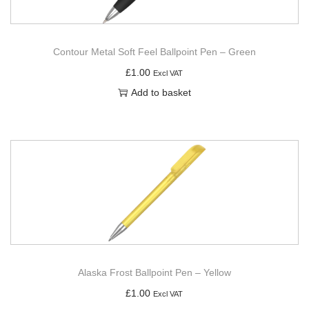
Contour Metal Soft Feel Ballpoint Pen – Green
£
1.00
Excl VAT
Add to basket
Alaska Frost Ballpoint Pen – Yellow
£
1.00
Excl VAT