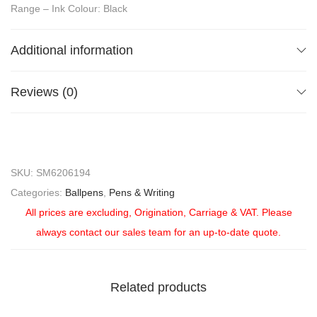
Range – Ink Colour: Black
Additional information
Reviews (0)
SKU:
SM6206194
Categories:
Ballpens
,
Pens & Writing
All prices are excluding, Origination, Carriage & VAT. Please
always contact our sales team for an up-to-date quote.
Related products