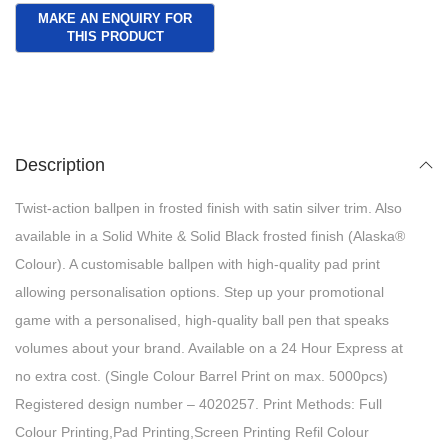
Description
Twist-action ballpen in frosted finish with satin silver trim. Also
available in a Solid White & Solid Black frosted finish (Alaska®
Colour). A customisable ballpen with high-quality pad print
allowing personalisation options. Step up your promotional
game with a personalised, high-quality ball pen that speaks
volumes about your brand. Available on a 24 Hour Express at
no extra cost. (Single Colour Barrel Print on max. 5000pcs)
Registered design number – 4020257. Print Methods: Full
Colour Printing,Pad Printing,Screen Printing Refil Colour