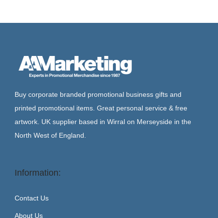
Buy corporate branded promotional business gifts and
printed promotional items. Great personal service & free
artwork. UK supplier based in Wirral on Merseyside in the
North West of England.
Information:
Contact Us
About Us