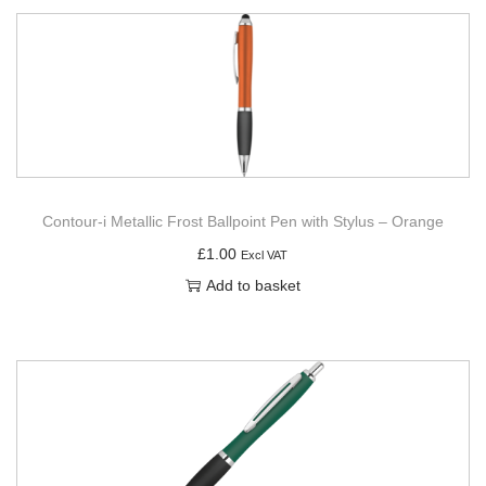
Contour-i Metallic Frost Ballpoint Pen with Stylus – Orange
£
1.00
Excl VAT
Add to basket