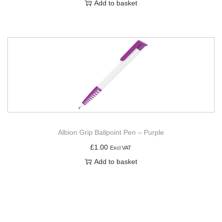
Add to basket
Albion Grip Ballpoint Pen – Purple
£
1.00
Excl VAT
Add to basket