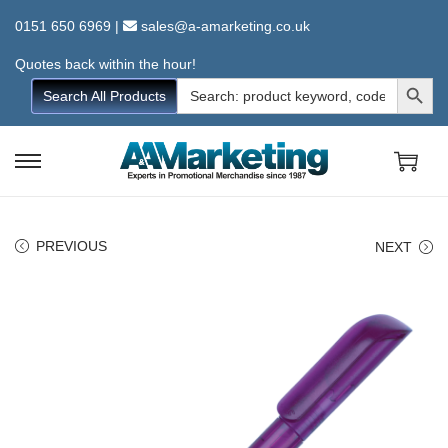
0151 650 6969
|
sales@a-amarketing.co.uk
Quotes back within the hour!
Search Button
Search
Search All Products
for:
S
S
k
k
i
i
PREVIOUS
NEXT
p
p
t
t
o
o
n
c
a
o
v
n
i
t