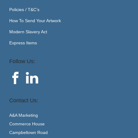
Policies / T&C’s
How To Send Your Artwork
Modern Slavery Act
Express Items
Follow Us:
Contact Us:
A&A Marketing
Commerce House
Campbeltown Road