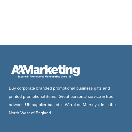
Buy corporate branded promotional business gifts and
printed promotional items. Great personal service & free
artwork. UK supplier based in Wirral on Merseyside in the
North West of England.