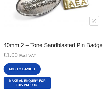
g
e
a
n
t
t
i
o
n
40mm 2 – Tone Sandblasted Pin Badge
£
1.00
Excl VAT
ADD TO BASKET