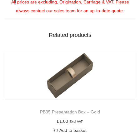
All prices are excluding, Origination, Carriage & VAT. Please
always contact our sales team for an up-to-date quote.
Related products
PB35 Presentation Box – Gold
£
1.00
Excl VAT
Add to basket