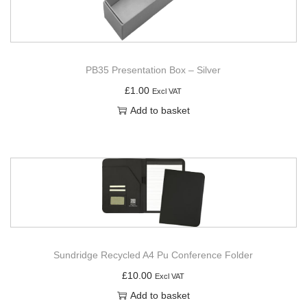
PB35 Presentation Box – Silver
£
1.00
Excl VAT
Add to basket
Sundridge Recycled A4 Pu Conference Folder
£
10.00
Excl VAT
Add to basket