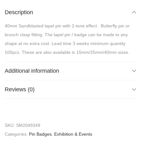
Description
40mm Sandblasted lapel pin with 2-tone effect . Butterfly pin or
brooch clasp fitting. The lapel pin / badge can be made to any
shape at no extra cost. Lead time 3 weeks minimum quantity
100pcs. These are also available in 15mm/25mm/40mm sizes.
Additional information
Reviews (0)
SKU:
SM2049349
Categories:
Pin Badges
,
Exhibition & Events