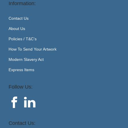
Information:
Contact Us
About Us
Policies / T&C’s
How To Send Your Artwork
Modern Slavery Act
Express Items
Follow Us:
Contact Us: