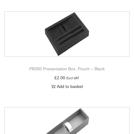
PB300 Presentation Box, Pouch – Black
£
2.00
Excl VAT
Add to basket