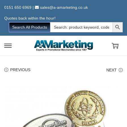
0151 650 6969
|
sales@a-amarketing.co.uk
Quotes back within the hour!
Search Button
Search
Search All Products
for:
S
S
k
k
i
i
PREVIOUS
NEXT
p
p
t
t
o
o
n
c
a
o
v
n
i
t