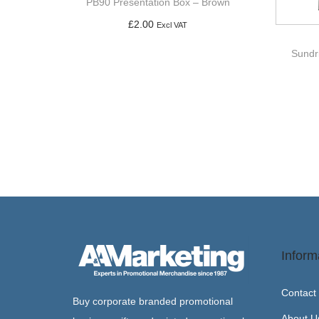
PB90 Presentation Box – Brown
£
2.00
Excl VAT
Add to basket
Sundr
Inform
Contact
Buy corporate branded promotional
About U