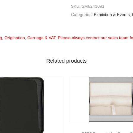
SKU:
SM6243091
Categories:
Exhibition & Events
,
ng, Origination, Carriage & VAT. Please always contact our sales team f
Related products