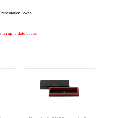
Presentation Boxes
or an up-to-date quote.