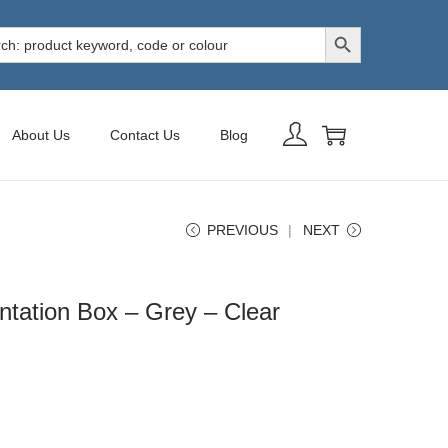
Search Button
h
About Us
Contact Us
Blog
PREVIOUS
NEXT
tation Box – Grey – Clear