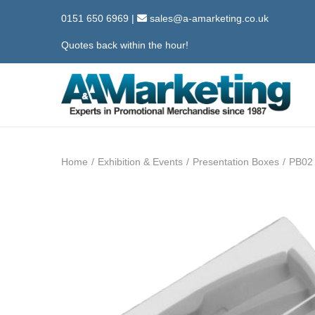
0151 650 6969
|
sales@a-amarketing.co.uk
Quotes back within the hour!
S
S
k
k
i
i
Home
/
Exhibition & Events
/
Presentation Boxes
/
PB02 
p
p
t
t
o
o
n
c
a
o
v
n
i
t
g
e