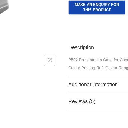
Description
PB02 Presentation Case for Cont
Colour Printing Refil Colour Rang
Additional information
Reviews (0)