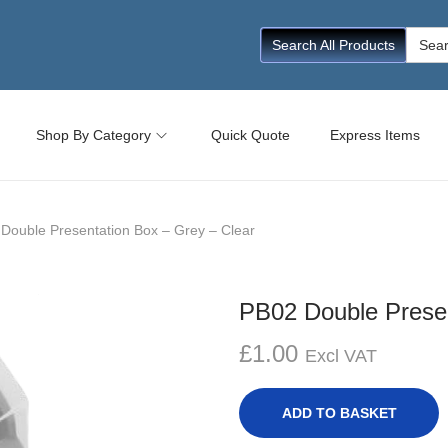
Searc
Search All Products
for:
Shop By Category
Quick Quote
Express Items
Double Presentation Box – Grey – Clear
PB02 Double Presen
£
1.00
Excl VAT
ADD TO BASKET