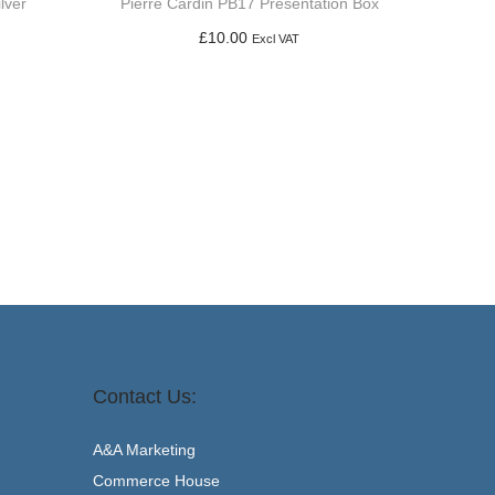
lver
Pierre Cardin PB17 Presentation Box
£
10.00
Excl VAT
Add to basket
Contact Us:
A&A Marketing
Commerce House