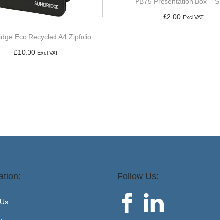
PB75 Presentation Box – Si
£
2.00
Excl VAT
Add to basket
idge Eco Recycled A4 Zipfolio
£
10.00
Excl VAT
Add to basket
ation:
Follow Us:
 Us
s