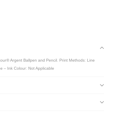
our® Argent Ballpen and Pencil. Print Methods: Line
e – Ink Colour: Not Applicable