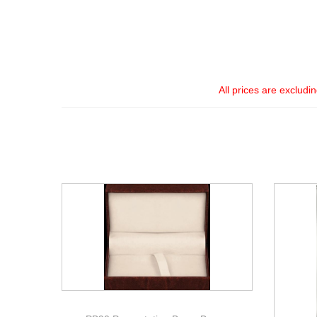
All prices are excludi