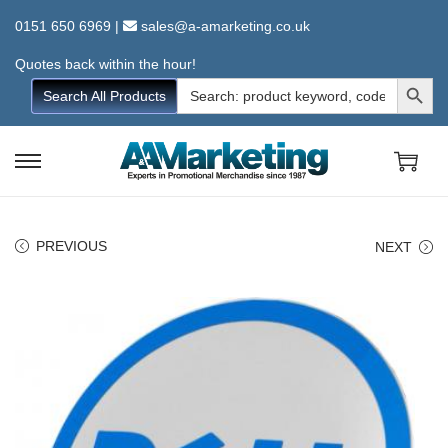
0151 650 6969
|
sales@a-amarketing.co.uk
Quotes back within the hour!
Search Button
Search
Search All Products
for:
S
S
k
k
i
i
PREVIOUS
NEXT
p
p
t
t
o
o
n
c
a
o
v
n
i
t