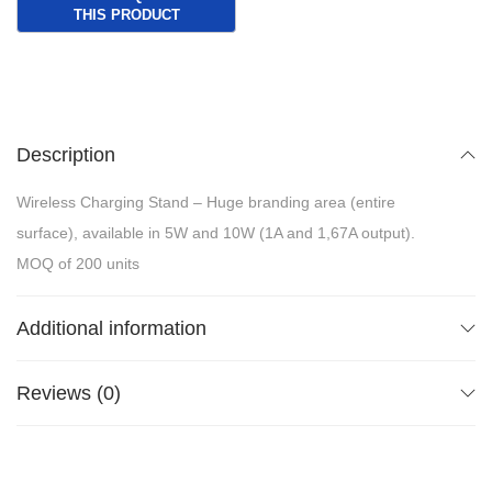
Description
Wireless Charging Stand – Huge branding area (entire
surface), available in 5W and 10W (1A and 1,67A output).
MOQ of 200 units
Additional information
Reviews (0)