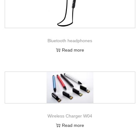
Bluetooth headphones
Read more
Wireless Charger W04
Read more