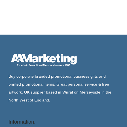
Buy corporate branded promotional business gifts and
printed promotional items. Great personal service & free
artwork. UK supplier based in Wirral on Merseyside in the
North West of England.
Information: