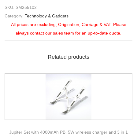
SKU:
SM255102
Category:
Technology & Gadgets
All prices are excluding, Origination, Carriage & VAT. Please
always contact our sales team for an up-to-date quote.
Related products
Jupiter Set with 4000mAh PB, 5W wireless charger and 3 in 1