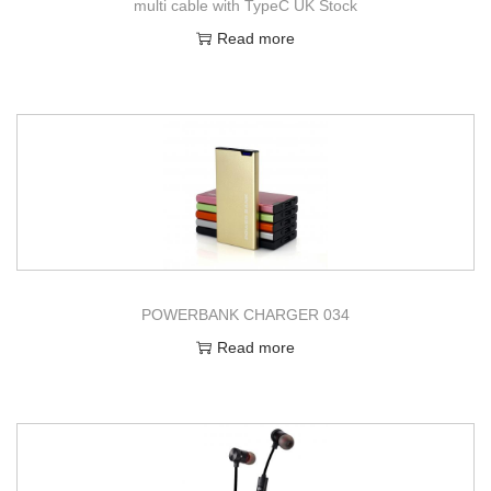
multi cable with TypeC UK Stock
Read more
POWERBANK CHARGER 034
Read more