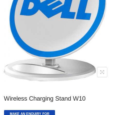
g
e
a
n
t
t
i
o
n
Wireless Charging Stand W10