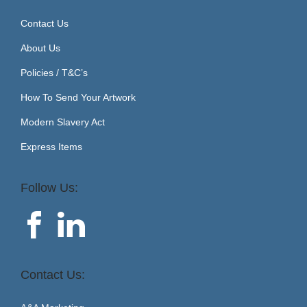
Contact Us
About Us
Policies / T&C’s
How To Send Your Artwork
Modern Slavery Act
Express Items
Follow Us:
Contact Us: