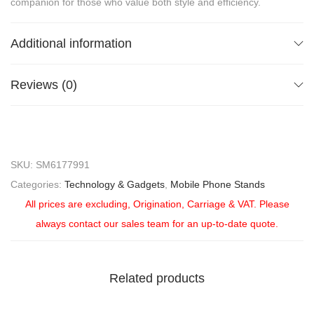
companion for those who value both style and efficiency.
Additional information
Reviews (0)
SKU:
SM6177991
Categories:
Technology & Gadgets
,
Mobile Phone Stands
All prices are excluding, Origination, Carriage & VAT. Please
always contact our sales team for an up-to-date quote.
Related products