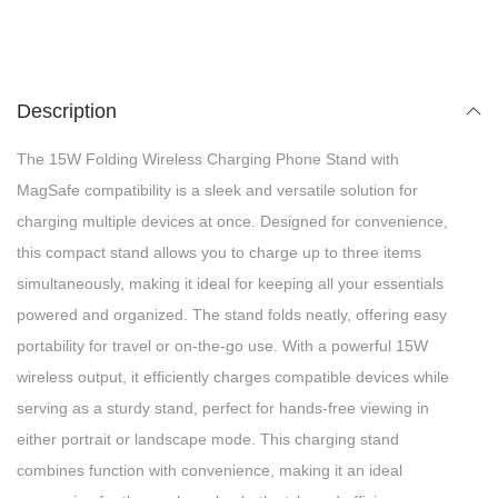
Description
The 15W Folding Wireless Charging Phone Stand with
MagSafe compatibility is a sleek and versatile solution for
charging multiple devices at once. Designed for convenience,
this compact stand allows you to charge up to three items
simultaneously, making it ideal for keeping all your essentials
powered and organized. The stand folds neatly, offering easy
portability for travel or on-the-go use. With a powerful 15W
wireless output, it efficiently charges compatible devices while
serving as a sturdy stand, perfect for hands-free viewing in
either portrait or landscape mode. This charging stand
combines function with convenience, making it an ideal