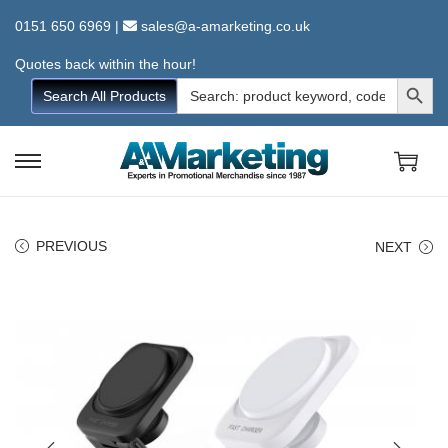
0151 650 6969
|
sales@a-amarketing.co.uk
Quotes back within the hour!
Search Button
Search
Search All Products
for:
S
S
k
k
i
i
PREVIOUS
NEXT
p
p
t
t
o
o
n
c
a
o
v
n
i
t