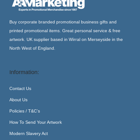
Buy corporate branded promotional business gifts and
printed promotional items. Great personal service & free
artwork. UK supplier based in Wirral on Merseyside in the
North West of England.
Information:
Contact Us
About Us
Policies / T&C’s
How To Send Your Artwork
Modern Slavery Act