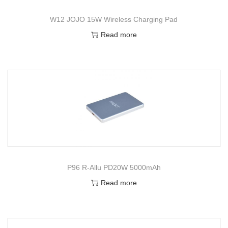
W12 JOJO 15W Wireless Charging Pad
Read more
P96 R-Allu PD20W 5000mAh
Read more