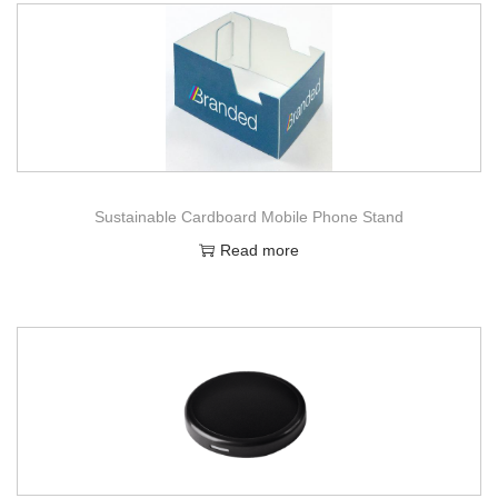
Sustainable Cardboard Mobile Phone Stand
Read more