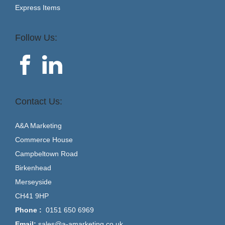
Express Items
Follow Us:
Contact Us:
A&A Marketing
Commerce House
Campbeltown Road
Birkenhead
Merseyside
CH41 9HP
Phone :
0151 650 6969
Email:
sales@a-amarketing.co.uk