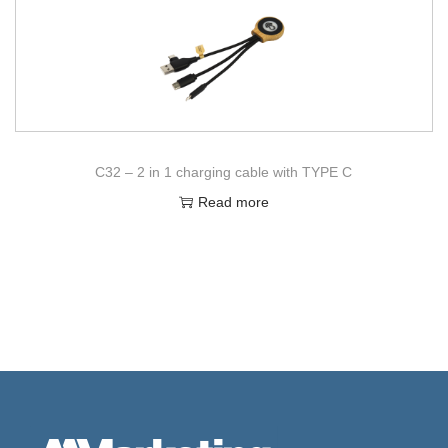
C32 – 2 in 1 charging cable with TYPE C
Read more