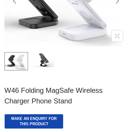
g
e
a
n
t
t
i
o
n
W46 Folding MagSafe Wireless
Charger Phone Stand