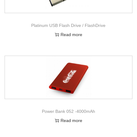
Platinum USB Flash Drive / FlashDrive
Read more
Power Bank 052 -4000mAh
Read more