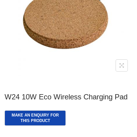
g
e
a
n
t
t
i
o
n
W24 10W Eco Wireless Charging Pad