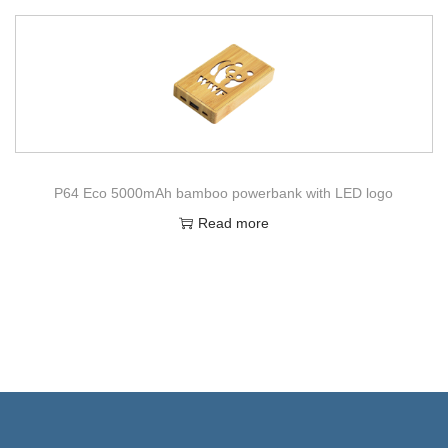
P64 Eco 5000mAh bamboo powerbank with LED logo
Read more