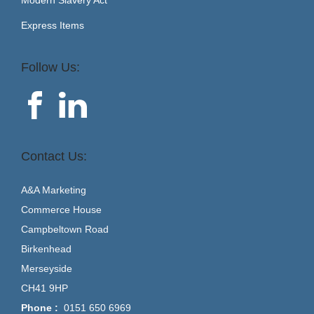
Express Items
Follow Us:
Contact Us:
A&A Marketing
Commerce House
Campbeltown Road
Birkenhead
Merseyside
CH41 9HP
Phone :
0151 650 6969