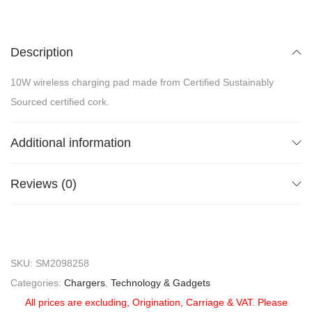
Description
10W wireless charging pad made from Certified Sustainably
Sourced certified cork.
Additional information
Reviews (0)
SKU:
SM2098258
Categories:
Chargers
,
Technology & Gadgets
All prices are excluding, Origination, Carriage & VAT. Please