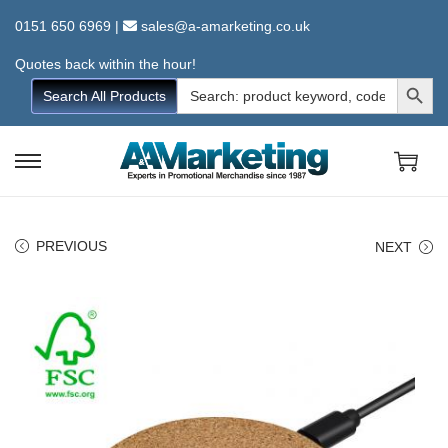
0151 650 6969
|
sales@a-amarketing.co.uk
Quotes back within the hour!
Search Button
Search
Search All Products
for:
S
S
k
k
i
i
PREVIOUS
NEXT
p
p
t
t
o
o
n
c
a
o
v
n
i
t