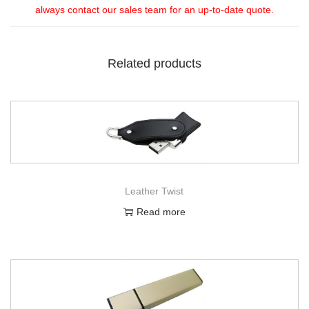
always contact our sales team for an up-to-date quote.
Related products
Leather Twist
Read more