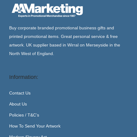
Buy corporate branded promotional business gifts and
printed promotional items. Great personal service & free
artwork. UK supplier based in Wirral on Merseyside in the
North West of England.
Information:
Contact Us
About Us
Policies / T&C’s
How To Send Your Artwork
Modern Slavery Act