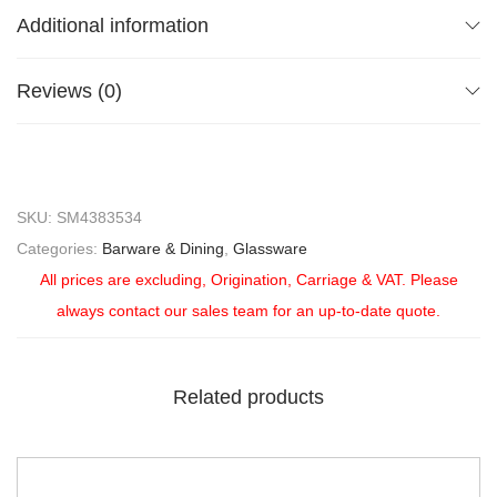
Additional information
Reviews (0)
SKU:
SM4383534
Categories:
Barware & Dining
,
Glassware
All prices are excluding, Origination, Carriage & VAT. Please
always contact our sales team for an up-to-date quote.
Related products