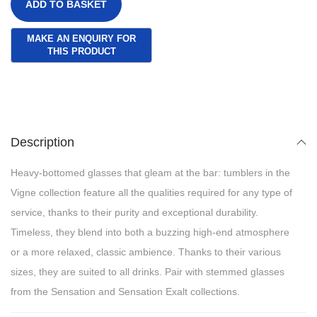
ADD TO BASKET
Description
Heavy-bottomed glasses that gleam at the bar: tumblers in the
Vigne collection feature all the qualities required for any type of
service, thanks to their purity and exceptional durability.
Timeless, they blend into both a buzzing high-end atmosphere
or a more relaxed, classic ambience. Thanks to their various
sizes, they are suited to all drinks. Pair with stemmed glasses
from the Sensation and Sensation Exalt collections.