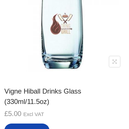
g
e
a
n
t
t
i
o
n
Vigne Hiball Drinks Glass
(330ml/11.5oz)
£
5.00
Excl VAT