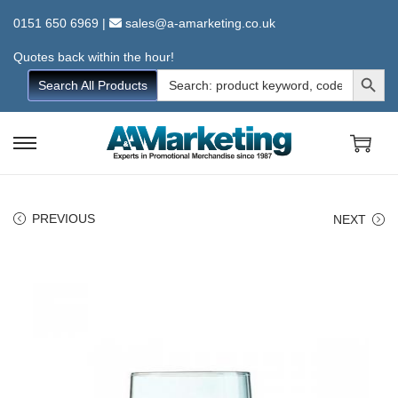
0151 650 6969
|
sales@a-amarketing.co.uk
Quotes back within the hour!
Search Button
Search
Search All Products
for:
S
S
k
k
i
i
PREVIOUS
NEXT
p
p
t
t
o
o
n
c
a
o
v
n
i
t