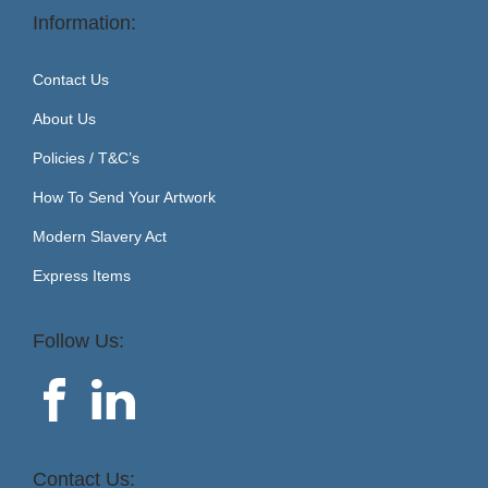
Information:
Contact Us
About Us
Policies / T&C’s
How To Send Your Artwork
Modern Slavery Act
Express Items
Follow Us:
Contact Us: