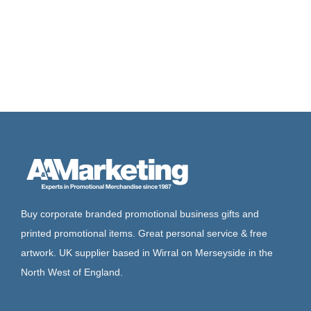
Buy corporate branded promotional business gifts and
printed promotional items. Great personal service & free
artwork. UK supplier based in Wirral on Merseyside in the
North West of England.