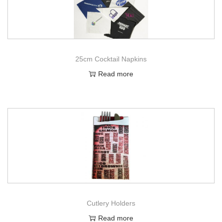
25cm Cocktail Napkins
Read more
Cutlery Holders
Read more