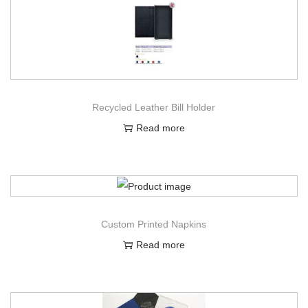
Recycled Leather Bill Holder
Read more
Custom Printed Napkins
Read more