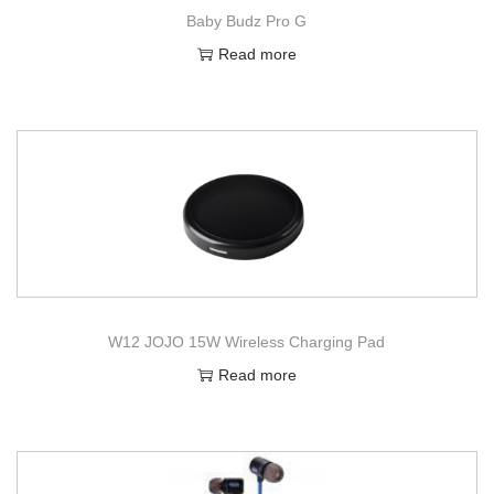
Baby Budz Pro G
Read more
W12 JOJO 15W Wireless Charging Pad
Read more