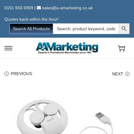
0151 650 6969
|
sales@a-amarketing.co.uk
Quotes back within the hour!
Search Button
Search
Search All Products
for:
S
S
k
k
i
i
PREVIOUS
NEXT
p
p
t
t
o
o
n
c
a
o
v
n
i
t