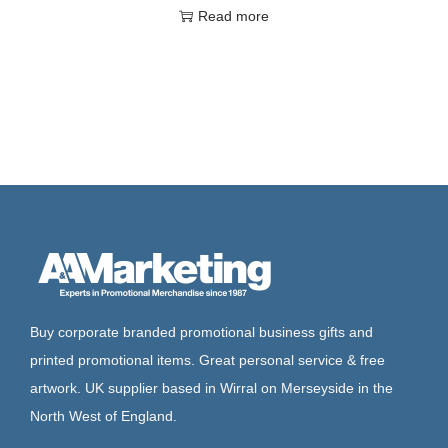
Read more
Buy corporate branded promotional business gifts and
printed promotional items. Great personal service & free
artwork. UK supplier based in Wirral on Merseyside in the
North West of England.