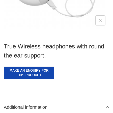
g
e
a
n
t
t
i
o
n
True Wireless headphones with round
the ear support.
Additional information