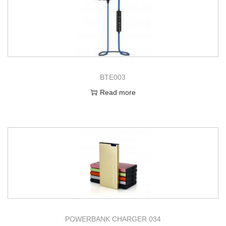
BTE003
Read more
POWERBANK CHARGER 034