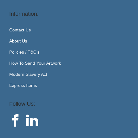
Information:
Contact Us
About Us
Policies / T&C’s
How To Send Your Artwork
Modern Slavery Act
Express Items
Follow Us: