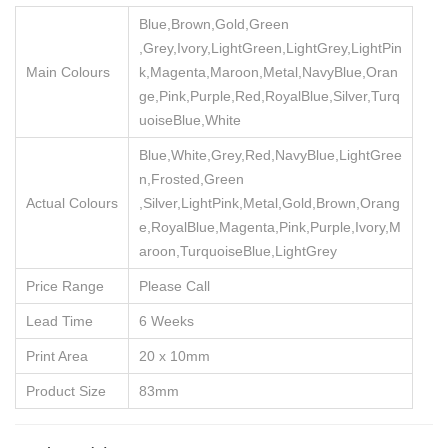
Blue,Brown,Gold,Green
,Grey,Ivory,LightGreen,LightGrey,LightPin
Main Colours
k,Magenta,Maroon,Metal,NavyBlue,Oran
ge,Pink,Purple,Red,RoyalBlue,Silver,Turq
uoiseBlue,White
Blue,White,Grey,Red,NavyBlue,LightGree
n,Frosted,Green
Actual Colours
,Silver,LightPink,Metal,Gold,Brown,Orang
e,RoyalBlue,Magenta,Pink,Purple,Ivory,M
aroon,TurquoiseBlue,LightGrey
Price Range
Please Call
Lead Time
6 Weeks
Print Area
20 x 10mm
Product Size
83mm