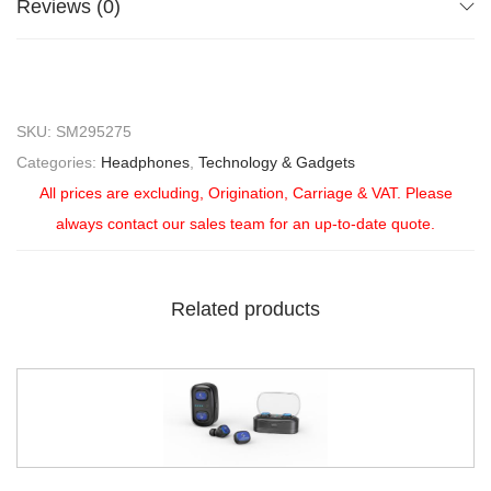
Reviews (0)
SKU:
SM295275
Categories:
Headphones
,
Technology & Gadgets
All prices are excluding, Origination, Carriage & VAT. Please
always contact our sales team for an up-to-date quote.
Related products