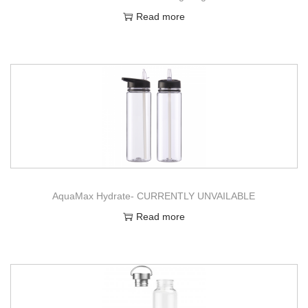
Read more
AquaMax Hydrate- CURRENTLY UNVAILABLE
Read more