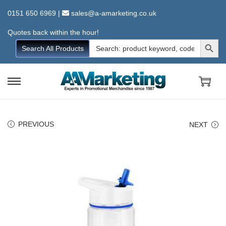
0151 650 6969
|
sales@a-amarketing.co.uk
Quotes back within the hour!
Search Button
Search
Search All Products
for:
S
S
k
k
i
i
PREVIOUS
NEXT
p
p
t
t
o
o
n
c
a
o
v
n
i
t