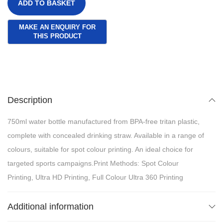
ADD TO BASKET
Description
750ml water bottle manufactured from BPA-free tritan plastic,
complete with concealed drinking straw. Available in a range of
colours, suitable for spot colour printing. An ideal choice for
targeted sports campaigns.Print Methods: Spot Colour
Printing, Ultra HD Printing, Full Colour Ultra 360 Printing
Additional information