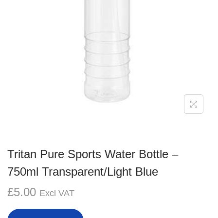
g
e
a
n
t
t
i
o
n
Tritan Pure Sports Water Bottle –
750ml Transparent/Light Blue
£
5.00
Excl VAT