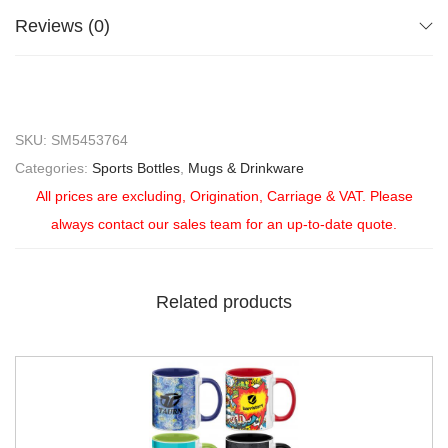
Reviews (0)
SKU:
SM5453764
Categories:
Sports Bottles
,
Mugs & Drinkware
All prices are excluding, Origination, Carriage & VAT. Please
always contact our sales team for an up-to-date quote.
Related products