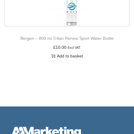
Bergen – 800 ml Tritan Renew Sport Water Bottle
£
10.00
Excl VAT
Add to basket