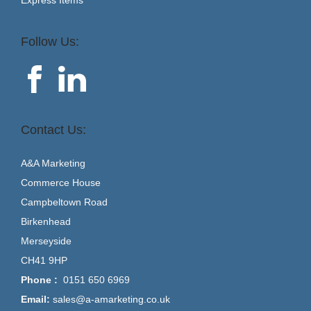
Follow Us:
Contact Us:
A&A Marketing
Commerce House
Campbeltown Road
Birkenhead
Merseyside
CH41 9HP
Phone :
0151 650 6969
Email:
sales@a-amarketing.co.uk