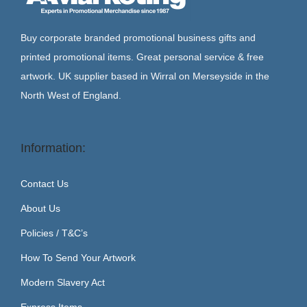
Buy corporate branded promotional business gifts and
printed promotional items. Great personal service & free
artwork. UK supplier based in Wirral on Merseyside in the
North West of England.
Information:
Contact Us
About Us
Policies / T&C’s
How To Send Your Artwork
Modern Slavery Act
Express Items