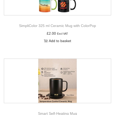
SimpliColor 325 ml Ceramic Mug with ColorPop
£
2.00
Excl VAT
Add to basket
Smart Self-Heating Mug