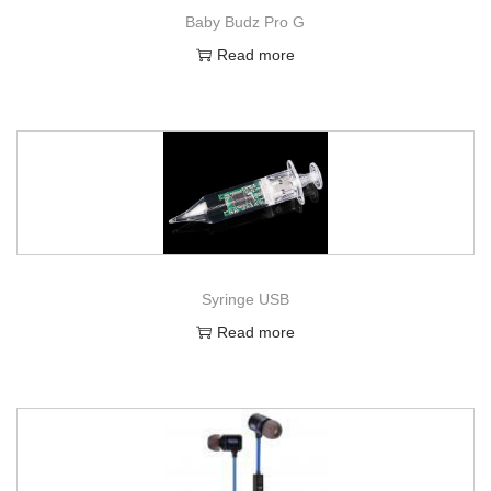
Baby Budz Pro G
Read more
Syringe USB
Read more