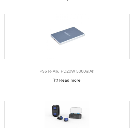
P96 R-Allu PD20W 5000mAh
Read more