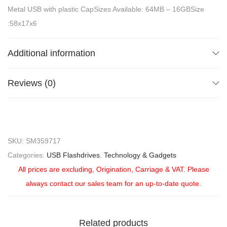
Metal USB with plastic CapSizes Available: 64MB – 16GBSize
:58x17x6
Additional information
Reviews (0)
SKU:
SM359717
Categories:
USB Flashdrives
,
Technology & Gadgets
All prices are excluding, Origination, Carriage & VAT. Please
always contact our sales team for an up-to-date quote.
Related products