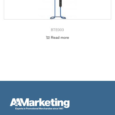
BTE003
Read more