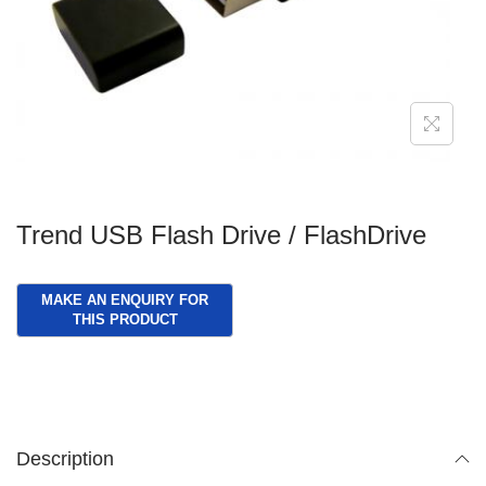
g
e
a
n
t
t
i
o
n
Trend USB Flash Drive / FlashDrive
Description