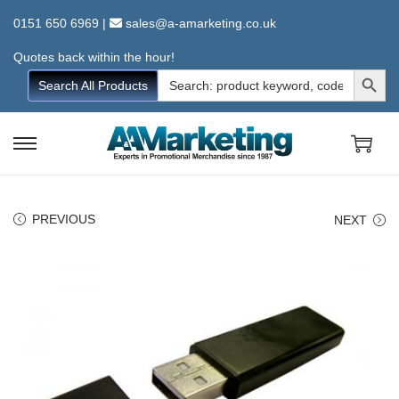
0151 650 6969
|
sales@a-amarketing.co.uk
Quotes back within the hour!
Search Button
Search
Search All Products
for:
S
S
k
k
i
i
PREVIOUS
NEXT
p
p
t
t
o
o
n
c
a
o
v
n
i
t