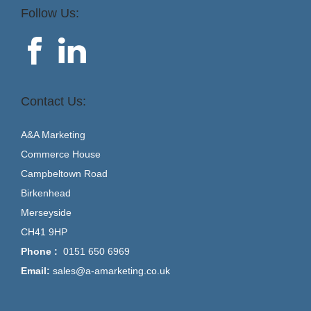
Follow Us:
Contact Us:
A&A Marketing
Commerce House
Campbeltown Road
Birkenhead
Merseyside
CH41 9HP
Phone :
0151 650 6969
Email:
sales@a-amarketing.co.uk