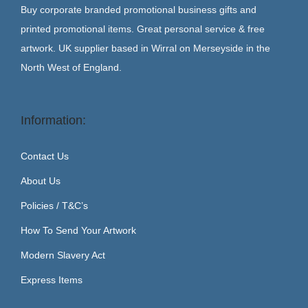
Buy corporate branded promotional business gifts and
printed promotional items. Great personal service & free
artwork. UK supplier based in Wirral on Merseyside in the
North West of England.
Information:
Contact Us
About Us
Policies / T&C’s
How To Send Your Artwork
Modern Slavery Act
Express Items