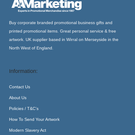
Buy corporate branded promotional business gifts and
printed promotional items. Great personal service & free
artwork. UK supplier based in Wirral on Merseyside in the
North West of England.
Information:
Contact Us
About Us
Policies / T&C’s
How To Send Your Artwork
Modern Slavery Act