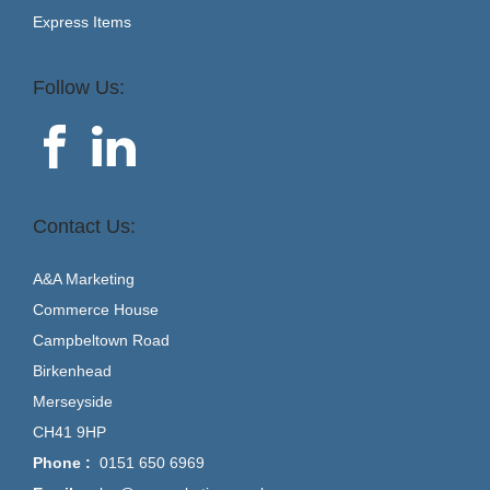
Express Items
Follow Us:
Contact Us:
A&A Marketing
Commerce House
Campbeltown Road
Birkenhead
Merseyside
CH41 9HP
Phone :
0151 650 6969