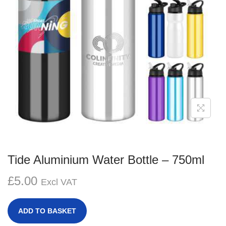
g
e
a
n
t
t
i
o
n
Tide Aluminium Water Bottle – 750ml
£
5.00
Excl VAT
ADD TO BASKET