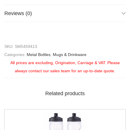
Reviews (0)
SKU:
SM5459413
Categories:
Metal Bottles
,
Mugs & Drinkware
All prices are excluding, Origination, Carriage & VAT. Please
always contact our sales team for an up-to-date quote.
Related products