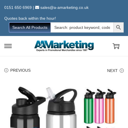
0151 650 6969
|
sales@a-amarketing.co.uk
Quotes back within the hour!
Search Button
Search
Search All Products
for:
S
S
k
k
i
i
PREVIOUS
NEXT
p
p
t
t
o
o
n
c
a
o
v
n
i
t