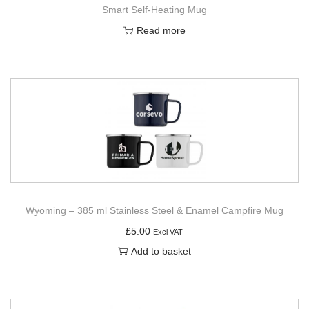
Smart Self-Heating Mug
Read more
Wyoming – 385 ml Stainless Steel & Enamel Campfire Mug
£
5.00
Excl VAT
Add to basket