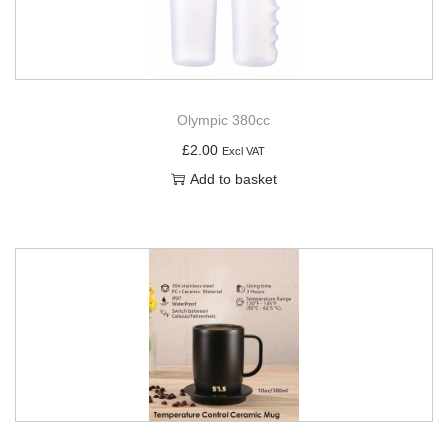
Olympic 380cc
£
2.00
Excl VAT
Add to basket