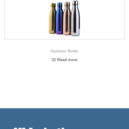
Hydrator Bottle
Read more