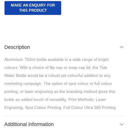
Description
Aluminium 750ml bottle available in a wide range of bright
colours. With a choice of flip cap or snap cap lid, the Tide
Water Bottle would be a robust yet colourful addition to any
marketing campaign. The option of spot colour or full colour
printing, or laser engraving as the branding method gives this
bottle an added touch of versatility. Print Methods: Laser
Engraving, Spot Colour Printing, Full Colour Ultra 360 Printing
Additional information