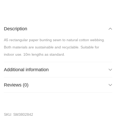
Description
A5 rectangular paper bunting sewn to natural cotton webbing.
Both materials are sustainable and recyclable. Suitable for
indoor use. 10m lengths as standard.
Additional information
Reviews (0)
SKU:
SM3802842