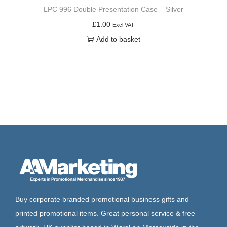
LPC 996 Double Presentation Case – Silver
£
1.00
Excl VAT
Add to basket
Buy corporate branded promotional business gifts and
printed promotional items. Great personal service & free