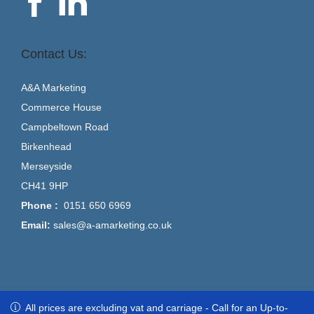
Contact Us:
A&A Marketing
Commerce House
Campbeltown Road
Birkenhead
Merseyside
CH41 9HP
Phone :
0151 650 6969
Email:
sales@a-amarketing.co.uk
All prices are excluding vat and carriage - Call for an Up-to-Date
All prices are excluding vat and carriage - Call for an Up-to-