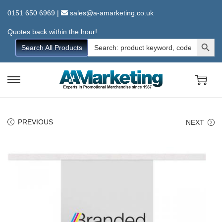
0151 650 6969
|
sales@a-amarketing.co.uk
Quotes back within the hour!
Search Button
Search
Search All Products
for:
S
S
k
k
i
i
PREVIOUS
NEXT
p
p
t
t
o
o
n
c
a
o
v
n
i
t