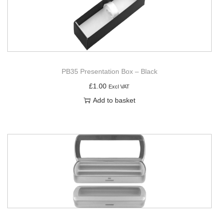
PB35 Presentation Box – Black
£
1.00
Excl VAT
Add to basket