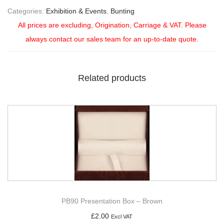
Categories:
Exhibition & Events
,
Bunting
All prices are excluding, Origination, Carriage & VAT. Please
always contact our sales team for an up-to-date quote.
Related products
PB90 Presentation Box – Brown
£
2.00
Excl VAT