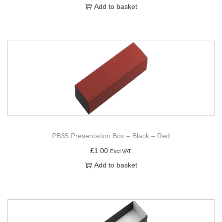
Add to basket
PB35 Presentation Box – Black – Red
£
1.00
Excl VAT
Add to basket