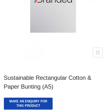
g
e
a
n
t
t
i
o
n
Sustainable Rectangular Cotton &
Paper Bunting (A5)