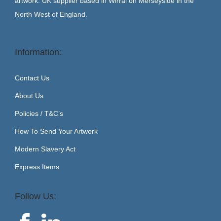
artwork. UK supplier based in Wirral on Merseyside in the
North West of England.
Information:
Contact Us
About Us
Policies / T&C’s
How To Send Your Artwork
Modern Slavery Act
Express Items
Follow Us: