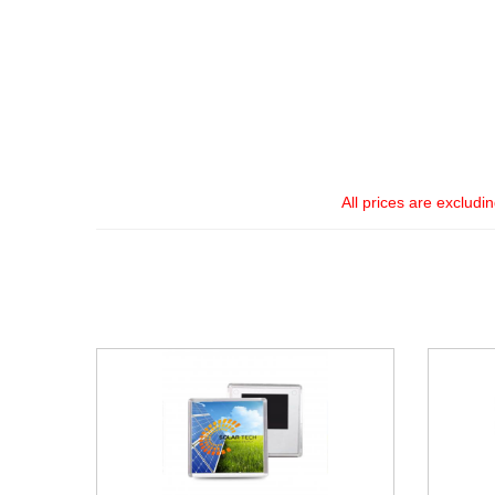
All prices are excludi