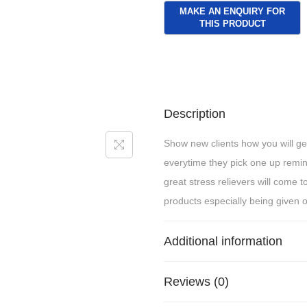
Description
Show new clients how you will get
everytime they pick one up rem
great stress relievers will come 
products especially being given o
Additional information
Reviews (0)