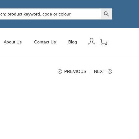
Search Button
h
About Us
Contact Us
Blog
PREVIOUS
NEXT