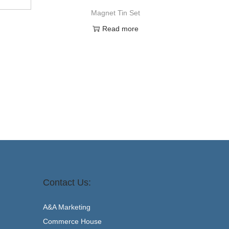
Magnet Tin Set
Read more
Contact Us:
A&A Marketing
Commerce House