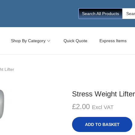
Searc
Search All Products
for:
Shop By Category
Quick Quote
Express Items
t Lifter
Stress Weight Lifter
£
2.00
Excl VAT
ADD TO BASKET