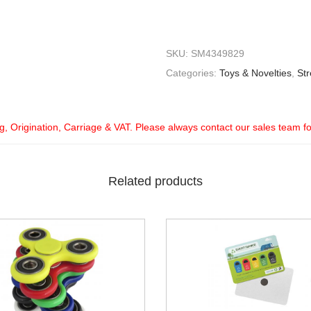
SKU:
SM4349829
Categories:
Toys & Novelties
,
Str
ng, Origination, Carriage & VAT. Please always contact our sales team f
Related products