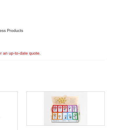
ess Products
or an up-to-date quote.