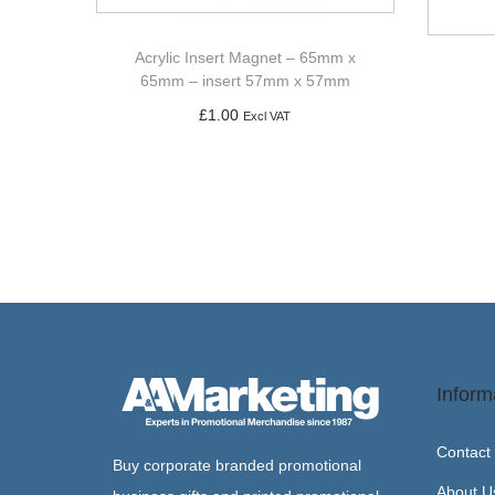
Acrylic Insert Magnet – 65mm x
65mm – insert 57mm x 57mm
£
1.00
Excl VAT
Add to basket
Inform
Contact
Buy corporate branded promotional
About U