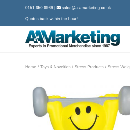
0151 650 6969
|
sales@a-amarketing.co.uk
Quotes back within the hour!
S
S
k
k
i
i
Home
/
Toys & Novelties
/
Stress Products
/
Stress Weigh
p
p
t
t
o
o
n
c
a
o
v
n
i
t
g
e