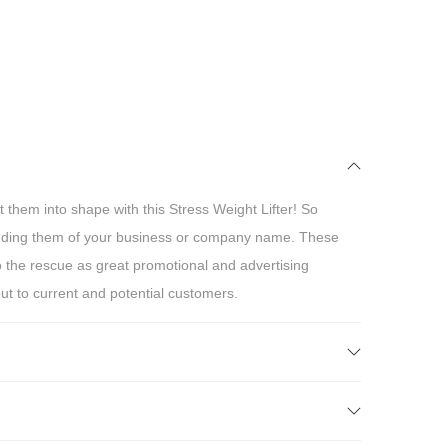
 them into shape with this Stress Weight Lifter! So
inding them of your business or company name. These
to the rescue as great promotional and advertising
ut to current and potential customers.