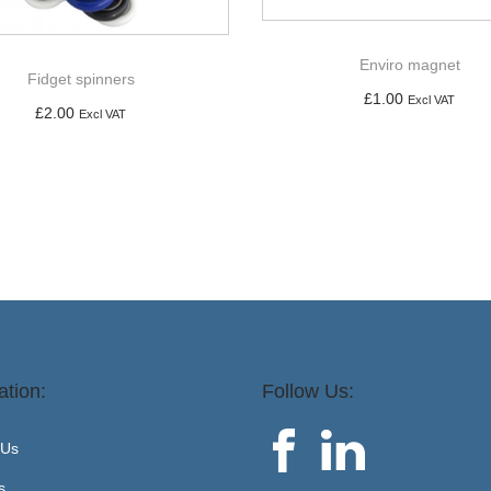
Enviro magnet
Fidget spinners
£
1.00
Excl VAT
£
2.00
Excl VAT
Add to basket
Add to basket
ation:
Follow Us:
 Us
s