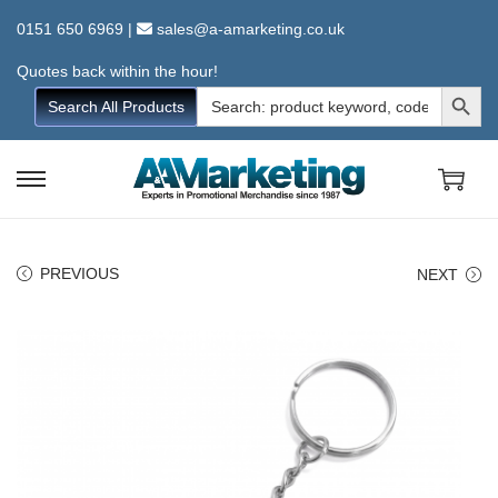
0151 650 6969
|
sales@a-amarketing.co.uk
Quotes back within the hour!
Search Button
Search
Search All Products
for:
S
S
k
k
i
i
PREVIOUS
NEXT
p
p
t
t
o
o
n
c
a
o
v
n
i
t