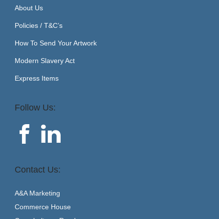
About Us
Policies / T&C’s
How To Send Your Artwork
Modern Slavery Act
Express Items
Follow Us:
Contact Us:
A&A Marketing
Commerce House