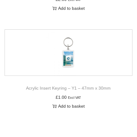
Add to basket
Acrylic Insert Keyring – Y1 – 47mm x 30mm
£
1.00
Excl VAT
Add to basket