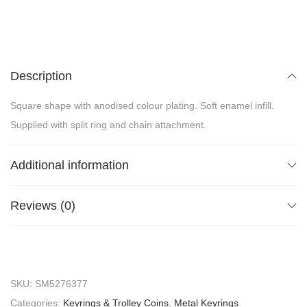
Description
Square shape with anodised colour plating. Soft enamel infill.
Supplied with split ring and chain attachment.
Additional information
Reviews (0)
SKU:
SM5276377
Categories:
Keyrings & Trolley Coins
,
Metal Keyrings