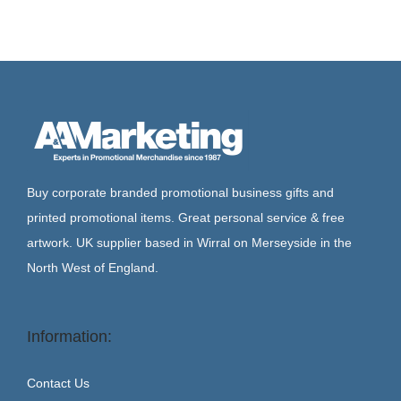
Buy corporate branded promotional business gifts and
printed promotional items. Great personal service & free
artwork. UK supplier based in Wirral on Merseyside in the
North West of England.
Information:
Contact Us