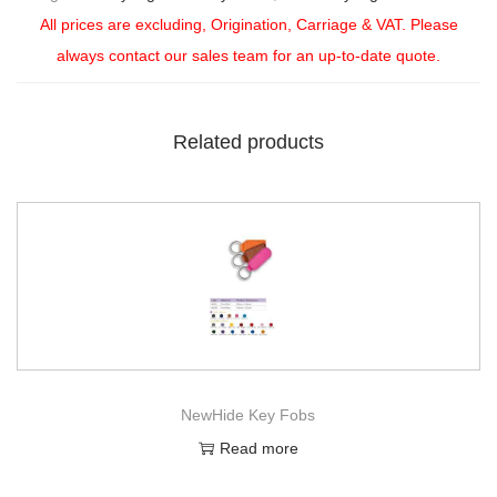
All prices are excluding, Origination, Carriage & VAT. Please
always contact our sales team for an up-to-date quote.
Related products
NewHide Key Fobs
Read more