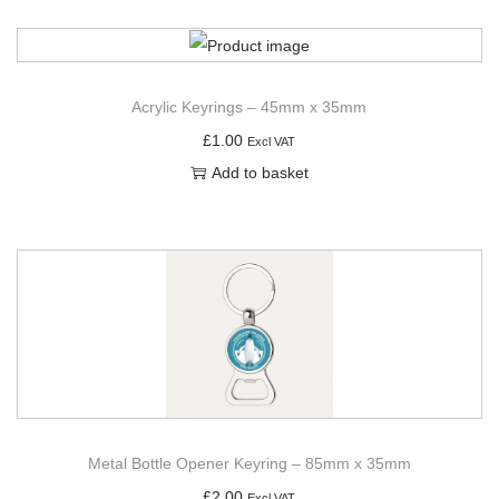
Acrylic Keyrings – 45mm x 35mm
£
1.00
Excl VAT
Add to basket
Metal Bottle Opener Keyring – 85mm x 35mm
£
2.00
Excl VAT