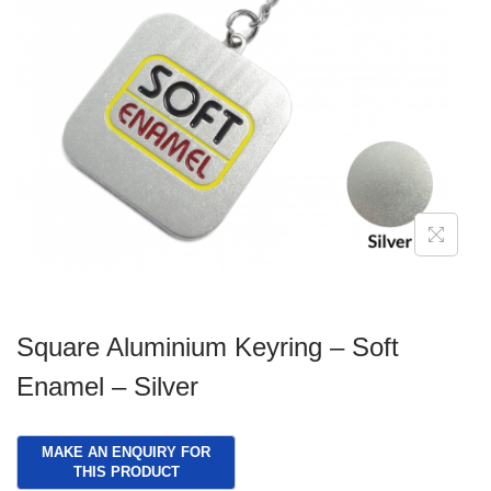
g
e
a
n
t
t
i
o
n
Square Aluminium Keyring – Soft
Enamel – Silver