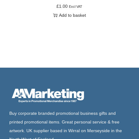
£
1.00
Excl VAT
Add to basket
Buy corporate branded promotional business gifts and
printed promotional items. Great personal service & free
artwork. UK supplier based in Wirral on Merseyside in the