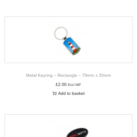
Metal Keyring – Rectangle – 79mm x 33mm
£
2.00
Excl VAT
Add to basket