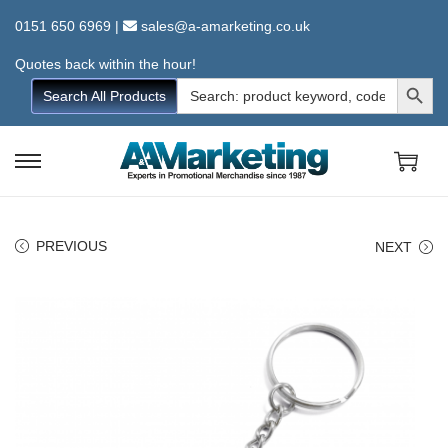
0151 650 6969
|
sales@a-amarketing.co.uk
Quotes back within the hour!
Search Button
Search
Search All Products
for:
S
S
k
k
i
i
PREVIOUS
NEXT
p
p
t
t
o
o
n
c
a
o
v
n
i
t