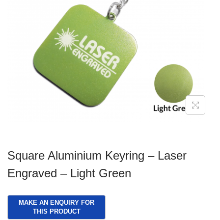
g
e
a
n
t
t
i
o
n
Square Aluminium Keyring – Laser
Engraved – Light Green