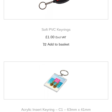
Soft PVC Keyrings
£
1.00
Excl VAT
Add to basket
Acrylic Insert Keyring – C1 – 63mm x 41mm