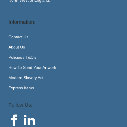
North West of England.
Information:
Contact Us
About Us
Policies / T&C’s
How To Send Your Artwork
Modern Slavery Act
Express Items
Follow Us: