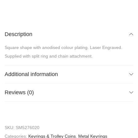
Description
Square shape with anodised colour plating. Laser Engraved.
Supplied with split ring and chain attachment.
Additional information
Reviews (0)
SKU:
SM5276020
Categories:
Keyrings & Trolley Coins
,
Metal Keyrings