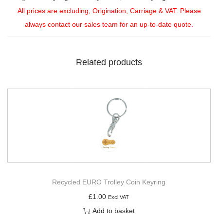
All prices are excluding, Origination, Carriage & VAT. Please
always contact our sales team for an up-to-date quote.
Related products
Recycled EURO Trolley Coin Keyring
£
1.00
Excl VAT
Add to basket