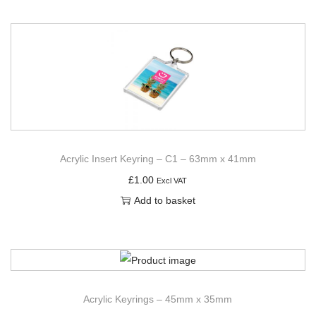
Acrylic Insert Keyring – C1 – 63mm x 41mm
£
1.00
Excl VAT
Add to basket
Acrylic Keyrings – 45mm x 35mm