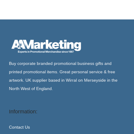
Buy corporate branded promotional business gifts and
printed promotional items. Great personal service & free
artwork. UK supplier based in Wirral on Merseyside in the
North West of England.
Information:
Contact Us