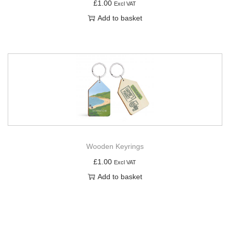
£
1.00
Excl VAT
Add to basket
Wooden Keyrings
£
1.00
Excl VAT
Add to basket