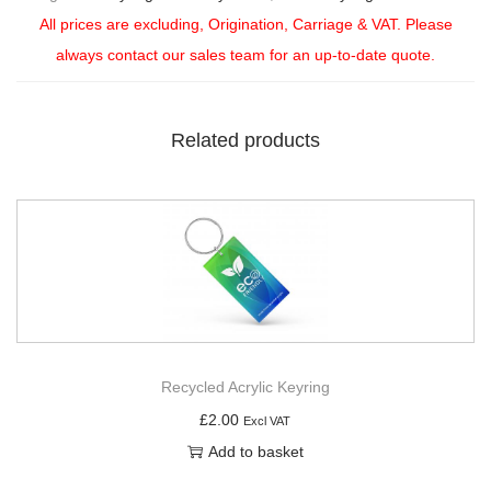
All prices are excluding, Origination, Carriage & VAT. Please
always contact our sales team for an up-to-date quote.
Related products
Recycled Acrylic Keyring
£
2.00
Excl VAT
Add to basket