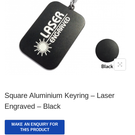
g
e
a
n
t
t
i
o
n
Square Aluminium Keyring – Laser
Engraved – Black