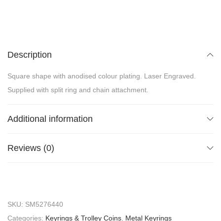
Description
Square shape with anodised colour plating. Laser Engraved.
Supplied with split ring and chain attachment.
Additional information
Reviews (0)
SKU:
SM5276440
Categories:
Keyrings & Trolley Coins
,
Metal Keyrings