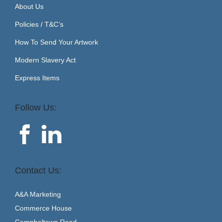
About Us
Policies / T&C’s
How To Send Your Artwork
Modern Slavery Act
Express Items
Follow Us:
Contact Us:
A&A Marketing
Commerce House
Campbeltown Road