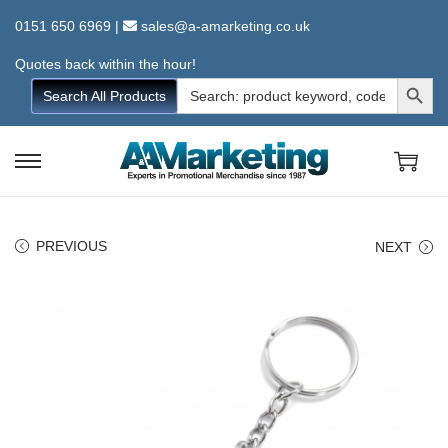
0151 650 6969
|
sales@a-amarketing.co.uk
Quotes back within the hour!
Search Button
Search
Search All Products
for:
S
S
k
k
i
i
PREVIOUS
NEXT
p
p
t
t
o
o
n
c
a
o
v
n
i
t