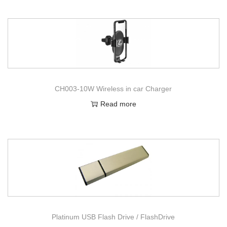
CH003-10W Wireless in car Charger
Read more
Platinum USB Flash Drive / FlashDrive