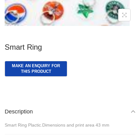
g
e
a
n
t
t
i
o
Smart Ring
n
Description
Smart Ring Plactic.Dimensions and print area 43 mm