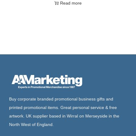
Read more
Buy corporate branded promotional business gifts and
printed promotional items. Great personal service & free
artwork. UK supplier based in Wirral on Merseyside in the
North West of England.