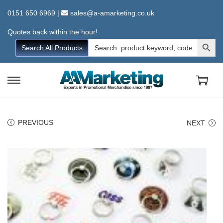
0151 650 6969
|
sales@a-amarketing.co.uk
Quotes back within the hour!
Search Button
Search
Search All Products
for:
S
S
k
k
i
i
PREVIOUS
NEXT
p
p
t
t
o
o
n
c
a
o
v
n
i
t