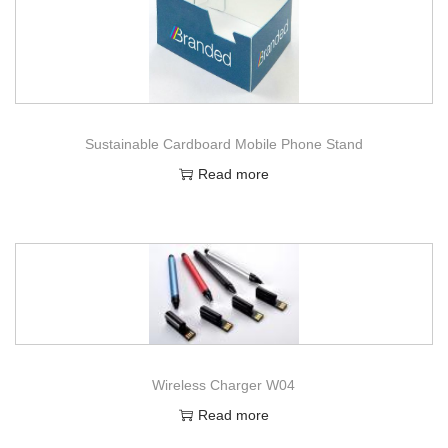
Sustainable Cardboard Mobile Phone Stand
Read more
Wireless Charger W04
Read more