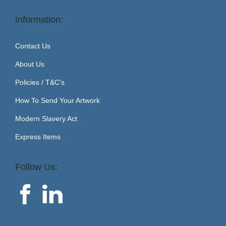
Information:
Contact Us
About Us
Policies / T&C’s
How To Send Your Artwork
Modern Slavery Act
Express Items
Follow Us: