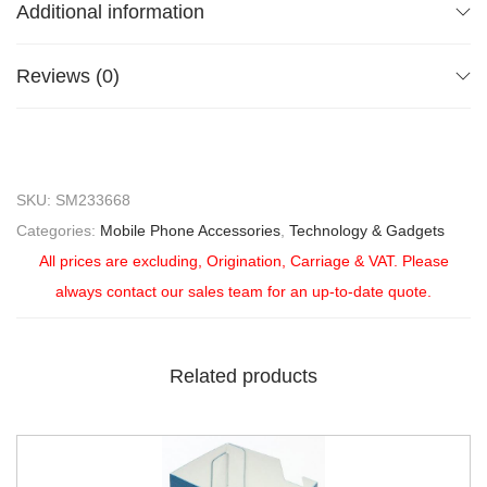
Additional information
Reviews (0)
SKU:
SM233668
Categories:
Mobile Phone Accessories
,
Technology & Gadgets
All prices are excluding, Origination, Carriage & VAT. Please
always contact our sales team for an up-to-date quote.
Related products