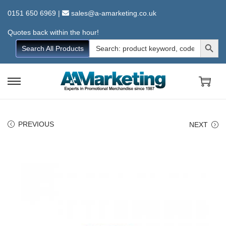
0151 650 6969
|
sales@a-amarketing.co.uk
Quotes back within the hour!
Search Button
Search
Search All Products
for:
S
S
k
k
i
i
PREVIOUS
NEXT
p
p
t
t
o
o
n
c
a
o
v
n
i
t