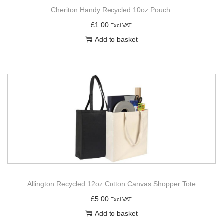
Cheriton Handy Recycled 10oz Pouch.
£
1.00
Excl VAT
Add to basket
Allington Recycled 12oz Cotton Canvas Shopper Tote
£
5.00
Excl VAT
Add to basket