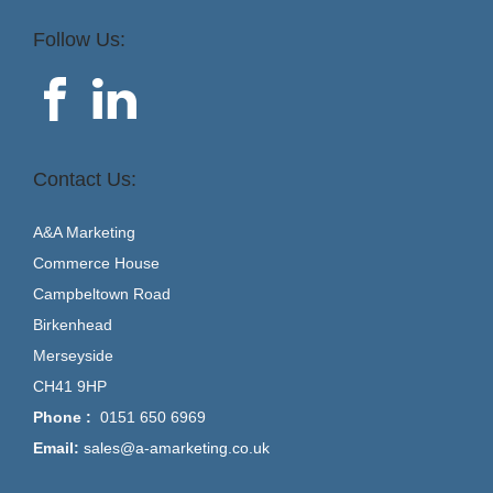
Follow Us:
Contact Us:
A&A Marketing
Commerce House
Campbeltown Road
Birkenhead
Merseyside
CH41 9HP
Phone :
0151 650 6969
Email:
sales@a-amarketing.co.uk