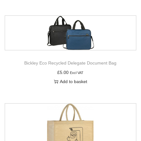
Bickley Eco Recycled Delegate Document Bag
£
5.00
Excl VAT
Add to basket