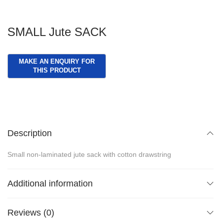
SMALL Jute SACK
Description
Small non-laminated jute sack with cotton drawstring
Additional information
Reviews (0)