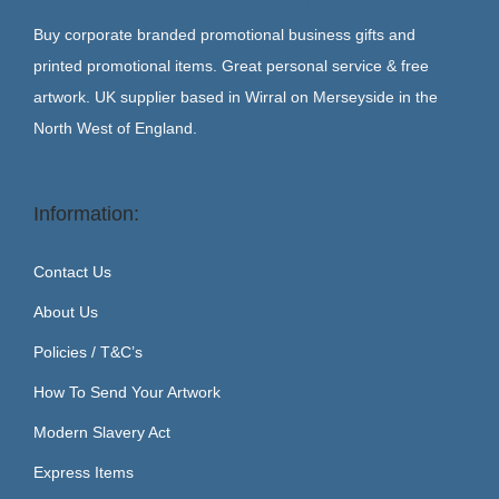
Buy corporate branded promotional business gifts and
printed promotional items. Great personal service & free
artwork. UK supplier based in Wirral on Merseyside in the
North West of England.
Information:
Contact Us
About Us
Policies / T&C’s
How To Send Your Artwork
Modern Slavery Act
Express Items