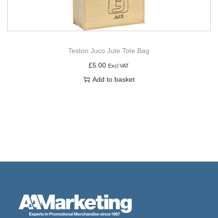
Teston Juco Jute Tote Bag
£
5.00
Excl VAT
Add to basket