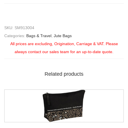
SKU:
SM913004
Categories:
Bags & Travel
,
Jute Bags
All prices are excluding, Origination, Carriage & VAT. Please
always contact our sales team for an up-to-date quote.
Related products