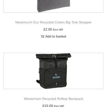
Newchurch Eco Recycled Cotton Big Tote Shopper
£
2.00
Excl VAT
Add to basket
Westerham Recycled Rolltop Backpack
£
15.00
Excl VAT