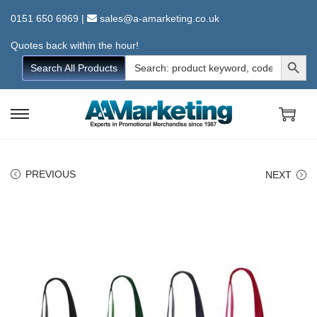
0151 650 6969
|
sales@a-amarketing.co.uk
Quotes back within the hour!
Search Button
Search
Search All Products
for:
S
S
k
k
i
i
PREVIOUS
NEXT
p
p
t
t
o
o
n
c
a
o
v
n
i
t