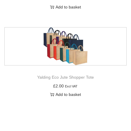
Add to basket
Yalding Eco Jute Shopper Tote
£
2.00
Excl VAT
Add to basket