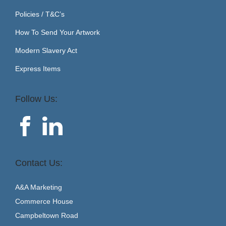
Policies / T&C’s
How To Send Your Artwork
Modern Slavery Act
Express Items
Follow Us:
Contact Us:
A&A Marketing
Commerce House
Campbeltown Road