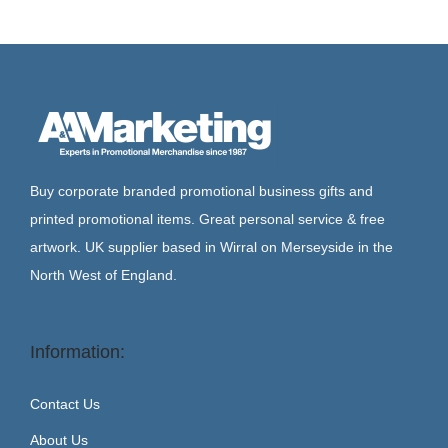
Buy corporate branded promotional business gifts and
printed promotional items. Great personal service & free
artwork. UK supplier based in Wirral on Merseyside in the
North West of England.
Information:
Contact Us
About Us