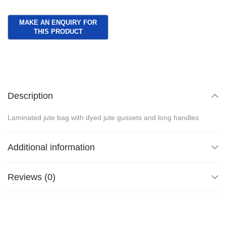
Description
Laminated jute bag with dyed jute gussets and long handles
Additional information
Reviews (0)