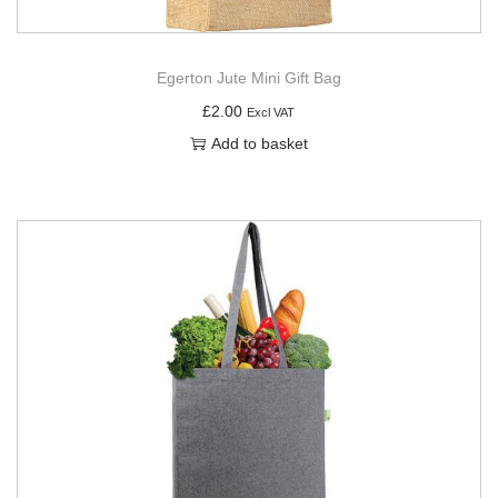
Egerton Jute Mini Gift Bag
£
2.00
Excl VAT
Add to basket