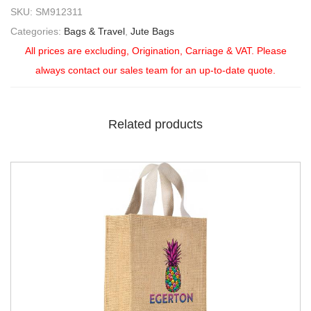
SKU:
SM912311
Categories:
Bags & Travel
,
Jute Bags
All prices are excluding, Origination, Carriage & VAT. Please
always contact our sales team for an up-to-date quote.
Related products