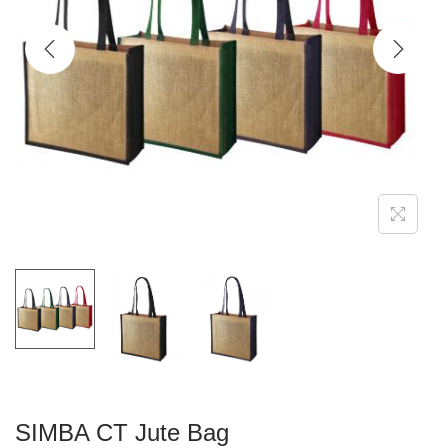
g
e
a
n
t
t
i
o
n
SIMBA CT Jute Bag