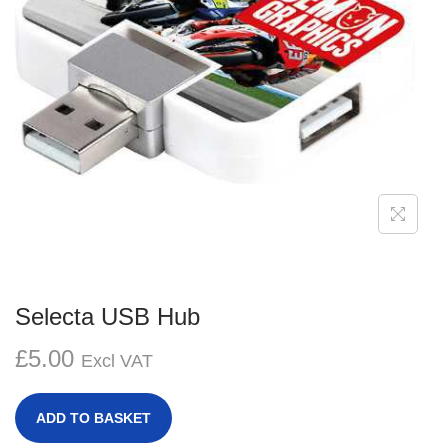
g
e
a
n
t
t
i
o
n
Selecta USB Hub
£
5.00
Excl VAT
ADD TO BASKET