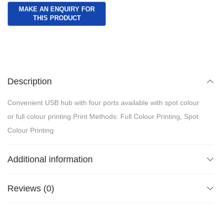
Description
Convenient USB hub with four ports available with spot colour
or full colour printing.Print Methods: Full Colour Printing, Spot
Colour Printing
Additional information
Reviews (0)