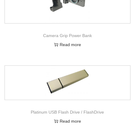
Camera Grip Power Bank
Read more
Platinum USB Flash Drive / FlashDrive
Read more