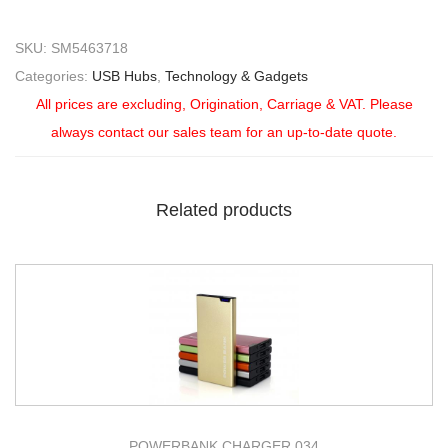
SKU:
SM5463718
Categories:
USB Hubs
,
Technology & Gadgets
All prices are excluding, Origination, Carriage & VAT. Please
always contact our sales team for an up-to-date quote.
Related products
POWERBANK CHARGER 034