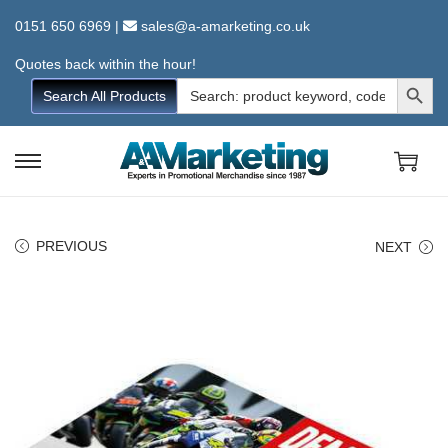
0151 650 6969
|
sales@a-amarketing.co.uk
Quotes back within the hour!
Search Button
Search
Search All Products
for:
S
S
k
k
i
i
PREVIOUS
NEXT
p
p
t
t
o
o
n
c
a
o
v
n
i
t