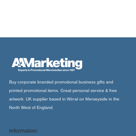
Buy corporate branded promotional business gifts and
printed promotional items. Great personal service & free
artwork. UK supplier based in Wirral on Merseyside in the
North West of England.
Information: