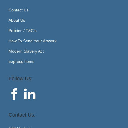
Contact Us
About Us
Policies / T&C’s
How To Send Your Artwork
Modern Slavery Act
Express Items
Follow Us:
Contact Us: