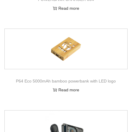
Read more
P64 Eco 5000mAh bamboo powerbank with LED logo
Read more