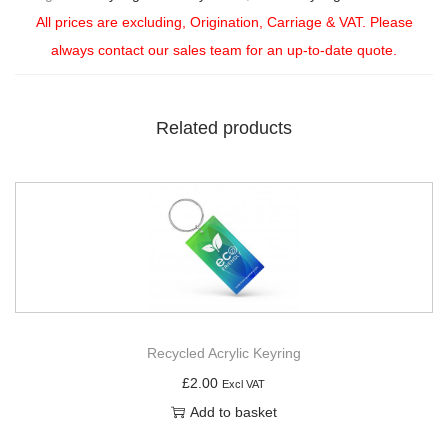
All prices are excluding, Origination, Carriage & VAT. Please
always contact our sales team for an up-to-date quote.
Related products
Recycled Acrylic Keyring
£
2.00
Excl VAT
Add to basket