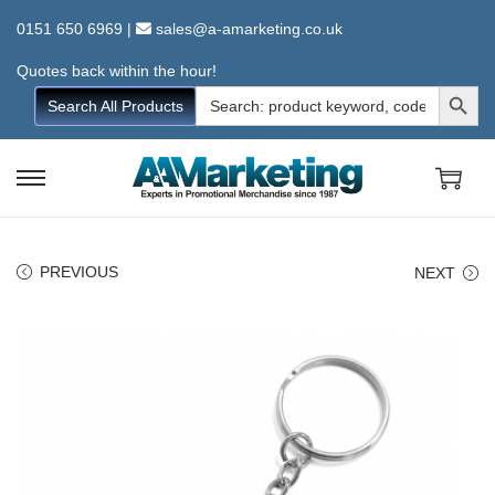
0151 650 6969
|
sales@a-amarketing.co.uk
Quotes back within the hour!
Search Button
Search
Search All Products
for:
S
S
k
k
i
i
PREVIOUS
NEXT
p
p
t
t
o
o
n
c
a
o
v
n
i
t