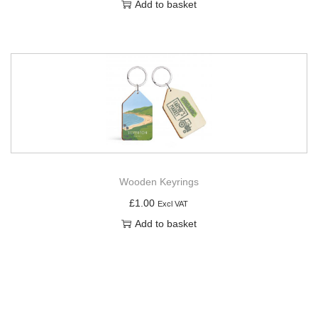
Add to basket
Wooden Keyrings
£
1.00
Excl VAT
Add to basket