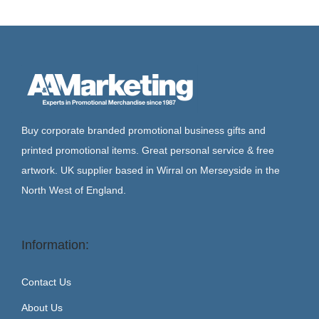
Buy corporate branded promotional business gifts and
printed promotional items. Great personal service & free
artwork. UK supplier based in Wirral on Merseyside in the
North West of England.
Information:
Contact Us
About Us