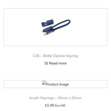
C36 – Bottle Opener Keyring
Read more
Acrylic Keyrings – 45mm x 35mm
£
1.00
Excl VAT