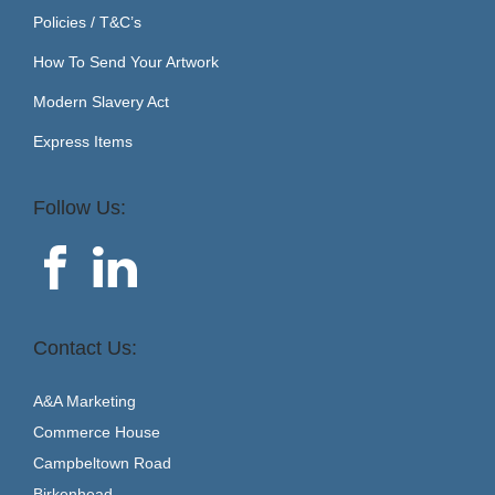
Policies / T&C’s
How To Send Your Artwork
Modern Slavery Act
Express Items
Follow Us:
Contact Us:
A&A Marketing
Commerce House
Campbeltown Road
Birkenhead