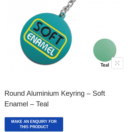
g
e
a
n
t
t
i
o
n
Round Aluminium Keyring – Soft
Enamel – Teal