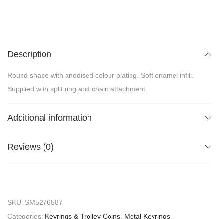
Description
Round shape with anodised colour plating. Soft enamel infill.
Supplied with split ring and chain attachment.
Additional information
Reviews (0)
SKU:
SM5276587
Categories:
Keyrings & Trolley Coins
,
Metal Keyrings