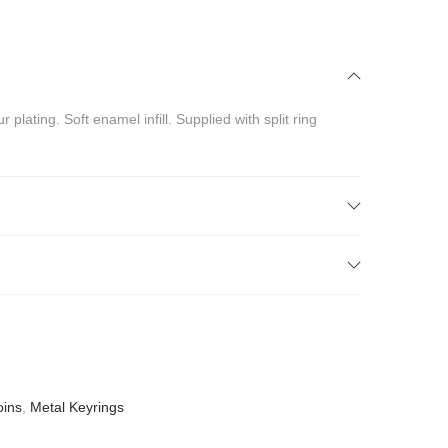
lating. Soft enamel infill. Supplied with split ring
oins
,
Metal Keyrings