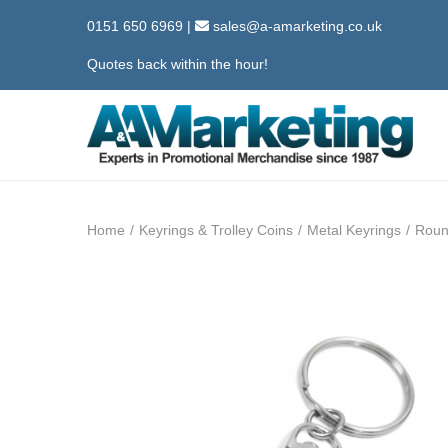
0151 650 6969
|
sales@a-amarketing.co.uk
Quotes back within the hour!
S
S
k
k
i
i
Home
/
Keyrings & Trolley Coins
/
Metal Keyrings
/
Roun
p
p
t
t
o
o
n
c
a
o
v
n
i
t
g
e