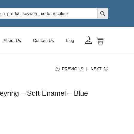
Search Button
h
About Us
Contact Us
Blog
PREVIOUS
NEXT
yring – Soft Enamel – Blue