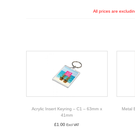
All prices are excludi
Acrylic Insert Keyring – C1 – 63mm x
Metal 
41mm
£
1.00
Excl VAT
Add to basket