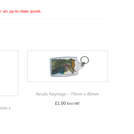
or an up-to-date quote.
Acrylic Keyrings – 70mm x 45mm
£
1.00
Excl VAT
96mm x
Add to basket