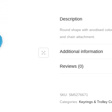
Description
Round shape with anodised colour p
and chain attachment.
Additional information
Reviews (0)
SKU:
SM5276671
Categories:
Keyrings & Trolley C