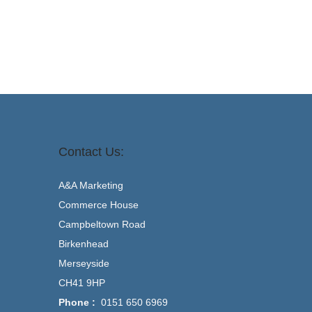
Contact Us:
A&A Marketing
Commerce House
Campbeltown Road
Birkenhead
Merseyside
CH41 9HP
Phone :
0151 650 6969