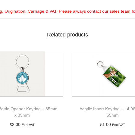
ng, Origination, Carriage & VAT. Please always contact our sales team f
Related products
Bottle Opener Keyring – 85mm
Acrylic Insert Keyring – L4 
x 35mm
55mm
£
2.00
£
1.00
Excl VAT
Excl VAT
Add to basket
Add to basket