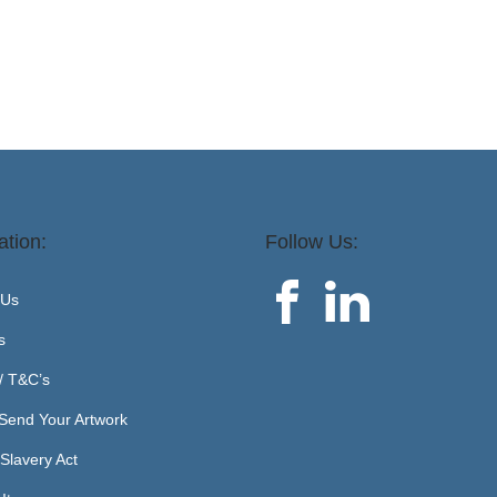
ation:
Follow Us:
 Us
s
 / T&C’s
Send Your Artwork
Slavery Act