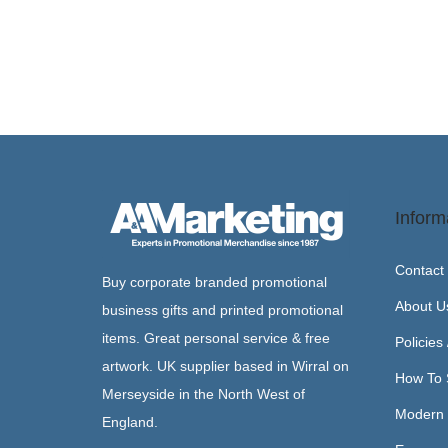
Inform
Contact
Buy corporate branded promotional
About U
business gifts and printed promotional
items. Great personal service & free
Policies
artwork. UK supplier based in Wirral on
How To 
Merseyside in the North West of
Modern 
England.