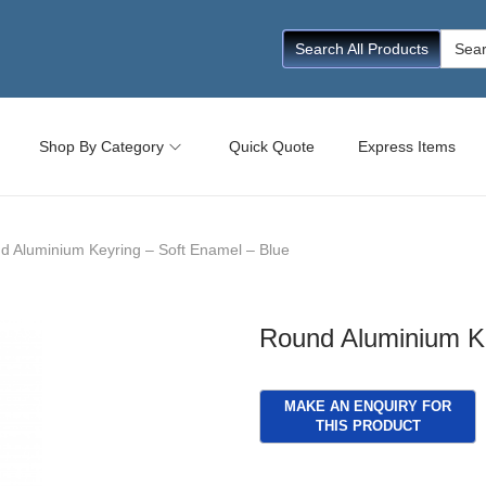
Searc
Search All Products
for:
Shop By Category
Quick Quote
Express Items
d Aluminium Keyring – Soft Enamel – Blue
Round Aluminium Ke