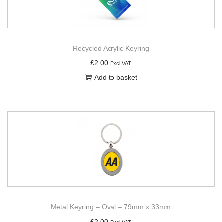
Recycled Acrylic Keyring
£
2.00
Excl VAT
Add to basket
Metal Keyring – Oval – 79mm x 33mm
£
2.00
Excl VAT