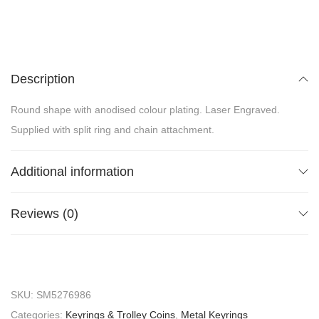
Description
Round shape with anodised colour plating. Laser Engraved.
Supplied with split ring and chain attachment.
Additional information
Reviews (0)
SKU:
SM5276986
Categories:
Keyrings & Trolley Coins
,
Metal Keyrings