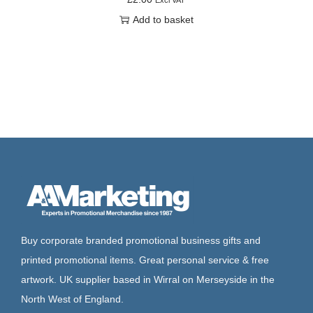
Add to basket
Buy corporate branded promotional business gifts and
printed promotional items. Great personal service & free
artwork. UK supplier based in Wirral on Merseyside in the
North West of England.