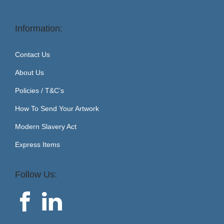
Information:
Contact Us
About Us
Policies / T&C’s
How To Send Your Artwork
Modern Slavery Act
Express Items
Follow Us: