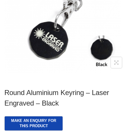
g
e
a
n
t
t
i
o
n
Round Aluminium Keyring – Laser
Engraved – Black