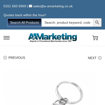
0151 650 6969
|
sales@a-amarketing.co.uk
Quotes back within the hour!
Search Button
Search
Search All Products
for:
S
S
k
k
i
i
PREVIOUS
NEXT
p
p
t
t
o
o
n
c
a
o
v
n
i
t