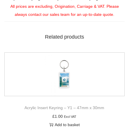
All prices are excluding, Origination, Carriage & VAT. Please
always contact our sales team for an up-to-date quote.
Related products
Acrylic Insert Keyring – Y1 – 47mm x 30mm
£
1.00
Excl VAT
Add to basket