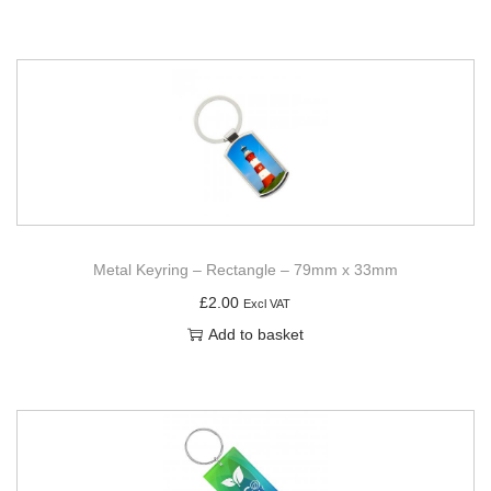
Metal Keyring – Rectangle – 79mm x 33mm
£
2.00
Excl VAT
Add to basket