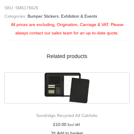
SKU:
SM6176626
Categories:
Bumper Stickers
,
Exhibition & Events
All prices are excluding, Origination, Carriage & VAT. Please
always contact our sales team for an up-to-date quote.
Related products
Sundridge Recycled A4 Calcfolio
£
10.00
Excl VAT
Add to basket