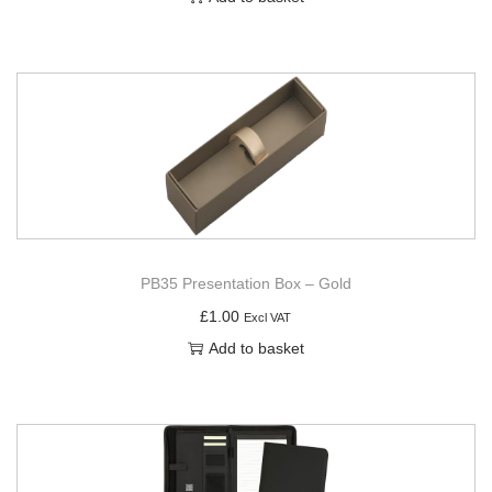
PB35 Presentation Box – Gold
£
1.00
Excl VAT
Add to basket