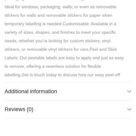
Ideal for windows, packaging, walls, or even as removable
stickers for walls and removable stickers for paper when
temporary labelling is needed.Customisable: Available in a
variety of sizes, shapes, and finishes to meet your specific
needs, whether you’re looking for custom stickers, vinyl
stickers, or removable vinyl stickers for cars.Peel and Stick
Labels: Our peelable labels are easy to apply and just as easy
to remove, offering a seamless solution for flexible
labelling.Get in touch today to discuss how our easy peel-off
labels can work for your next project!
Additional information
Reviews (0)