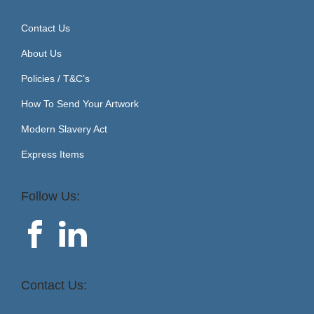
Contact Us
About Us
Policies / T&C’s
How To Send Your Artwork
Modern Slavery Act
Express Items
Follow Us:
Contact Us: