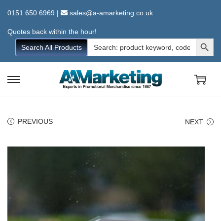
0151 650 6969
|
sales@a-amarketing.co.uk
Quotes back within the hour!
Search Button
Search
Search All Products
for:
S
S
k
k
i
i
PREVIOUS
NEXT
p
p
t
t
o
o
n
c
a
o
v
n
i
t