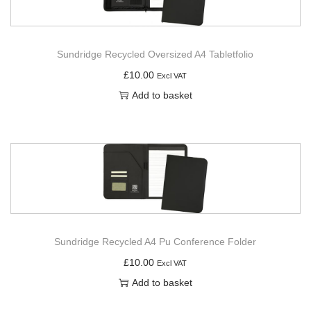
Sundridge Recycled Oversized A4 Tabletfolio
£
10.00
Excl VAT
Add to basket
Sundridge Recycled A4 Pu Conference Folder
£
10.00
Excl VAT
Add to basket