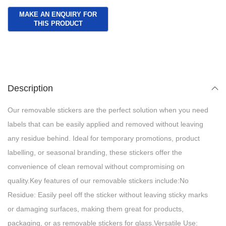
Description
Our removable stickers are the perfect solution when you need
labels that can be easily applied and removed without leaving
any residue behind. Ideal for temporary promotions, product
labelling, or seasonal branding, these stickers offer the
convenience of clean removal without compromising on
quality.Key features of our removable stickers include:No
Residue: Easily peel off the sticker without leaving sticky marks
or damaging surfaces, making them great for products,
packaging, or as removable stickers for glass.Versatile Use: