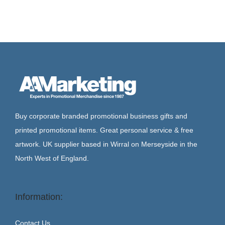
Buy corporate branded promotional business gifts and
printed promotional items. Great personal service & free
artwork. UK supplier based in Wirral on Merseyside in the
North West of England.
Information:
Contact Us