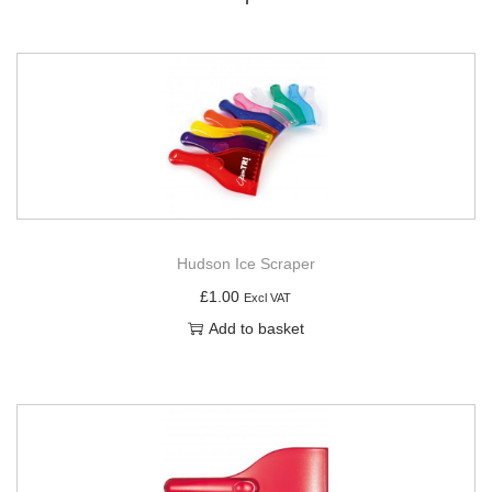
Hudson Ice Scraper
£
1.00
Excl VAT
Add to basket