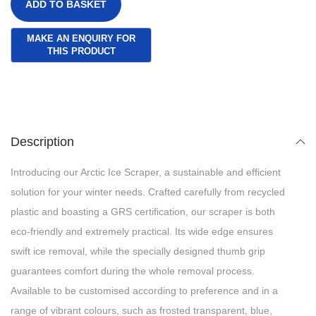
ADD TO BASKET
Description
Introducing our Arctic Ice Scraper, a sustainable and efficient
solution for your winter needs. Crafted carefully from recycled
plastic and boasting a GRS certification, our scraper is both
eco-friendly and extremely practical. Its wide edge ensures
swift ice removal, while the specially designed thumb grip
guarantees comfort during the whole removal process.
Available to be customised according to preference and in a
range of vibrant colours, such as frosted transparent, blue,