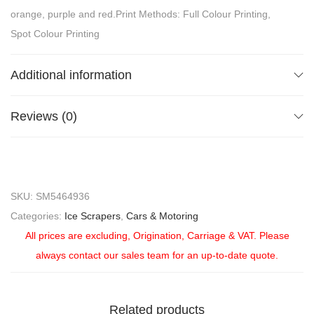
orange, purple and red.Print Methods: Full Colour Printing,
Spot Colour Printing
Additional information
Reviews (0)
SKU:
SM5464936
Categories:
Ice Scrapers
,
Cars & Motoring
All prices are excluding, Origination, Carriage & VAT. Please
always contact our sales team for an up-to-date quote.
Related products