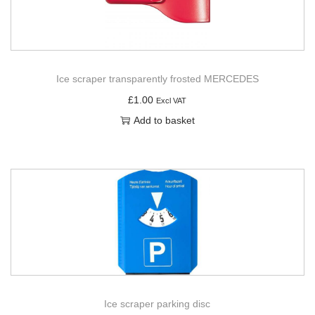
Ice scraper transparently frosted MERCEDES
£
1.00
Excl VAT
Add to basket
Ice scraper parking disc