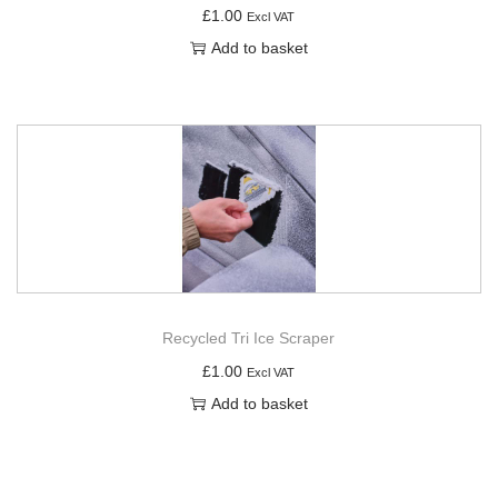
£
1.00
Excl VAT
Add to basket
Recycled Tri Ice Scraper
£
1.00
Excl VAT
Add to basket