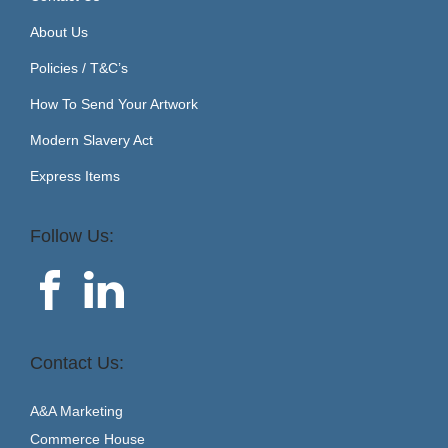
About Us
Policies / T&C’s
How To Send Your Artwork
Modern Slavery Act
Express Items
Follow Us:
Contact Us:
A&A Marketing
Commerce House