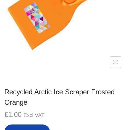
g
e
a
n
t
t
i
o
n
Recycled Arctic Ice Scraper Frosted
Orange
£
1.00
Excl VAT