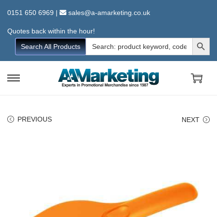
0151 650 6969
|
sales@a-amarketing.co.uk
Quotes back within the hour!
Search Button
Search
Search All Products
for:
S
S
k
k
i
i
PREVIOUS
NEXT
p
p
t
t
o
o
n
c
a
o
v
n
i
t