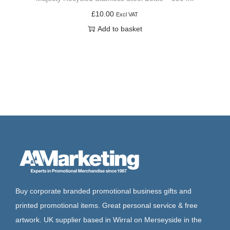
£
10.00
Excl VAT
Add to basket
Buy corporate branded promotional business gifts and
printed promotional items. Great personal service & free
artwork. UK supplier based in Wirral on Merseyside in the