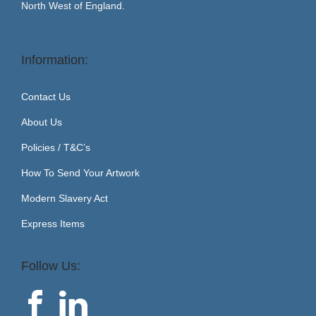
North West of England.
Information:
Contact Us
About Us
Policies / T&C’s
How To Send Your Artwork
Modern Slavery Act
Express Items
Follow Us: