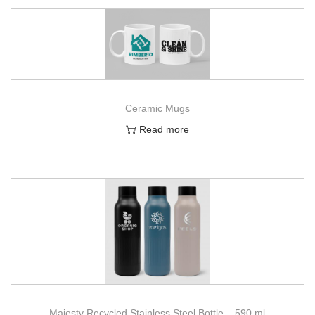
Ceramic Mugs
Read more
Majesty Recycled Stainless Steel Bottle – 590 ml