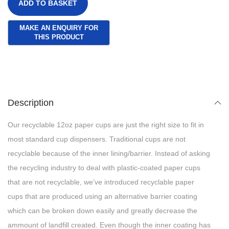
ADD TO BASKET
Description
Our recyclable 12oz paper cups are just the right size to fit in
most standard cup dispensers. Traditional cups are not
recyclable because of the inner lining/barrier. Instead of asking
the recycling industry to deal with plastic-coated paper cups
that are not recyclable, we’ve introduced recyclable paper
cups that are produced using an alternative barrier coating
which can be broken down easily and greatly decrease the
ammount of landfill created. Even though the inner coating has