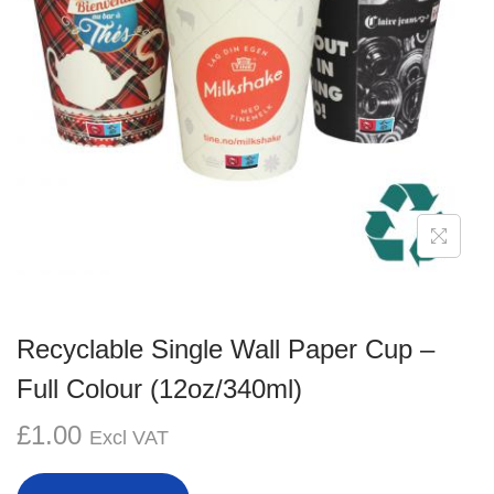
g
e
a
n
t
t
i
o
n
Recyclable Single Wall Paper Cup –
Full Colour (12oz/340ml)
£
1.00
Excl VAT