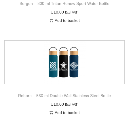
Bergen – 800 ml Tritan Renew Sport Water Bottle
£
10.00
Excl VAT
Add to basket
Reborn – 530 ml Double Wall Stainless Steel Bottle
£
10.00
Excl VAT
Add to basket