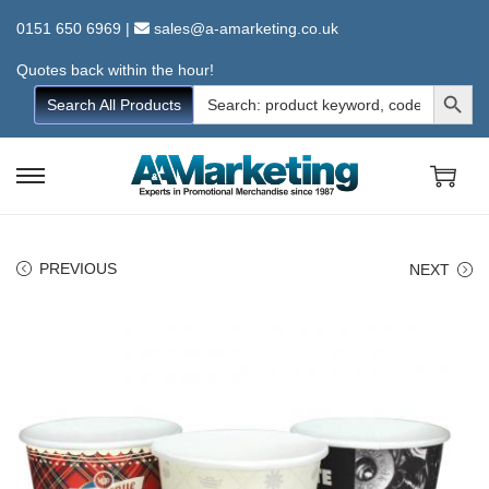
0151 650 6969
|
sales@a-amarketing.co.uk
Quotes back within the hour!
Search Button
Search
Search All Products
for:
S
S
k
k
i
i
PREVIOUS
NEXT
p
p
t
t
o
o
n
c
a
o
v
n
i
t