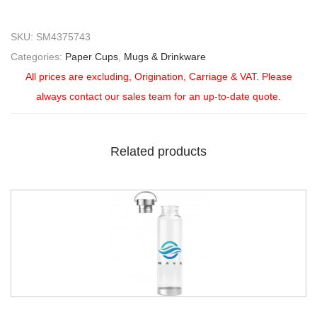
SKU:
SM4375743
Categories:
Paper Cups
,
Mugs & Drinkware
All prices are excluding, Origination, Carriage & VAT. Please
always contact our sales team for an up-to-date quote.
Related products