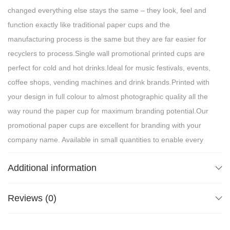
changed everything else stays the same – they look, feel and
function exactly like traditional paper cups and the
manufacturing process is the same but they are far easier for
recyclers to process.Single wall promotional printed cups are
perfect for cold and hot drinks.Ideal for music festivals, events,
coffee shops, vending machines and drink brands.Printed with
your design in full colour to almost photographic quality all the
way round the paper cup for maximum branding potential.Our
promotional paper cups are excellent for branding with your
company name. Available in small quantities to enable every
bar, cafe, outside caterer, restaurant or hotel to impact equally
Additional information
professional imagery as that of the large well known hospitality
chains, without disproportionate costs.For EU Market, Do not
dispose label to inform consumers about the presence of
Reviews (0)
plastic in the products is required, as per Single-Use Plastic
Directive (EU) 2019/904.