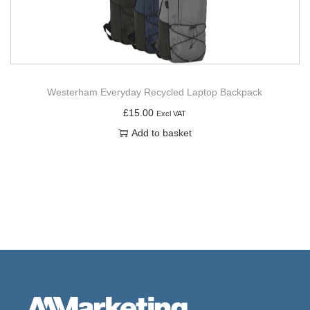
Westerham Everyday Recycled Laptop Backpack
£
15.00
Excl VAT
Add to basket