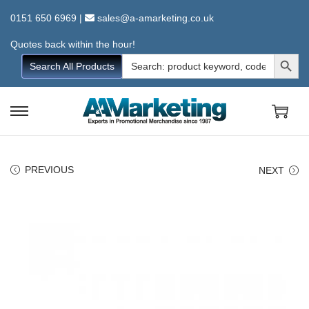
0151 650 6969
|
sales@a-amarketing.co.uk
Quotes back within the hour!
Search Button
Search
Search All Products
for:
S
S
k
k
i
i
PREVIOUS
NEXT
p
p
t
t
o
o
n
c
a
o
v
n
i
t