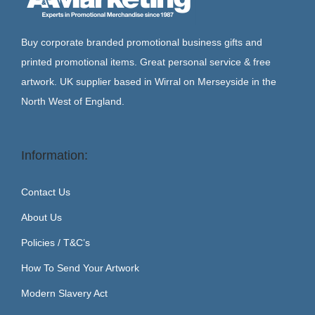
Buy corporate branded promotional business gifts and
printed promotional items. Great personal service & free
artwork. UK supplier based in Wirral on Merseyside in the
North West of England.
Information:
Contact Us
About Us
Policies / T&C’s
How To Send Your Artwork
Modern Slavery Act