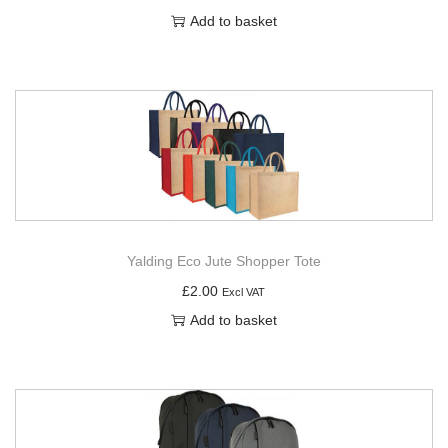
Add to basket
Yalding Eco Jute Shopper Tote
£
2.00
Excl VAT
Add to basket