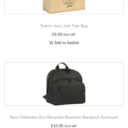
Teston Juco Jute Tote Bag
£
5.00
Excl VAT
Add to basket
New Chillenden Eco Recycled Business Backpack Rucksack
£
10.00
Excl VAT