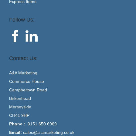
Express Items
Follow Us:
Contact Us:
A&A Marketing
Commerce House
Campbeltown Road
Birkenhead
Merseyside
CH41 9HP
Phone :
0151 650 6969
Email:
sales@a-amarketing.co.uk