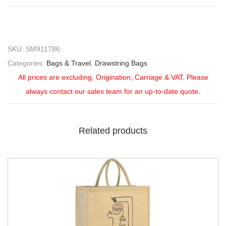
SKU:
SM911786
Categories:
Bags & Travel
,
Drawstring Bags
All prices are excluding, Origination, Carriage & VAT. Please
always contact our sales team for an up-to-date quote.
Related products