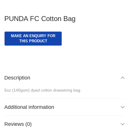
PUNDA FC Cotton Bag
Description
5oz (140gsm) dyed cotton drawstring bag
Additional information
Reviews (0)