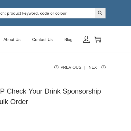
Search Button
h
About Us
Contact Us
Blog
PREVIOUS
NEXT
P Check Your Drink Sponsorship
ulk Order