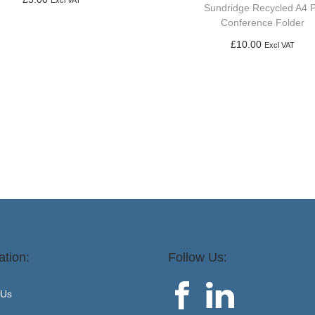
Excl VAT
Sundridge Recycled A4 
Add to basket
Conference Folder
£
10.00
Excl VAT
Add to basket
ation:
Follow Us:
 Us