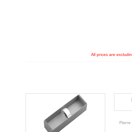
All prices are excludi
Pierre