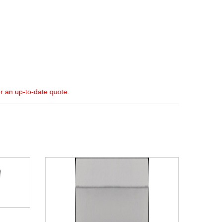
or an up-to-date quote.