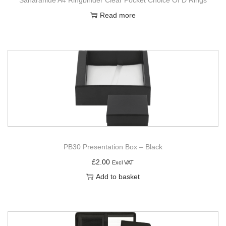
Read more
PB30 Presentation Box – Black
£
2.00
Excl VAT
Add to basket