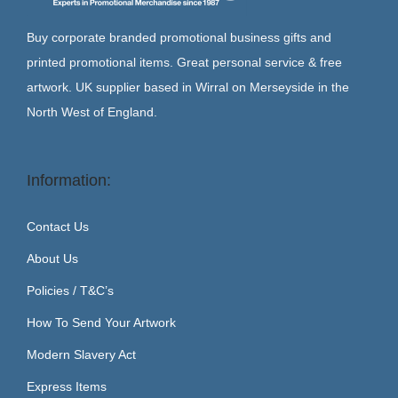
Buy corporate branded promotional business gifts and
printed promotional items. Great personal service & free
artwork. UK supplier based in Wirral on Merseyside in the
North West of England.
Information:
Contact Us
About Us
Policies / T&C’s
How To Send Your Artwork
Modern Slavery Act
Express Items