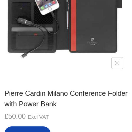
g
e
a
n
t
t
i
o
n
Pierre Cardin Milano Conference Folder
with Power Bank
£
50.00
Excl VAT