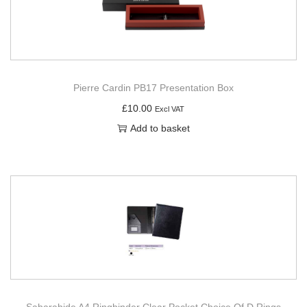
Pierre Cardin PB17 Presentation Box
£
10.00
Excl VAT
Add to basket
Saharahide A4 Ringbinder Clear Pocket Choice Of D Rings