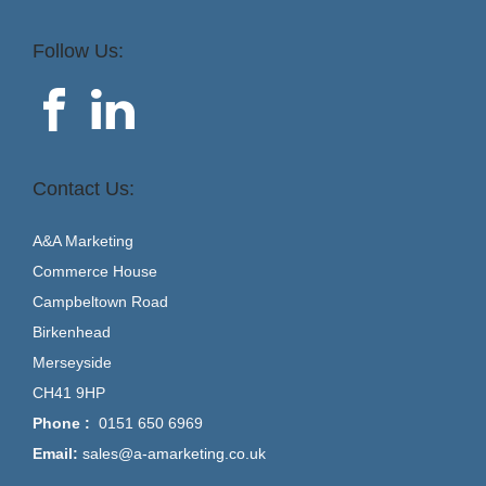
Follow Us:
Contact Us:
A&A Marketing
Commerce House
Campbeltown Road
Birkenhead
Merseyside
CH41 9HP
Phone :
0151 650 6969
Email:
sales@a-amarketing.co.uk