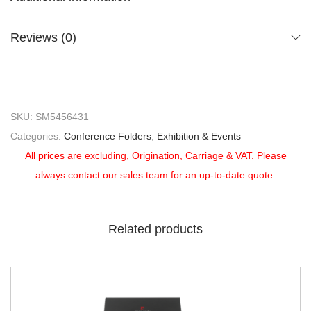
Reviews (0)
SKU:
SM5456431
Categories:
Conference Folders
,
Exhibition & Events
All prices are excluding, Origination, Carriage & VAT. Please
always contact our sales team for an up-to-date quote.
Related products