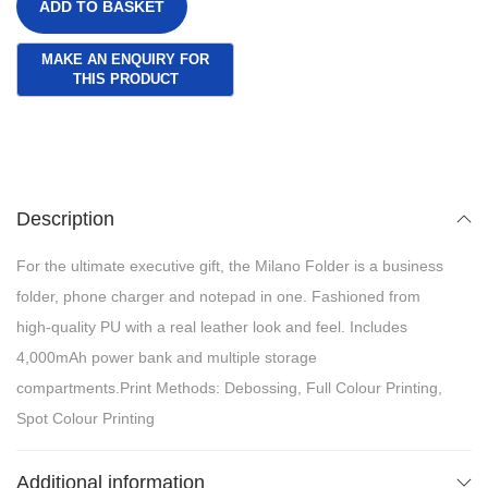
ADD TO BASKET
Description
For the ultimate executive gift, the Milano Folder is a business
folder, phone charger and notepad in one. Fashioned from
high-quality PU with a real leather look and feel. Includes
4,000mAh power bank and multiple storage
compartments.Print Methods: Debossing, Full Colour Printing,
Spot Colour Printing
Additional information