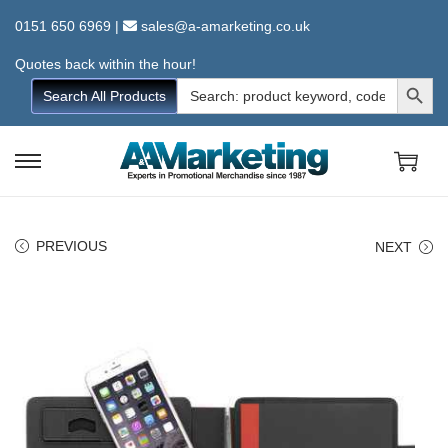
0151 650 6969
|
sales@a-amarketing.co.uk
Quotes back within the hour!
Search Button
Search
Search All Products
for:
S
S
k
k
i
i
PREVIOUS
NEXT
p
p
t
t
o
o
n
c
a
o
v
n
i
t