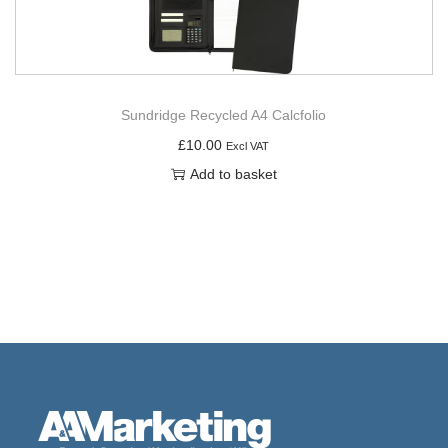
Sundridge Recycled A4 Calcfolio
£
10.00
Excl VAT
Add to basket