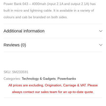
Power Bank 043 – 4000mah (input 2.1A and output 2.1A) has
built in micro and lightning cable. It is available in a variety of
colours and cab be branded on both sides.
Additional information
Reviews (0)
SKU:
SM233591
Categories:
Technology & Gadgets
,
Powerbanks
All prices are excluding, Origination, Carriage & VAT. Please
always contact our sales team for an up-to-date quote.