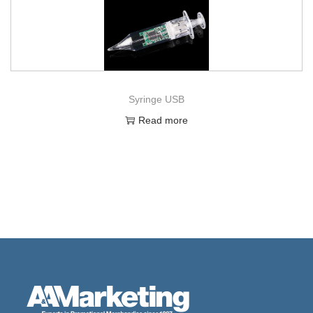
Syringe USB
Read more