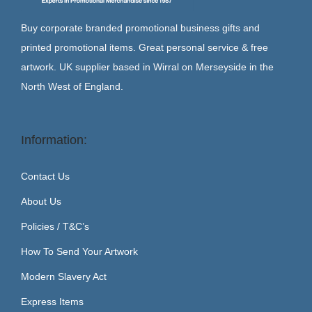
Buy corporate branded promotional business gifts and
printed promotional items. Great personal service & free
artwork. UK supplier based in Wirral on Merseyside in the
North West of England.
Information:
Contact Us
About Us
Policies / T&C’s
How To Send Your Artwork
Modern Slavery Act
Express Items