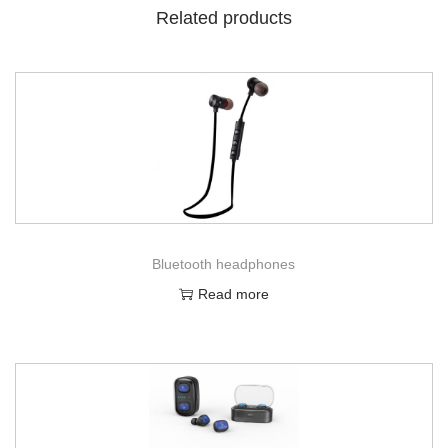
Related products
Bluetooth headphones
Read more