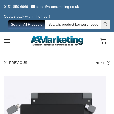
0151 650 6969
|
sales@a-amarketing.co.uk
Quotes back within the hour!
Search Button
Search
Search All Products
for:
S
S
k
k
i
i
PREVIOUS
NEXT
p
p
t
t
o
o
n
c
a
o
v
n
i
t