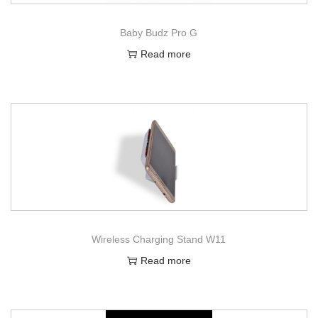
Baby Budz Pro G
Read more
Wireless Charging Stand W11
Read more