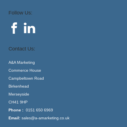
Follow Us:
Contact Us:
A&A Marketing
Commerce House
Campbeltown Road
Birkenhead
Merseyside
CH41 9HP
Phone :
0151 650 6969
Email:
sales@a-amarketing.co.uk