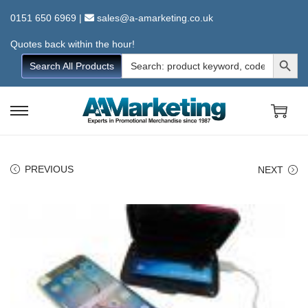
0151 650 6969
|
sales@a-amarketing.co.uk
Quotes back within the hour!
Search Button
Search
Search All Products
for:
S
S
k
k
i
i
PREVIOUS
NEXT
p
p
t
t
o
o
n
c
a
o
v
n
i
t