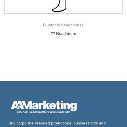
Bluetooth headphones
Read more
Buy corporate branded promotional business gifts and