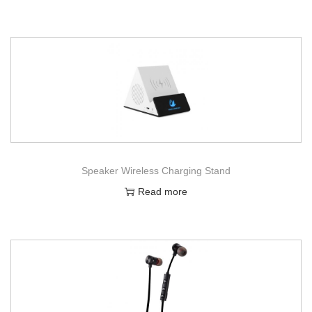
Speaker Wireless Charging Stand
Read more