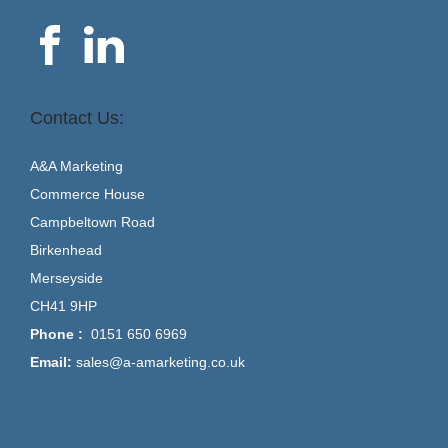
Contact Us:
A&A Marketing
Commerce House
Campbeltown Road
Birkenhead
Merseyside
CH41 9HP
Phone :
0151 650 6969
Email:
sales@a-amarketing.co.uk