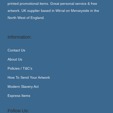
printed promotional items. Great personal service & free
artwork. UK supplier based in Wirral on Merseyside in the
North West of England.
Information:
Contact Us
About Us
Policies / T&C’s
How To Send Your Artwork
Modern Slavery Act
Express Items
Follow Us: