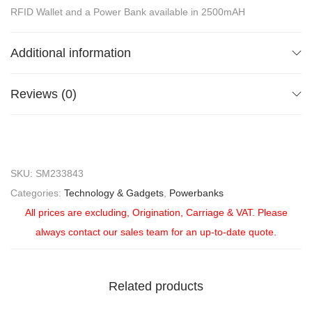
RFID Wallet and a Power Bank available in 2500mAH
Additional information
Reviews (0)
SKU:
SM233843
Categories:
Technology & Gadgets
,
Powerbanks
All prices are excluding, Origination, Carriage & VAT. Please
always contact our sales team for an up-to-date quote.
Related products