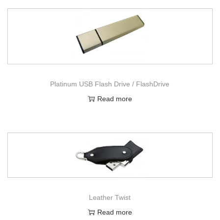
Platinum USB Flash Drive / FlashDrive
Read more
Leather Twist
Read more