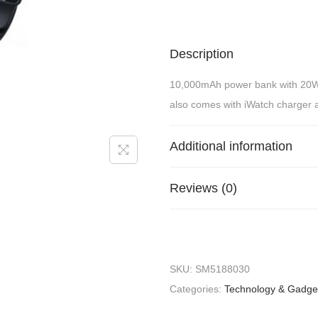
Description
10,000mAh power bank with 20W
also comes with iWatch charger 
Additional information
Reviews (0)
SKU:
SM5188030
Categories:
Technology & Gadge