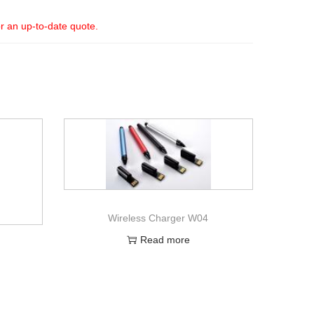
or an up-to-date quote.
Wireless Charger W04
Read more