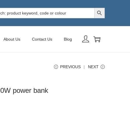
Search Button
h
About Us
Contact Us
Blog
PREVIOUS
NEXT
20W power bank