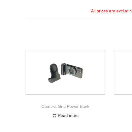
All prices are excludi
Camera Grip Power Bank
Read more