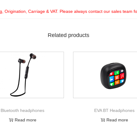
ng, Origination, Carriage & VAT. Please always contact our sales team f
Related products
Bluetooth headphones
EVA BT Headphones
Read more
Read more