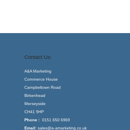
Contact Us:
A&A Marketing
Commerce House
Campbeltown Road
Birkenhead
Merseyside
CH41 9HP
Phone :
0151 650 6969
Email:
sales@a-amarketing.co.uk