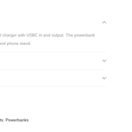
 charger with USBC in and output. The powerbank
and phone stand.
ts
,
Powerbanks