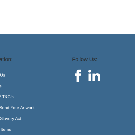
ation:
Follow Us:
 Us
s
 / T&C’s
Send Your Artwork
Slavery Act
 Items