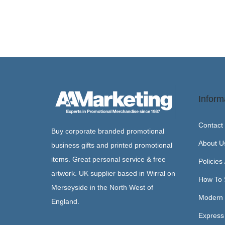
Inform
Contact
Buy corporate branded promotional
About U
business gifts and printed promotional
items. Great personal service & free
Policies
artwork. UK supplier based in Wirral on
How To 
Merseyside in the North West of
Modern 
England.
Express