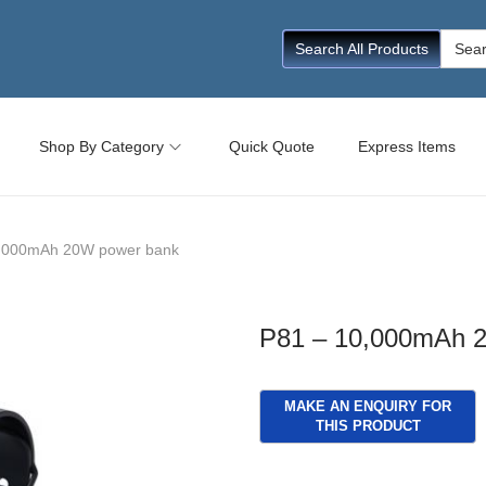
Searc
Search All Products
for:
Shop By Category
Quick Quote
Express Items
,000mAh 20W power bank
P81 – 10,000mAh 