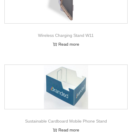
Wireless Charging Stand W11
Read more
Sustainable Cardboard Mobile Phone Stand
Read more