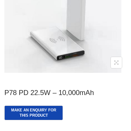
g
e
a
n
t
t
i
o
n
P78 PD 22.5W – 10,000mAh