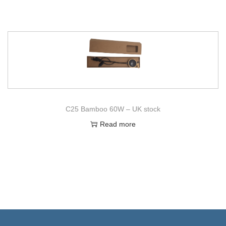
C25 Bamboo 60W – UK stock
Read more