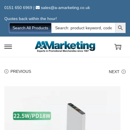
0151 650 6969
|
sales@a-amarketing.co.uk
Quotes back within the hour!
Search Button
Search
Search All Products
for:
S
S
k
k
i
i
PREVIOUS
NEXT
p
p
t
t
o
o
n
c
a
o
v
n
i
t