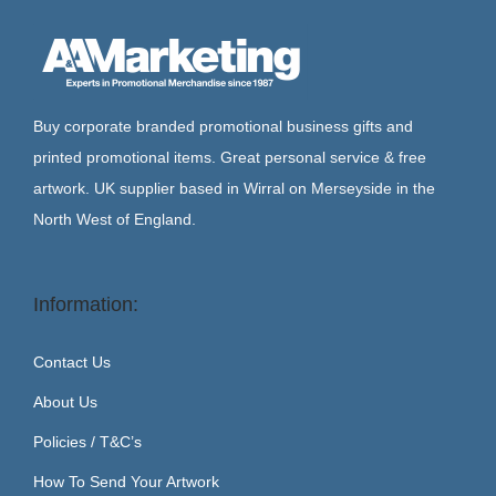
Buy corporate branded promotional business gifts and
printed promotional items. Great personal service & free
artwork. UK supplier based in Wirral on Merseyside in the
North West of England.
Information:
Contact Us
About Us
Policies / T&C’s
How To Send Your Artwork